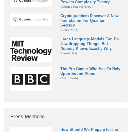
Powers Complexity Theory
(Christos Papadimitriou)
Cryptographers Discover A New
Foundation For Quantum
Secrecy
(Henry Yuen)
Large Language Models Can Do
Jaw-dropping Things. But
Nobody Knows Exactly Why.
(Daniel Hsu)
The Pro Gamer Who Has To Rely
Upon Sound Alone
(Brian Smith)
Press Mentions
How Should We Prepare for the