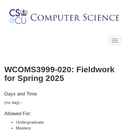
Toggle
navigati
WCOMS3999-020: Fieldwork
for Spring 2025
Days and Time
(no day) -
Allowed For:
Undergraduate
Masters