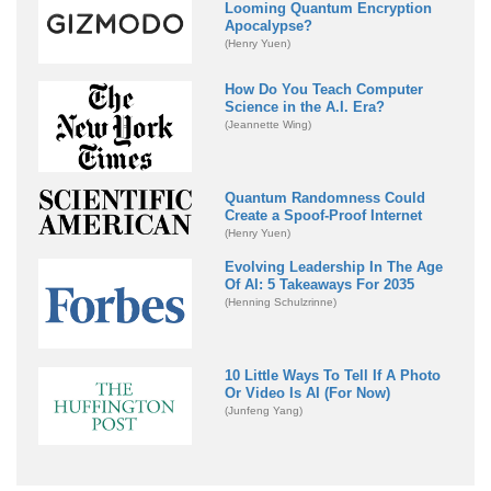
Looming Quantum Encryption
Apocalypse?
(Henry Yuen)
How Do You Teach Computer
Science in the A.I. Era?
(Jeannette Wing)
Quantum Randomness Could
Create a Spoof-Proof Internet
(Henry Yuen)
Evolving Leadership In The Age
Of AI: 5 Takeaways For 2035
(Henning Schulzrinne)
10 Little Ways To Tell If A Photo
Or Video Is AI (For Now)
(Junfeng Yang)