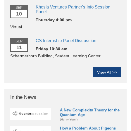
Khosla Ventures Partner's Info Session
SEP
Panel
10
Thursday 4:00 pm
Virtual
CS Internship Panel Discussion
SEP
11
Friday 10:30 am
Schermerhorn Building, Student Learning Center
View All >>
In the News
A New Complexity Theory for the
Quantum Age
(Henry Yuen)
How a Problem About Pigeons