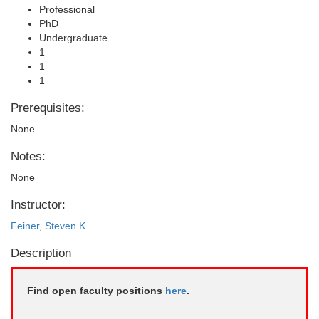
Professional
PhD
Undergraduate
1
1
1
Prerequisites:
None
Notes:
None
Instructor:
Feiner, Steven K
Description
Find open faculty positions
here
.