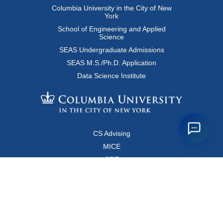
Columbia University in the City of New
York
School of Engineering and Applied
Science
SEAS Undergraduate Admissions
SEAS M.S./Ph.D. Application
Data Science Institute
CS Advising
MICE
CRF
Resources for Faculty and Staff
Copyright FAQ
Computer Science Department
500 West 120 Street, Room 450
MC0401