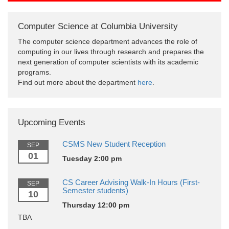
Computer Science at Columbia University
The computer science department advances the role of
computing in our lives through research and prepares the
next generation of computer scientists with its academic
programs.
Find out more about the department
here
.
Upcoming Events
CSMS New Student Reception
SEP
01
Tuesday 2:00 pm
CS Career Advising Walk-In Hours (First-
SEP
Semester students)
10
Thursday 12:00 pm
TBA