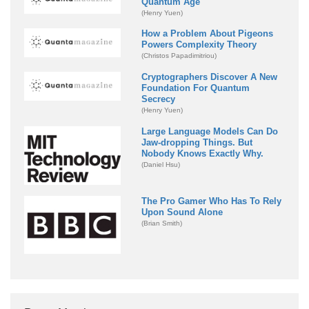
Quantum Age
(Henry Yuen)
How a Problem About Pigeons
Powers Complexity Theory
(Christos Papadimitriou)
Cryptographers Discover A New
Foundation For Quantum
Secrecy
(Henry Yuen)
Large Language Models Can Do
Jaw-dropping Things. But
Nobody Knows Exactly Why.
(Daniel Hsu)
The Pro Gamer Who Has To Rely
Upon Sound Alone
(Brian Smith)