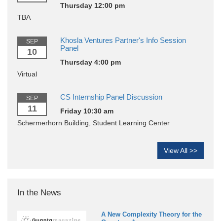
Thursday 12:00 pm
TBA
Khosla Ventures Partner's Info Session
SEP
Panel
10
Thursday 4:00 pm
Virtual
CS Internship Panel Discussion
SEP
11
Friday 10:30 am
Schermerhorn Building, Student Learning Center
View All >>
In the News
A New Complexity Theory for the