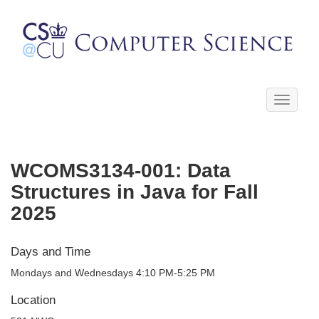
Toggle
navigati
WCOMS3134-001: Data
Structures in Java for Fall
2025
Days and Time
Mondays and Wednesdays 4:10 PM-5:25 PM
Location