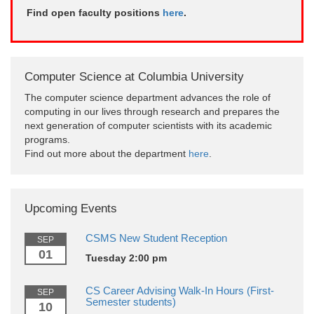
Find open faculty positions
here
.
Computer Science at Columbia University
The computer science department advances the role of
computing in our lives through research and prepares the
next generation of computer scientists with its academic
programs.
Find out more about the department
here
.
Upcoming Events
CSMS New Student Reception
SEP
01
Tuesday 2:00 pm
CS Career Advising Walk-In Hours (First-
SEP
Semester students)
10