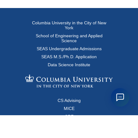
Columbia University in the City of New
York
School of Engineering and Applied
Science
SEAS Undergraduate Admissions
SEAS M.S./Ph.D. Application
Data Science Institute
CS Advising
MICE
CRF
Resources for Faculty and Staff
Copyright FAQ