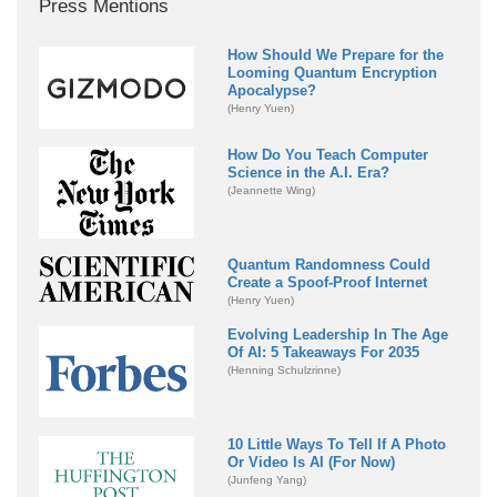
Press Mentions
How Should We Prepare for the
Looming Quantum Encryption
Apocalypse?
(Henry Yuen)
How Do You Teach Computer
Science in the A.I. Era?
(Jeannette Wing)
Quantum Randomness Could
Create a Spoof-Proof Internet
(Henry Yuen)
Evolving Leadership In The Age
Of AI: 5 Takeaways For 2035
(Henning Schulzrinne)
10 Little Ways To Tell If A Photo
Or Video Is AI (For Now)
(Junfeng Yang)