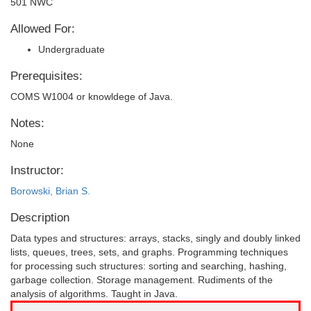
501 NWC
Allowed For:
Undergraduate
Prerequisites:
COMS W1004 or knowldege of Java.
Notes:
None
Instructor:
Borowski, Brian S.
Description
Data types and structures: arrays, stacks, singly and doubly linked
lists, queues, trees, sets, and graphs. Programming techniques
for processing such structures: sorting and searching, hashing,
garbage collection. Storage management. Rudiments of the
analysis of algorithms. Taught in Java.