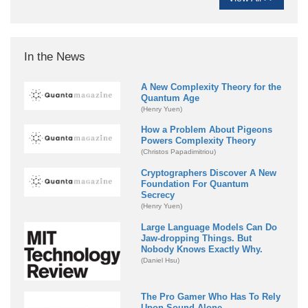
In the News
A New Complexity Theory for the
Quantum Age
(Henry Yuen)
How a Problem About Pigeons
Powers Complexity Theory
(Christos Papadimitriou)
Cryptographers Discover A New
Foundation For Quantum
Secrecy
(Henry Yuen)
Large Language Models Can Do
Jaw-dropping Things. But
Nobody Knows Exactly Why.
(Daniel Hsu)
The Pro Gamer Who Has To Rely
Upon Sound Alone