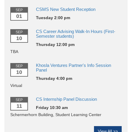
CSMS New Student Reception
SEP
01
Tuesday 2:00 pm
CS Career Advising Walk-In Hours (First-
SEP
Semester students)
10
Thursday 12:00 pm
TBA
Khosla Ventures Partner's Info Session
SEP
Panel
10
Thursday 4:00 pm
Virtual
CS Internship Panel Discussion
SEP
11
Friday 10:30 am
Schermerhorn Building, Student Learning Center
View All >>