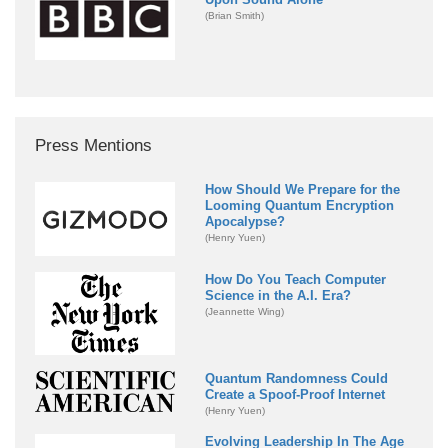
(Brian Smith)
Press Mentions
How Should We Prepare for the
Looming Quantum Encryption
Apocalypse?
(Henry Yuen)
How Do You Teach Computer
Science in the A.I. Era?
(Jeannette Wing)
Quantum Randomness Could
Create a Spoof-Proof Internet
(Henry Yuen)
Evolving Leadership In The Age