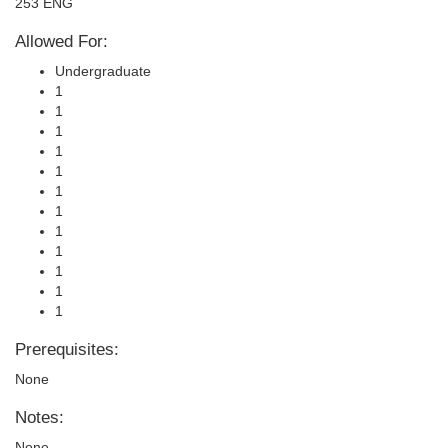
253 ENG
Allowed For:
Undergraduate
1
1
1
1
1
1
1
1
1
1
1
1
Prerequisites:
None
Notes:
None