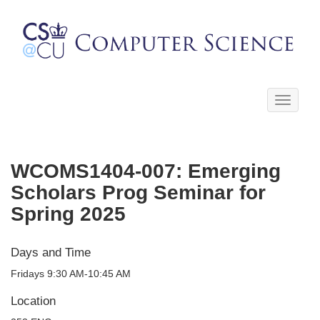
Toggle
navigati
WCOMS1404-007: Emerging
Scholars Prog Seminar for
Spring 2025
Days and Time
Fridays 9:30 AM-10:45 AM
Location