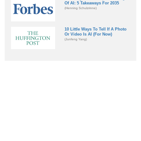
Of AI: 5 Takeaways For 2035
(Henning Schulzrinne)
10 Little Ways To Tell If A Photo
Or Video Is AI (For Now)
(Junfeng Yang)