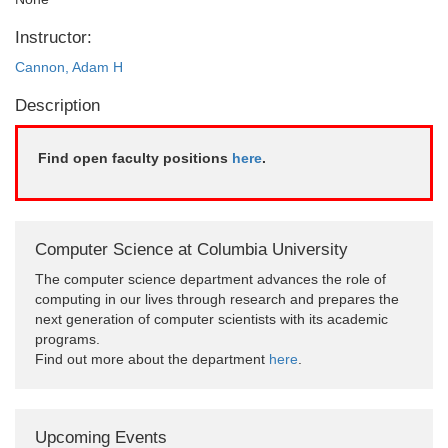
Instructor:
Cannon, Adam H
Description
Find open faculty positions
here
.
Computer Science at Columbia University
The computer science department advances the role of
computing in our lives through research and prepares the
next generation of computer scientists with its academic
programs.
Find out more about the department
here
.
Upcoming Events