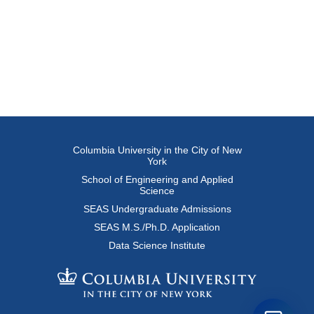
Columbia University in the City of New
York
School of Engineering and Applied
Science
SEAS Undergraduate Admissions
SEAS M.S./Ph.D. Application
Data Science Institute