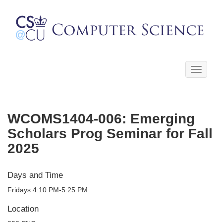
Toggle
navigati
WCOMS1404-006: Emerging
Scholars Prog Seminar for Fall
2025
Days and Time
Fridays 4:10 PM-5:25 PM
Location