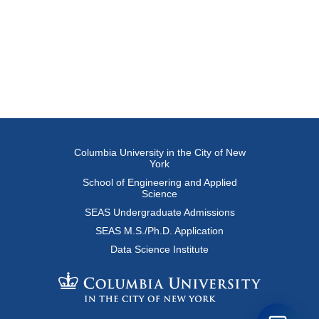
Columbia University in the City of New
York
School of Engineering and Applied
Science
SEAS Undergraduate Admissions
SEAS M.S./Ph.D. Application
Data Science Institute