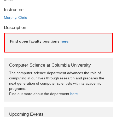
Instructor:
Murphy, Chris
Description
Find open faculty positions
here
.
Computer Science at Columbia University
The computer science department advances the role of
computing in our lives through research and prepares the
next generation of computer scientists with its academic
programs.
Find out more about the department
here
.
Upcoming Events