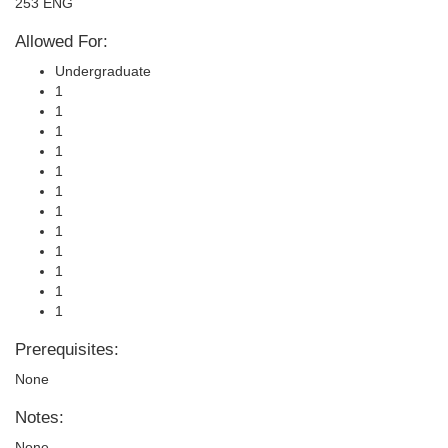
253 ENG
Allowed For:
Undergraduate
1
1
1
1
1
1
1
1
1
1
1
1
Prerequisites:
None
Notes:
None