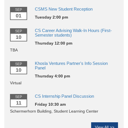
CSMS New Student Reception
SEP
01
Tuesday 2:00 pm
CS Career Advising Walk-In Hours (First-
SEP
Semester students)
10
Thursday 12:00 pm
TBA
Khosla Ventures Partner's Info Session
SEP
Panel
10
Thursday 4:00 pm
Virtual
CS Internship Panel Discussion
SEP
11
Friday 10:30 am
Schermerhorn Building, Student Learning Center
View All >>