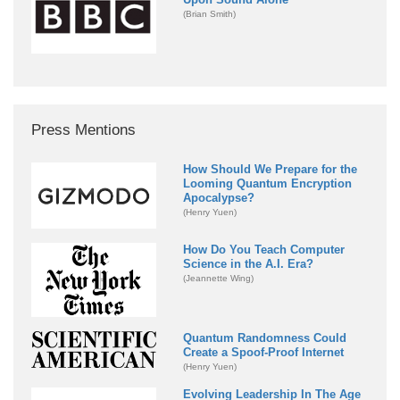
(Brian Smith)
Press Mentions
How Should We Prepare for the
Looming Quantum Encryption
Apocalypse?
(Henry Yuen)
How Do You Teach Computer
Science in the A.I. Era?
(Jeannette Wing)
Quantum Randomness Could
Create a Spoof-Proof Internet
(Henry Yuen)
Evolving Leadership In The Age