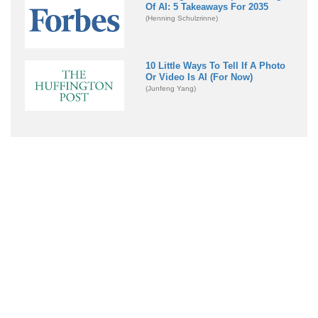
Of AI: 5 Takeaways For 2035
(Henning Schulzrinne)
10 Little Ways To Tell If A Photo
Or Video Is AI (For Now)
(Junfeng Yang)