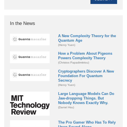
In the News
A New Complexity Theory for the
Quantum Age
(Henry Yuen)
How a Problem About Pigeons
Powers Complexity Theory
(Christos Papadimitriou)
Cryptographers Discover A New
Foundation For Quantum
Secrecy
(Henry Yuen)
Large Language Models Can Do
Jaw-dropping Things. But
Nobody Knows Exactly Why.
(Daniel Hsu)
The Pro Gamer Who Has To Rely
Upon Sound Alone