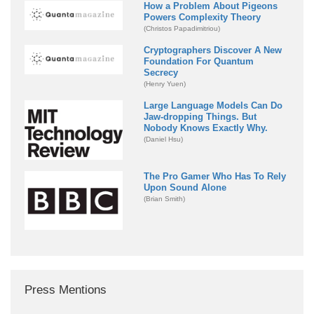
How a Problem About Pigeons
Powers Complexity Theory
(Christos Papadimitriou)
Cryptographers Discover A New
Foundation For Quantum
Secrecy
(Henry Yuen)
Large Language Models Can Do
Jaw-dropping Things. But
Nobody Knows Exactly Why.
(Daniel Hsu)
The Pro Gamer Who Has To Rely
Upon Sound Alone
(Brian Smith)
Press Mentions