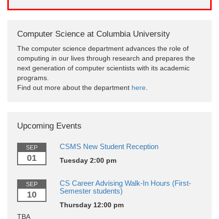
Computer Science at Columbia University
The computer science department advances the role of
computing in our lives through research and prepares the
next generation of computer scientists with its academic
programs.
Find out more about the department
here
.
Upcoming Events
CSMS New Student Reception
SEP
01
Tuesday 2:00 pm
CS Career Advising Walk-In Hours (First-
SEP
Semester students)
10
Thursday 12:00 pm
TBA