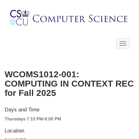
Toggle
navigati
WCOMS1012-001:
COMPUTING IN CONTEXT REC
for Fall 2025
Days and Time
Thursdays 7:10 PM-8:00 PM
Location