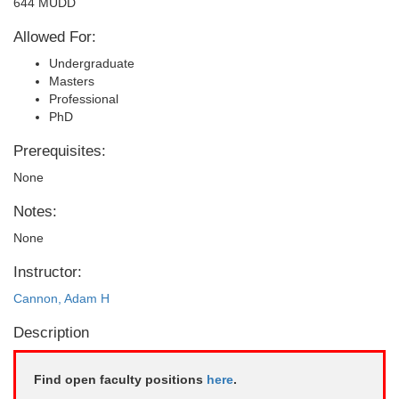
644 MUDD
Allowed For:
Undergraduate
Masters
Professional
PhD
Prerequisites:
None
Notes:
None
Instructor:
Cannon, Adam H
Description
Find open faculty positions
here
.