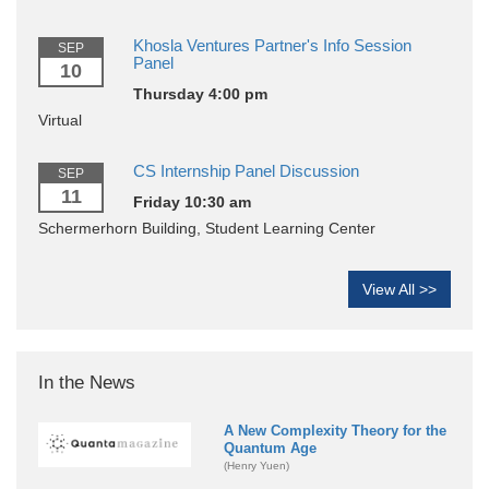
Khosla Ventures Partner's Info Session
SEP
Panel
10
Thursday 4:00 pm
Virtual
CS Internship Panel Discussion
SEP
11
Friday 10:30 am
Schermerhorn Building, Student Learning Center
View All >>
In the News
A New Complexity Theory for the
Quantum Age
(Henry Yuen)