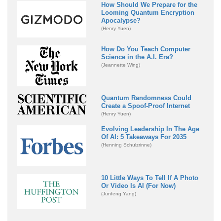
How Should We Prepare for the
Looming Quantum Encryption
Apocalypse?
(Henry Yuen)
How Do You Teach Computer
Science in the A.I. Era?
(Jeannette Wing)
Quantum Randomness Could
Create a Spoof-Proof Internet
(Henry Yuen)
Evolving Leadership In The Age
Of AI: 5 Takeaways For 2035
(Henning Schulzrinne)
10 Little Ways To Tell If A Photo
Or Video Is AI (For Now)
(Junfeng Yang)