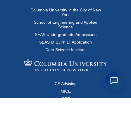
Columbia University in the City of New
York
School of Engineering and Applied
Science
SEAS Undergraduate Admissions
SEAS M.S./Ph.D. Application
Data Science Institute
CS Advising
MICE
CRF
Resources for Faculty and Staff
Copyright FAQ
Computer Science Department
500 West 120 Street, Room 450