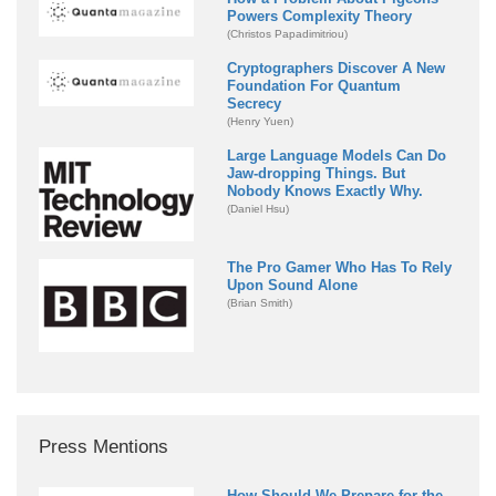
Powers Complexity Theory
(Christos Papadimitriou)
Cryptographers Discover A New
Foundation For Quantum
Secrecy
(Henry Yuen)
Large Language Models Can Do
Jaw-dropping Things. But
Nobody Knows Exactly Why.
(Daniel Hsu)
The Pro Gamer Who Has To Rely
Upon Sound Alone
(Brian Smith)
Press Mentions
How Should We Prepare for the