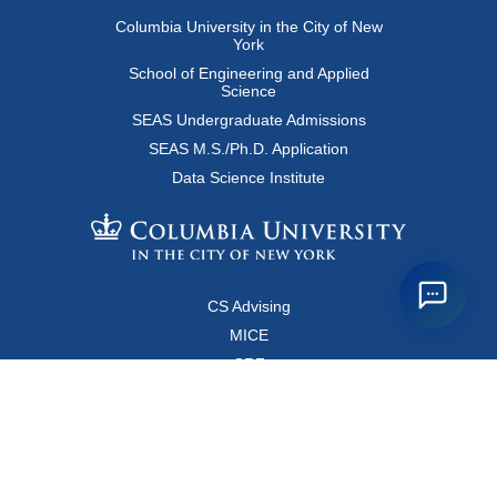
Columbia University in the City of New
York
School of Engineering and Applied
Science
SEAS Undergraduate Admissions
SEAS M.S./Ph.D. Application
Data Science Institute
CS Advising
MICE
CRF
Resources for Faculty and Staff
Copyright FAQ
Computer Science Department
500 West 120 Street, Room 450