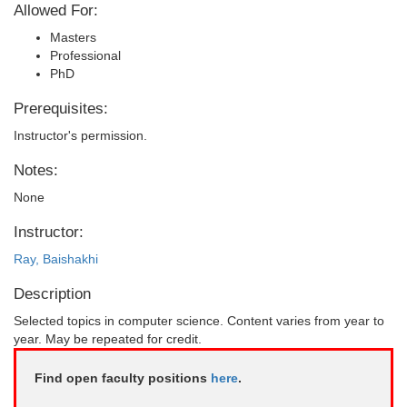
Allowed For:
Masters
Professional
PhD
Prerequisites:
Instructor's permission.
Notes:
None
Instructor:
Ray, Baishakhi
Description
Selected topics in computer science. Content varies from year to
year. May be repeated for credit.
Find open faculty positions
here
.