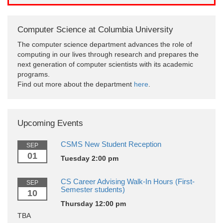
Computer Science at Columbia University
The computer science department advances the role of
computing in our lives through research and prepares the
next generation of computer scientists with its academic
programs.
Find out more about the department
here
.
Upcoming Events
CSMS New Student Reception
SEP
01
Tuesday 2:00 pm
CS Career Advising Walk-In Hours (First-
SEP
Semester students)
10
Thursday 12:00 pm
TBA