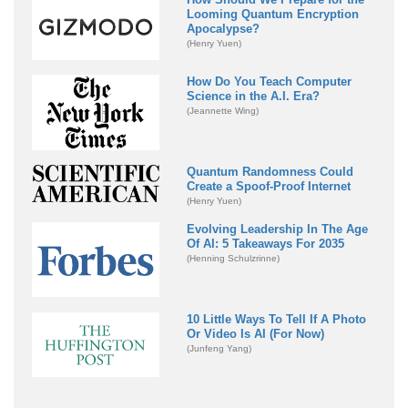
Looming Quantum Encryption
Apocalypse?
(Henry Yuen)
How Do You Teach Computer
Science in the A.I. Era?
(Jeannette Wing)
Quantum Randomness Could
Create a Spoof-Proof Internet
(Henry Yuen)
Evolving Leadership In The Age
Of AI: 5 Takeaways For 2035
(Henning Schulzrinne)
10 Little Ways To Tell If A Photo
Or Video Is AI (For Now)
(Junfeng Yang)