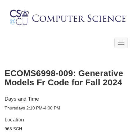
Toggle
navigati
ECOMS6998-009: Generative
Models Fr Code for Fall 2024
Days and Time
Thursdays 2:10 PM-4:00 PM
Location
963 SCH