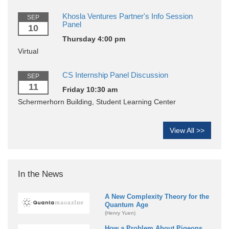
Khosla Ventures Partner's Info Session
SEP
Panel
10
Thursday 4:00 pm
Virtual
CS Internship Panel Discussion
SEP
11
Friday 10:30 am
Schermerhorn Building, Student Learning Center
View All >>
In the News
A New Complexity Theory for the
Quantum Age
(Henry Yuen)
How a Problem About Pigeons