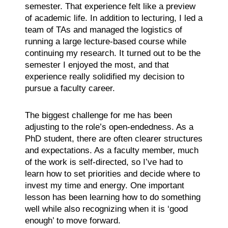
semester. That experience felt like a preview
of academic life. In addition to lecturing, I led a
team of TAs and managed the logistics of
running a large lecture-based course while
continuing my research. It turned out to be the
semester I enjoyed the most, and that
experience really solidified my decision to
pursue a faculty career.
The biggest challenge for me has been
adjusting to the role’s open-endedness. As a
PhD student, there are often clearer structures
and expectations. As a faculty member, much
of the work is self-directed, so I’ve had to
learn how to set priorities and decide where to
invest my time and energy. One important
lesson has been learning how to do something
well while also recognizing when it is ‘good
enough’ to move forward.