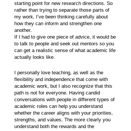
starting point for new research directions. So
rather than trying to separate those parts of
my work, I’ve been thinking carefully about
how they can inform and strengthen one
another.
If I had to give one piece of advice, it would be
to talk to people and seek out mentors so you
can get a realistic sense of what academic life
actually looks like.
I personally love teaching, as well as the
flexibility and independence that come with
academic work, but I also recognize that this
path is not for everyone. Having candid
conversations with people in different types of
academic roles can help you understand
whether the career aligns with your priorities,
strengths, and values. The more clearly you
understand both the rewards and the