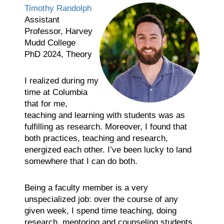
Timothy Randolph
Assistant
Professor, Harvey
Mudd College
PhD 2024, Theory
I realized during my
time at Columbia
that for me,
teaching and learning with students was as
fulfilling as research. Moreover, I found that
both practices, teaching and research,
energized each other. I’ve been lucky to land
somewhere that I can do both.
Being a faculty member is a very
unspecialized job: over the course of any
given week, I spend time teaching, doing
research, mentoring and counseling students,