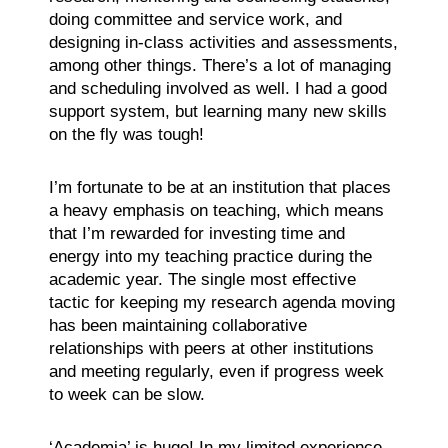
doing committee and service work, and
designing in-class activities and assessments,
among other things. There’s a lot of managing
and scheduling involved as well. I had a good
support system, but learning many new skills
on the fly was tough!
I’m fortunate to be at an institution that places
a heavy emphasis on teaching, which means
that I’m rewarded for investing time and
energy into my teaching practice during the
academic year. The single most effective
tactic for keeping my research agenda moving
has been maintaining collaborative
relationships with peers at other institutions
and meeting regularly, even if progress week
to week can be slow.
‘Academia’ is huge! In my limited experience,