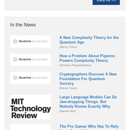
View All >>
In the News
A New Complexity Theory for the
Quantum Age
(Henry Yuen)
How a Problem About Pigeons
Powers Complexity Theory
(Christos Papadimitriou)
Cryptographers Discover A New
Foundation For Quantum
Secrecy
(Henry Yuen)
Large Language Models Can Do
Jaw-dropping Things. But
Nobody Knows Exactly Why.
(Daniel Hsu)
The Pro Gamer Who Has To Rely