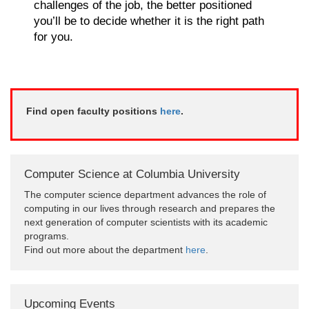
challenges of the job, the better positioned
you’ll be to decide whether it is the right path
for you.
Find open faculty positions
here
.
Computer Science at Columbia University
The computer science department advances the role of
computing in our lives through research and prepares the
next generation of computer scientists with its academic
programs.
Find out more about the department
here
.
Upcoming Events