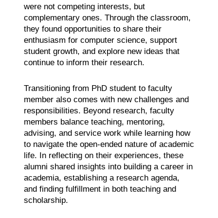
were not competing interests, but
complementary ones. Through the classroom,
they found opportunities to share their
enthusiasm for computer science, support
student growth, and explore new ideas that
continue to inform their research.
Transitioning from PhD student to faculty
member also comes with new challenges and
responsibilities. Beyond research, faculty
members balance teaching, mentoring,
advising, and service work while learning how
to navigate the open-ended nature of academic
life. In reflecting on their experiences, these
alumni shared insights into building a career in
academia, establishing a research agenda,
and finding fulfillment in both teaching and
scholarship.