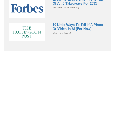
Of AI: 5 Takeaways For 2035
(Henning Schulzrinne)
10 Little Ways To Tell If A Photo
Or Video Is AI (For Now)
(Junfeng Yang)