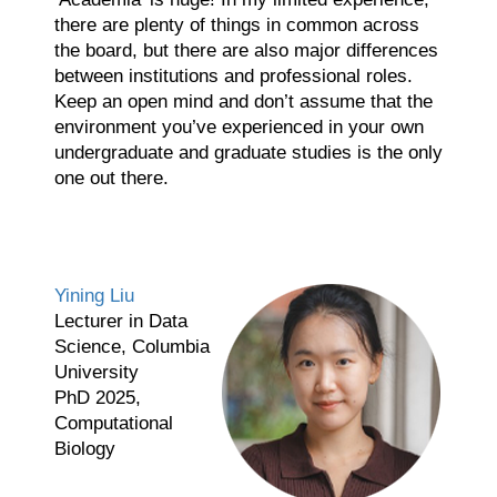
there are plenty of things in common across
the board, but there are also major differences
between institutions and professional roles.
Keep an open mind and don’t assume that the
environment you’ve experienced in your own
undergraduate and graduate studies is the only
one out there.
Yining Liu
Lecturer in Data
Science, Columbia
University
PhD 2025,
Computational
Biology