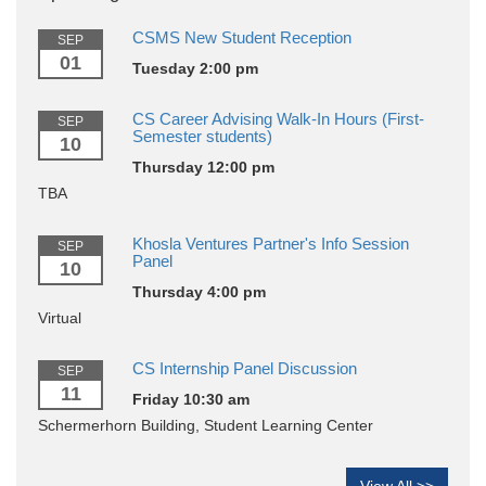
CSMS New Student Reception
SEP
01
Tuesday 2:00 pm
CS Career Advising Walk-In Hours (First-
SEP
Semester students)
10
Thursday 12:00 pm
TBA
Khosla Ventures Partner's Info Session
SEP
Panel
10
Thursday 4:00 pm
Virtual
CS Internship Panel Discussion
SEP
11
Friday 10:30 am
Schermerhorn Building, Student Learning Center