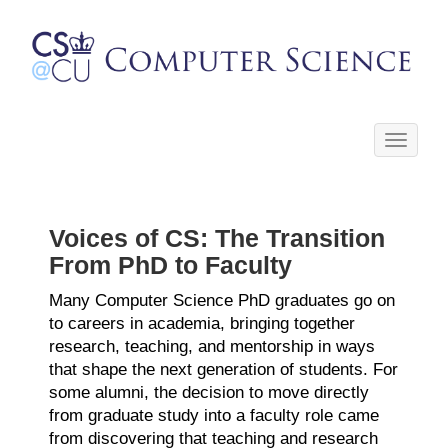
Toggle
navigati
Voices of CS: The Transition
From PhD to Faculty
Many Computer Science PhD graduates go on
to careers in academia, bringing together
research, teaching, and mentorship in ways
that shape the next generation of students. For
some alumni, the decision to move directly
from graduate study into a faculty role came
from discovering that teaching and research