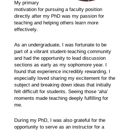
My primary
motivation for pursuing a faculty position
directly after my PhD was my passion for
teaching and helping others learn more
effectively.
As an undergraduate, I was fortunate to be
part of a vibrant student-teaching community
and had the opportunity to lead discussion
sections as early as my sophomore year. I
found that experience incredibly rewarding. I
especially loved sharing my excitement for the
subject and breaking down ideas that initially
felt difficult for students. Seeing those ‘aha’
moments made teaching deeply fulfilling for
me.
During my PhD, I was also grateful for the
opportunity to serve as an instructor for a