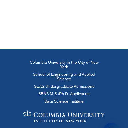
Columbia University in the City of New
York
School of Engineering and Applied
Science
SEAS Undergraduate Admissions
SEAS M.S./Ph.D. Application
Data Science Institute