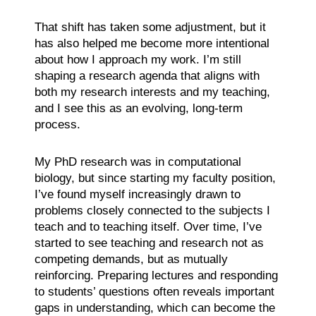
That shift has taken some adjustment, but it
has also helped me become more intentional
about how I approach my work. I’m still
shaping a research agenda that aligns with
both my research interests and my teaching,
and I see this as an evolving, long-term
process.
My PhD research was in computational
biology, but since starting my faculty position,
I’ve found myself increasingly drawn to
problems closely connected to the subjects I
teach and to teaching itself. Over time, I’ve
started to see teaching and research not as
competing demands, but as mutually
reinforcing. Preparing lectures and responding
to students’ questions often reveals important
gaps in understanding, which can become the