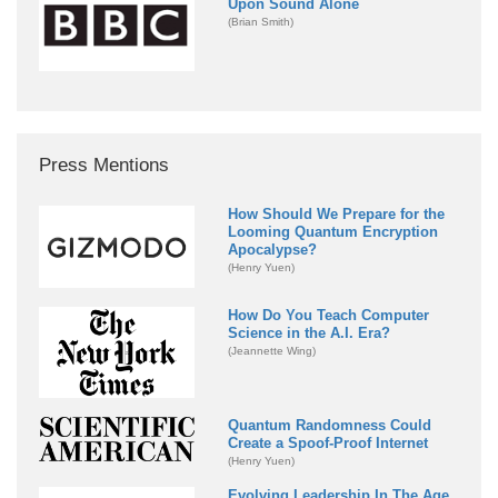
Upon Sound Alone
(Brian Smith)
Press Mentions
How Should We Prepare for the
Looming Quantum Encryption
Apocalypse?
(Henry Yuen)
How Do You Teach Computer
Science in the A.I. Era?
(Jeannette Wing)
Quantum Randomness Could
Create a Spoof-Proof Internet
(Henry Yuen)
Evolving Leadership In The Age