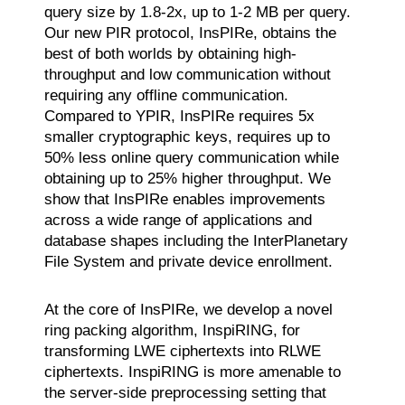
query size by 1.8-2x, up to 1-2 MB per query.
Our new PIR protocol, InsPIRe, obtains the
best of both worlds by obtaining high-
throughput and low communication without
requiring any offline communication.
Compared to YPIR, InsPIRe requires 5x
smaller cryptographic keys, requires up to
50% less online query communication while
obtaining up to 25% higher throughput. We
show that InsPIRe enables improvements
across a wide range of applications and
database shapes including the InterPlanetary
File System and private device enrollment.
At the core of InsPIRe, we develop a novel
ring packing algorithm, InspiRING, for
transforming LWE ciphertexts into RLWE
ciphertexts. InspiRING is more amenable to
the server-side preprocessing setting that