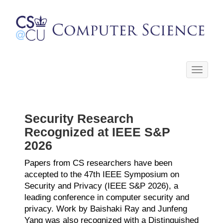
Toggle
navigati
Security Research
Recognized at IEEE S&P
2026
Papers from CS researchers have been
accepted to the
47th IEEE Symposium on
Security and Privacy (IEEE S&P 2026)
, a
leading conference in computer security and
privacy. Work by Baishaki Ray and Junfeng
Yang was also recognized with a Distinguished