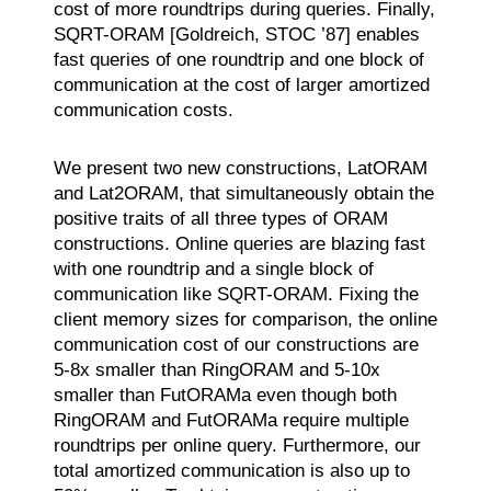
cost of more roundtrips during queries. Finally,
SQRT-ORAM [Goldreich, STOC ’87] enables
fast queries of one roundtrip and one block of
communication at the cost of larger amortized
communication costs.
We present two new constructions, LatORAM
and Lat2ORAM, that simultaneously obtain the
positive traits of all three types of ORAM
constructions. Online queries are blazing fast
with one roundtrip and a single block of
communication like SQRT-ORAM. Fixing the
client memory sizes for comparison, the online
communication cost of our constructions are
5-8x smaller than RingORAM and 5-10x
smaller than FutORAMa even though both
RingORAM and FutORAMa require multiple
roundtrips per online query. Furthermore, our
total amortized communication is also up to