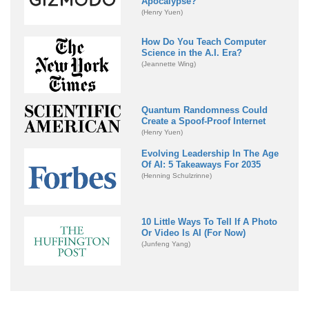
Apocalypse?
(Henry Yuen)
How Do You Teach Computer
Science in the A.I. Era?
(Jeannette Wing)
Quantum Randomness Could
Create a Spoof-Proof Internet
(Henry Yuen)
Evolving Leadership In The Age
Of AI: 5 Takeaways For 2035
(Henning Schulzrinne)
10 Little Ways To Tell If A Photo
Or Video Is AI (For Now)
(Junfeng Yang)