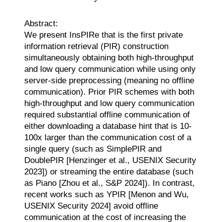
Abstract:
We present InsPIRe that is the first private
information retrieval (PIR) construction
simultaneously obtaining both high-throughput
and low query communication while using only
server-side preprocessing (meaning no offline
communication). Prior PIR schemes with both
high-throughput and low query communication
required substantial offline communication of
either downloading a database hint that is 10-
100x larger than the communication cost of a
single query (such as SimplePIR and
DoublePIR [Henzinger et al., USENIX Security
2023]) or streaming the entire database (such
as Piano [Zhou et al., S&P 2024]). In contrast,
recent works such as YPIR [Menon and Wu,
USENIX Security 2024] avoid offline
communication at the cost of increasing the