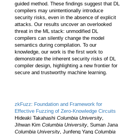
guided method. These findings suggest that DL
compilers may unintentionally introduce
security risks, even in the absence of explicit
attacks. Our results uncover an overlooked
threat in the ML stack: unmodified DL
compilers can silently change the model
semantics during compilation. To our
knowledge, our work is the first work to
demonstrate the inherent security risks of DL
compiler design, highlighting a new frontier for
secure and trustworthy machine learning.
zkFuzz: Foundation and Framework for
Effective Fuzzing of Zero-Knowledge Circuits
Hideaki Takahashi
Columbia University
,
Jihwan Kim
Columbia University
, Suman Jana
Columbia University
, Junfeng Yang
Columbia