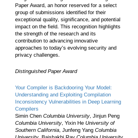
Paper Award, an honor reserved for a select
group of submissions identified for their
exceptional quality, significance, and potential
impact on the field. This recognition highlights
the strength of the research and its
contribution to advancing innovative
approaches to today’s evolving security and
privacy challenges.
Distinguished Paper Award
Your Compiler is Backdooring Your Model:
Understanding and Exploiting Compilation
Inconsistency Vulnerabilities in Deep Learning
Compilers
Simin Chen
Columbia University
, Jinjun Peng
Columbia University
, Yixin He
University of
Southern California
, Junfeng Yang
Columbia
University
, Baishakhi Ray
Columbia University