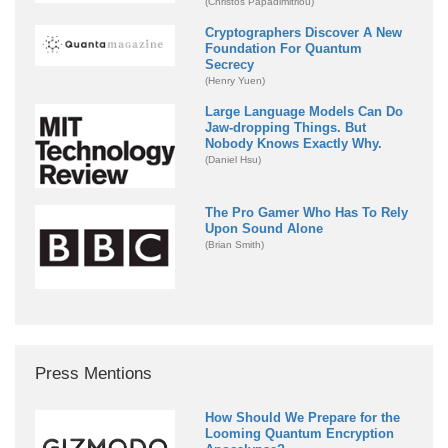
(Christos Papadimitriou)
Cryptographers Discover A New
Foundation For Quantum
Secrecy
(Henry Yuen)
Large Language Models Can Do
Jaw-dropping Things. But
Nobody Knows Exactly Why.
(Daniel Hsu)
The Pro Gamer Who Has To Rely
Upon Sound Alone
(Brian Smith)
Press Mentions
How Should We Prepare for the
Looming Quantum Encryption