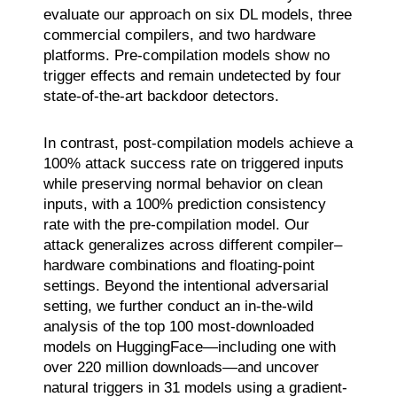
evaluate our approach on six DL models, three
commercial compilers, and two hardware
platforms. Pre-compilation models show no
trigger effects and remain undetected by four
state-of-the-art backdoor detectors.
In contrast, post-compilation models achieve a
100% attack success rate on triggered inputs
while preserving normal behavior on clean
inputs, with a 100% prediction consistency
rate with the pre-compilation model. Our
attack generalizes across different compiler–
hardware combinations and floating-point
settings. Beyond the intentional adversarial
setting, we further conduct an in-the-wild
analysis of the top 100 most-downloaded
models on HuggingFace—including one with
over 220 million downloads—and uncover
natural triggers in 31 models using a gradient-