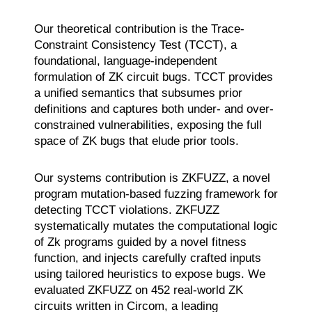
Our theoretical contribution is the Trace-
Constraint Consistency Test (TCCT), a
foundational, language-independent
formulation of ZK circuit bugs. TCCT provides
a unified semantics that subsumes prior
definitions and captures both under- and over-
constrained vulnerabilities, exposing the full
space of ZK bugs that elude prior tools.
Our systems contribution is ZKFUZZ, a novel
program mutation-based fuzzing framework for
detecting TCCT violations. ZKFUZZ
systematically mutates the computational logic
of Zk programs guided by a novel fitness
function, and injects carefully crafted inputs
using tailored heuristics to expose bugs. We
evaluated ZKFUZZ on 452 real-world ZK
circuits written in Circom, a leading