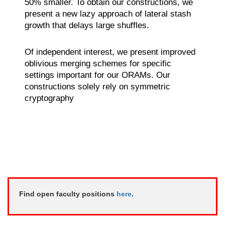
50% smaller. To obtain our constructions, we
present a new lazy approach of lateral stash
growth that delays large shuffles.
Of independent interest, we present improved
oblivious merging schemes for specific
settings important for our ORAMs. Our
constructions solely rely on symmetric
cryptography
Find open faculty positions
here
.