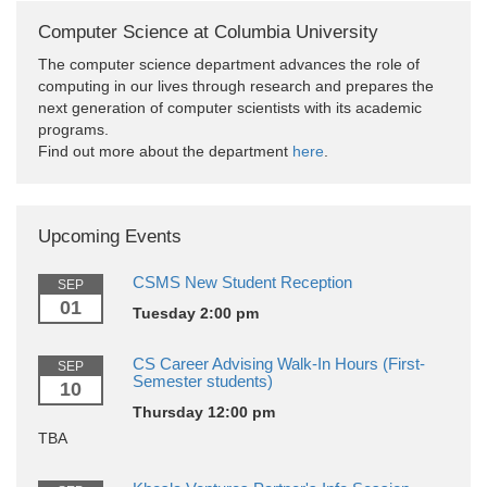
Computer Science at Columbia University
The computer science department advances the role of
computing in our lives through research and prepares the
next generation of computer scientists with its academic
programs.
Find out more about the department
here
.
Upcoming Events
CSMS New Student Reception
SEP
01
Tuesday 2:00 pm
CS Career Advising Walk-In Hours (First-
SEP
Semester students)
10
Thursday 12:00 pm
TBA