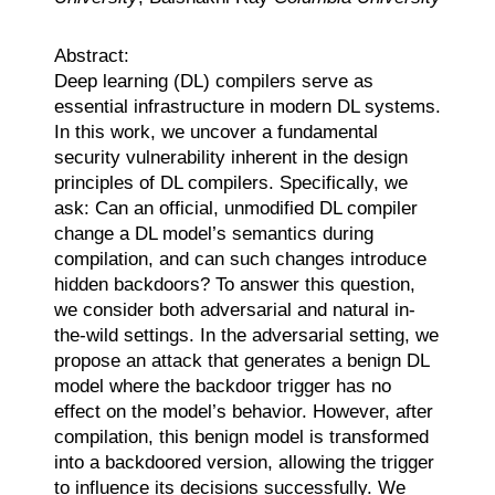
Abstract:
Deep learning (DL) compilers serve as
essential infrastructure in modern DL systems.
In this work, we uncover a fundamental
security vulnerability inherent in the design
principles of DL compilers. Specifically, we
ask: Can an official, unmodified DL compiler
change a DL model’s semantics during
compilation, and can such changes introduce
hidden backdoors? To answer this question,
we consider both adversarial and natural in-
the-wild settings. In the adversarial setting, we
propose an attack that generates a benign DL
model where the backdoor trigger has no
effect on the model’s behavior. However, after
compilation, this benign model is transformed
into a backdoored version, allowing the trigger
to influence its decisions successfully. We