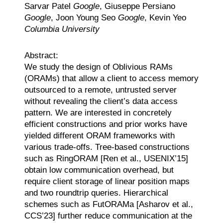
Sarvar Patel
Google
, Giuseppe Persiano
Google
, Joon Young Seo
Google
, Kevin Yeo
Columbia University
Abstract:
We study the design of Oblivious RAMs
(ORAMs) that allow a client to access memory
outsourced to a remote, untrusted server
without revealing the client’s data access
pattern. We are interested in concretely
efficient constructions and prior works have
yielded different ORAM frameworks with
various trade-offs. Tree-based constructions
such as RingORAM [Ren et al., USENIX’15]
obtain low communication overhead, but
require client storage of linear position maps
and two roundtrip queries. Hierarchical
schemes such as FutORAMa [Asharov et al.,
CCS’23] further reduce communication at the