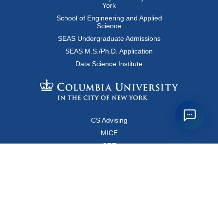
York
School of Engineering and Applied
Science
SEAS Undergraduate Admissions
SEAS M.S./Ph.D. Application
Data Science Institute
CS Advising
MICE
CRF
Resources for Faculty and Staff
Copyright FAQ
Computer Science Department
500 West 120 Street, Room 450
MC0401
New York, New York 10027