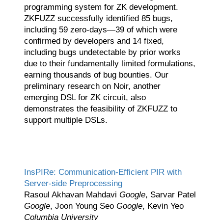
programming system for ZK development.
ZKFUZZ successfully identified 85 bugs,
including 59 zero-days—39 of which were
confirmed by developers and 14 fixed,
including bugs undetectable by prior works
due to their fundamentally limited formulations,
earning thousands of bug bounties. Our
preliminary research on Noir, another
emerging DSL for ZK circuit, also
demonstrates the feasibility of ZKFUZZ to
support multiple DSLs.
InsPIRe: Communication-Efficient PIR with
Server-side Preprocessing
Rasoul Akhavan Mahdavi
Google
, Sarvar Patel
Google
, Joon Young Seo
Google
, Kevin Yeo
Columbia University