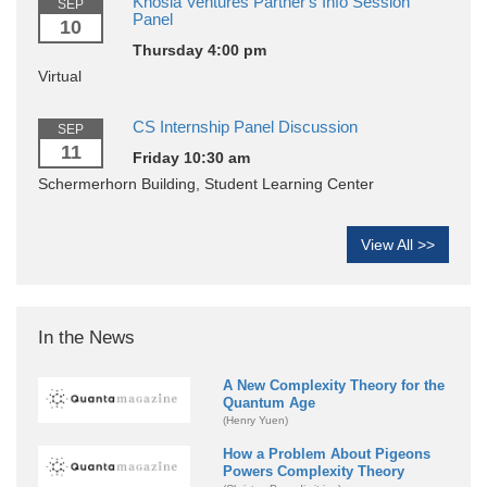
Khosla Ventures Partner's Info Session
SEP
Panel
10
Thursday 4:00 pm
Virtual
CS Internship Panel Discussion
SEP
11
Friday 10:30 am
Schermerhorn Building, Student Learning Center
View All >>
In the News
A New Complexity Theory for the
Quantum Age
(Henry Yuen)
How a Problem About Pigeons
Powers Complexity Theory