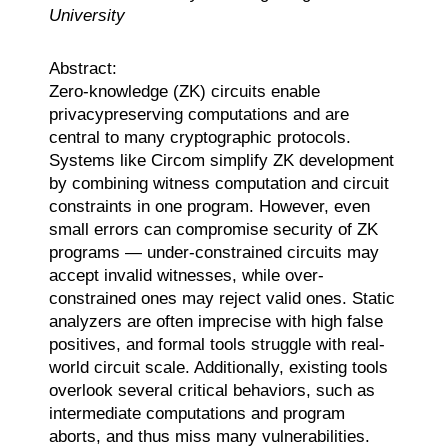
University
Abstract:
Zero-knowledge (ZK) circuits enable
privacypreserving computations and are
central to many cryptographic protocols.
Systems like Circom simplify ZK development
by combining witness computation and circuit
constraints in one program. However, even
small errors can compromise security of ZK
programs — under-constrained circuits may
accept invalid witnesses, while over-
constrained ones may reject valid ones. Static
analyzers are often imprecise with high false
positives, and formal tools struggle with real-
world circuit scale. Additionally, existing tools
overlook several critical behaviors, such as
intermediate computations and program
aborts, and thus miss many vulnerabilities.