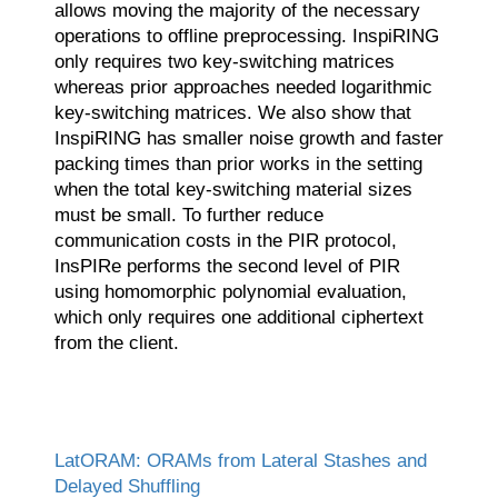
allows moving the majority of the necessary
operations to offline preprocessing. InspiRING
only requires two key-switching matrices
whereas prior approaches needed logarithmic
key-switching matrices. We also show that
InspiRING has smaller noise growth and faster
packing times than prior works in the setting
when the total key-switching material sizes
must be small. To further reduce
communication costs in the PIR protocol,
InsPIRe performs the second level of PIR
using homomorphic polynomial evaluation,
which only requires one additional ciphertext
from the client.
LatORAM: ORAMs from Lateral Stashes and
Delayed Shuffling