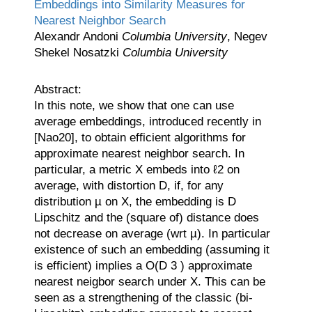
Embeddings into Similarity Measures for
Nearest Neighbor Search
Alexandr Andoni
Columbia University
, Negev
Shekel Nosatzki
Columbia University
Abstract:
In this note, we show that one can use
average embeddings, introduced recently in
[Nao20], to obtain efficient algorithms for
approximate nearest neighbor search. In
particular, a metric X embeds into ℓ2 on
average, with distortion D, if, for any
distribution µ on X, the embedding is D
Lipschitz and the (square of) distance does
not decrease on average (wrt µ). In particular
existence of such an embedding (assuming it
is efficient) implies a O(D 3 ) approximate
nearest neigbor search under X. This can be
seen as a strengthening of the classic (bi-