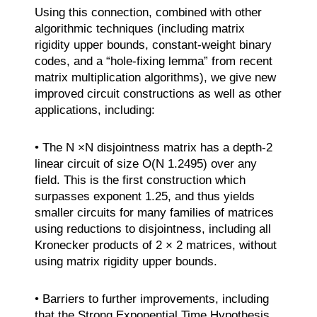
Using this connection, combined with other
algorithmic techniques (including matrix
rigidity upper bounds, constant-weight binary
codes, and a “hole-fixing lemma” from recent
matrix multiplication algorithms), we give new
improved circuit constructions as well as other
applications, including:
• The N ×N disjointness matrix has a depth-2
linear circuit of size O(N 1.2495) over any
field. This is the first construction which
surpasses exponent 1.25, and thus yields
smaller circuits for many families of matrices
using reductions to disjointness, including all
Kronecker products of 2 × 2 matrices, without
using matrix rigidity upper bounds.
• Barriers to further improvements, including
that the Strong Exponential Time Hypothesis