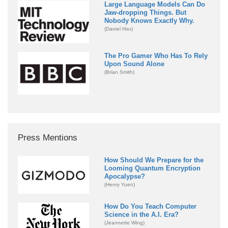
Large Language Models Can Do
Jaw-dropping Things. But
Nobody Knows Exactly Why.
(Daniel Hsu)
The Pro Gamer Who Has To Rely
Upon Sound Alone
(Brian Smith)
Press Mentions
How Should We Prepare for the
Looming Quantum Encryption
Apocalypse?
(Henry Yuen)
How Do You Teach Computer
Science in the A.I. Era?
(Jeannette Wing)