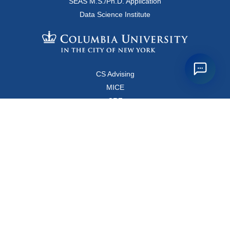
SEAS M.S./Ph.D. Application
Data Science Institute
CS Advising
MICE
CRF
Resources for Faculty and Staff
Copyright FAQ
Computer Science Department
500 West 120 Street, Room 450
MC0401
New York, New York 10027
Main Office: +1-212-853-8400
Directions
Map