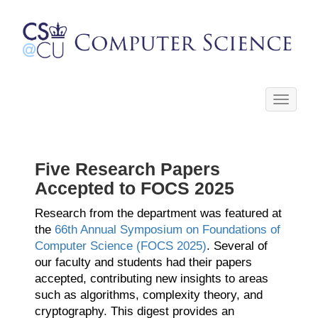
Toggle
navigati
Five Research Papers
Accepted to FOCS 2025
Research from the department was featured at
the
66th Annual Symposium on Foundations of
Computer Science (FOCS 2025)
. Several of
our faculty and students had their papers
accepted, contributing new insights to areas
such as algorithms, complexity theory, and
cryptography. This digest provides an