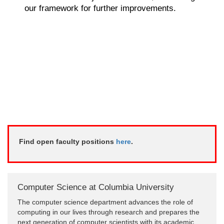
our framework for further improvements.
Find open faculty positions
here
.
Computer Science at Columbia University
The computer science department advances the role of
computing in our lives through research and prepares the
next generation of computer scientists with its academic