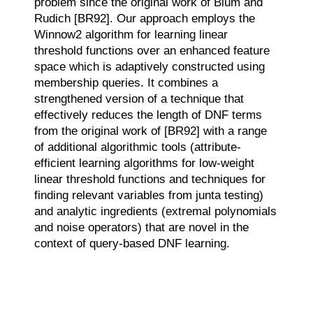
problem since the original work of Blum and
Rudich [BR92]. Our approach employs the
Winnow2 algorithm for learning linear
threshold functions over an enhanced feature
space which is adaptively constructed using
membership queries. It combines a
strengthened version of a technique that
effectively reduces the length of DNF terms
from the original work of [BR92] with a range
of additional algorithmic tools (attribute-
efficient learning algorithms for low-weight
linear threshold functions and techniques for
finding relevant variables from junta testing)
and analytic ingredients (extremal polynomials
and noise operators) that are novel in the
context of query-based DNF learning.