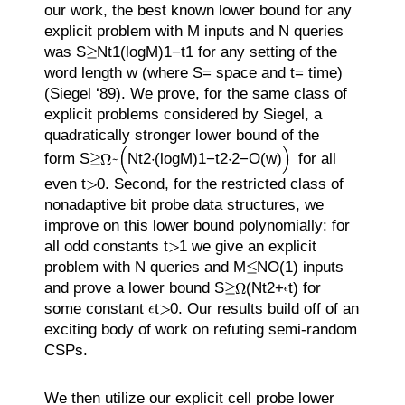
our work, the best known lower bound for any
explicit problem with
M
inputs and
N
queries
was
S
N
t
1
(
log
M
)
1
−
t
1
for any setting of the
word length
w
(where
S
=
space and
t
=
time)
(Siegel ‘89). We prove, for the same class of
explicit problems considered by Siegel, a
quadratically stronger lower bound of the
form
S
N
t
2
(
log
M
)
1
−
t
2
2
−
O
(
w
)
for all
even
t
0
. Second, for the restricted class of
nonadaptive bit probe data structures, we
improve on this lower bound polynomially: for
all odd constants
t
1
we give an explicit
problem with
N
queries and
M
N
O
(1)
inputs
and prove a lower bound
S
(
N
t
2
+
t
)
for
some constant
t
0
. Our results build off of an
exciting body of work on refuting semi-random
CSPs.
We then utilize our explicit cell probe lower