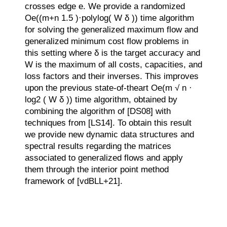
crosses edge e. We provide a randomized
Oe((m+n 1.5 )·polylog( W δ )) time algorithm
for solving the generalized maximum flow and
generalized minimum cost flow problems in
this setting where δ is the target accuracy and
W is the maximum of all costs, capacities, and
loss factors and their inverses. This improves
upon the previous state-of-theart Oe(m √ n ·
log2 ( W δ )) time algorithm, obtained by
combining the algorithm of [DS08] with
techniques from [LS14]. To obtain this result
we provide new dynamic data structures and
spectral results regarding the matrices
associated to generalized flows and apply
them through the interior point method
framework of [vdBLL+21].