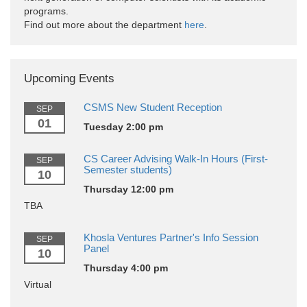
programs.
Find out more about the department
here
.
Upcoming Events
CSMS New Student Reception
SEP
01
Tuesday 2:00 pm
CS Career Advising Walk-In Hours (First-
SEP
Semester students)
10
Thursday 12:00 pm
TBA
Khosla Ventures Partner's Info Session
SEP
Panel
10
Thursday 4:00 pm
Virtual