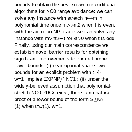
bounds to obtain the best known unconditional
algorithms for
N
C
0
range avoidance: we can
solve any instance with stretch
n
m
in
polynomial time once
m
n
t
2
when
t
is even;
with the aid of an
N
P
oracle we can solve any
instance with
m
n
t
2
−
t
for
t
0
when
t
is odd.
Finally, using our main correspondence we
establish novel barrier results for obtaining
significant improvements to our cell probe
lower bounds: (i) near-optimal space lower
bounds for an explicit problem with
t
=
4
w
=
1
implies
EX
P
N
P
N
C
1
; (ii) under the
widely-believed assumption that polynomial-
stretch
N
C
0
PRGs exist, there is no natural
proof of a lower bound of the form
S
N
(1)
when
t
=
(1)
,
w
=
1
.