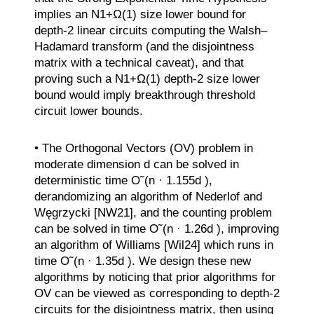
implies an N1+Ω(1) size lower bound for
depth-2 linear circuits computing the Walsh–
Hadamard transform (and the disjointness
matrix with a technical caveat), and that
proving such a N1+Ω(1) depth-2 size lower
bound would imply breakthrough threshold
circuit lower bounds.
• The Orthogonal Vectors (OV) problem in
moderate dimension d can be solved in
deterministic time O˜(n · 1.155d ),
derandomizing an algorithm of Nederlof and
Węgrzycki [NW21], and the counting problem
can be solved in time O˜(n · 1.26d ), improving
an algorithm of Williams [Wil24] which runs in
time O˜(n · 1.35d ). We design these new
algorithms by noticing that prior algorithms for
OV can be viewed as corresponding to depth-2
circuits for the disjointness matrix, then using