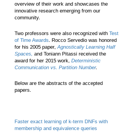
overview of their work and showcases the
innovative research emerging from our
community.
Two professors were also recognized with
Test
of Time Awards
. Rocco Servedio was honored
for his 2005 paper,
Agnostically Learning Half
Spaces,
and Toniann Pitassi received the
award for her 2015 work,
Deterministic
Communication vs. Partition Number
.
Below are the abstracts of the accepted
papers.
Faster exact learning of k-term DNFs with
membership and equivalence queries