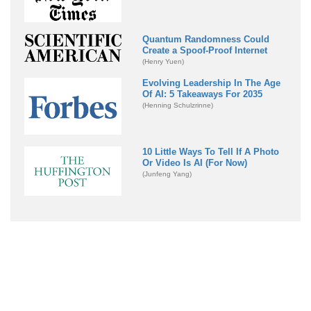
Quantum Randomness Could
Create a Spoof-Proof Internet
(Henry Yuen)
Evolving Leadership In The Age
Of AI: 5 Takeaways For 2035
(Henning Schulzrinne)
10 Little Ways To Tell If A Photo
Or Video Is AI (For Now)
(Junfeng Yang)