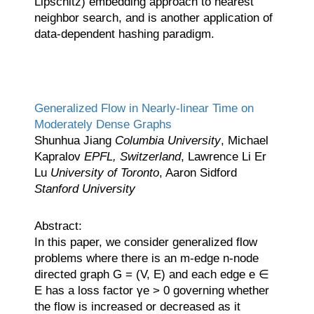
Lipschitz) embedding approach to nearest
neighbor search, and is another application of
data-dependent hashing paradigm.
Generalized Flow in Nearly-linear Time on
Moderately Dense Graphs
Shunhua Jiang
Columbia University
, Michael
Kapralov
EPFL, Switzerland
, Lawrence Li Er
Lu
University of Toronto
, Aaron Sidford
Stanford University
Abstract:
In this paper, we consider generalized flow
problems where there is an m-edge n-node
directed graph G = (V, E) and each edge e ∈
E has a loss factor γe > 0 governing whether
the flow is increased or decreased as it