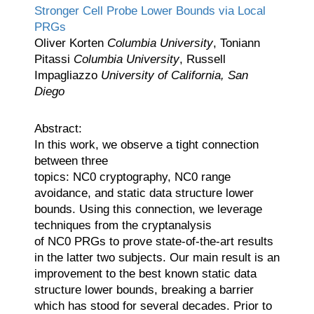
Stronger Cell Probe Lower Bounds via Local
PRGs
Oliver Korten
Columbia University
, Toniann
Pitassi
Columbia University
, Russell
Impagliazzo
University of California, San
Diego
Abstract:
In this work, we observe a tight connection
between three
topics:
N
C
0
cryptography,
N
C
0
range
avoidance, and static data structure lower
bounds. Using this connection, we leverage
techniques from the cryptanalysis
of
N
C
0
PRGs to prove state-of-the-art results
in the latter two subjects. Our main result is an
improvement to the best known static data
structure lower bounds, breaking a barrier
which has stood for several decades. Prior to