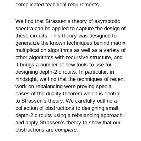
complicated technical requirements.
We find that Strassen’s theory of asymptotic
spectra can be applied to capture the design of
these circuits. This theory was designed to
generalize the known techniques behind matrix
multiplication algorithms as well as a variety of
other algorithms with recursive structure, and
it brings a number of new tools to use for
designing depth-2 circuits. In particular, in
hindsight, we find that the techniques of recent
work on rebalancing were proving special
cases of the duality theorem which is central
to Strassen’s theory. We carefully outline a
collection of obstructions to designing small
depth-2 circuits using a rebalancing approach,
and apply Strassen’s theory to show that our
obstructions are
complete
.