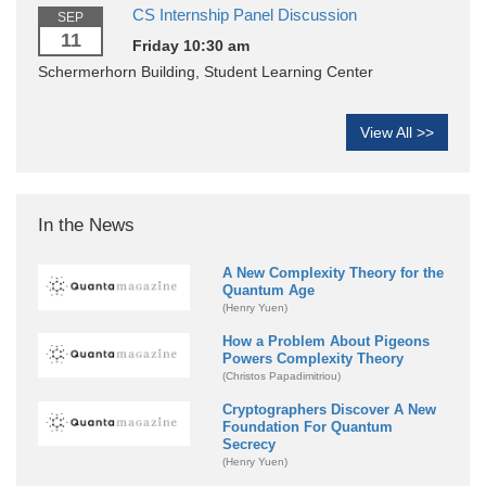
CS Internship Panel Discussion
SEP
11
Friday 10:30 am
Schermerhorn Building, Student Learning Center
View All >>
In the News
A New Complexity Theory for the
Quantum Age
(Henry Yuen)
How a Problem About Pigeons
Powers Complexity Theory
(Christos Papadimitriou)
Cryptographers Discover A New
Foundation For Quantum
Secrecy
(Henry Yuen)