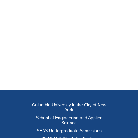
Columbia University in the City of New
York
School of Engineering and Applied
Science
SEAS Undergraduate Admissions