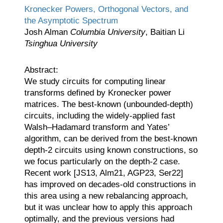
Kronecker Powers, Orthogonal Vectors, and
the Asymptotic Spectrum
Josh Alman
Columbia University
, Baitian Li
Tsinghua University
Abstract:
We study circuits for computing linear
transforms defined by Kronecker power
matrices. The best-known (unbounded-depth)
circuits, including the widely-applied fast
Walsh–Hadamard transform and Yates’
algorithm, can be derived from the best-known
depth-2 circuits using known constructions, so
we focus particularly on the depth-2 case.
Recent work [JS13, Alm21, AGP23, Ser22]
has improved on decades-old constructions in
this area using a new rebalancing approach,
but it was unclear how to apply this approach
optimally, and the previous versions had