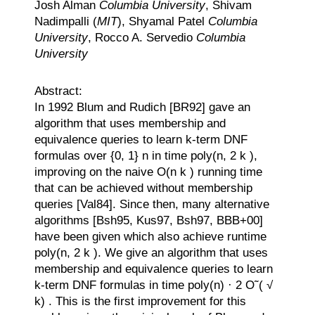
Josh Alman
Columbia University
, Shivam
Nadimpalli (
MIT
), Shyamal Patel
Columbia
University
, Rocco A. Servedio
Columbia
University
Abstract:
In 1992 Blum and Rudich [BR92] gave an
algorithm that uses membership and
equivalence queries to learn k-term DNF
formulas over {0, 1} n in time poly(n, 2 k ),
improving on the naive O(n k ) running time
that can be achieved without membership
queries [Val84]. Since then, many alternative
algorithms [Bsh95, Kus97, Bsh97, BBB+00]
have been given which also achieve runtime
poly(n, 2 k ). We give an algorithm that uses
membership and equivalence queries to learn
k-term DNF formulas in time poly(n) · 2 O˜( √
k) . This is the first improvement for this