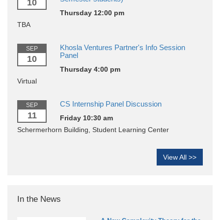
10
Thursday 12:00 pm
TBA
Khosla Ventures Partner's Info Session
SEP
Panel
10
Thursday 4:00 pm
Virtual
CS Internship Panel Discussion
SEP
11
Friday 10:30 am
Schermerhorn Building, Student Learning Center
View All >>
In the News