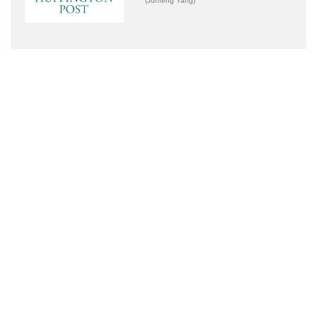
(Junfeng Yang)