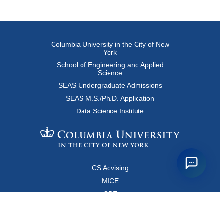
Columbia University in the City of New
York
School of Engineering and Applied
Science
SEAS Undergraduate Admissions
SEAS M.S./Ph.D. Application
Data Science Institute
CS Advising
MICE
CRF
Resources for Faculty and Staff
Copyright FAQ