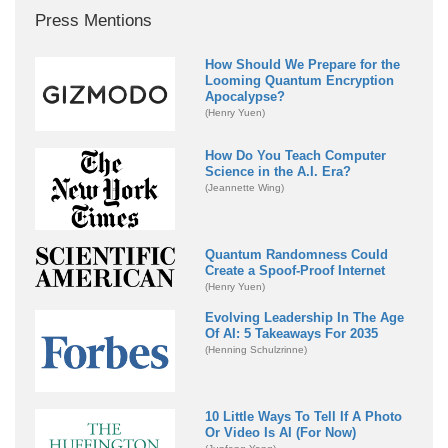
Press Mentions
How Should We Prepare for the
Looming Quantum Encryption
Apocalypse?
(Henry Yuen)
How Do You Teach Computer
Science in the A.I. Era?
(Jeannette Wing)
Quantum Randomness Could
Create a Spoof-Proof Internet
(Henry Yuen)
Evolving Leadership In The Age
Of AI: 5 Takeaways For 2035
(Henning Schulzrinne)
10 Little Ways To Tell If A Photo
Or Video Is AI (For Now)