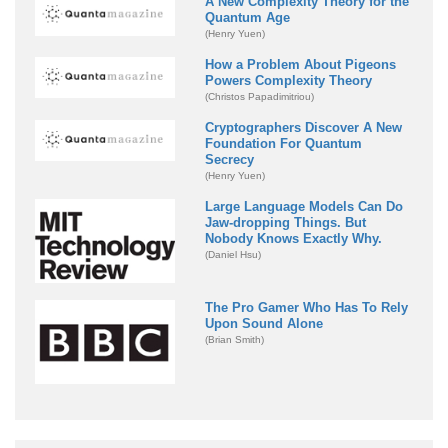
A New Complexity Theory for the
Quantum Age
(Henry Yuen)
How a Problem About Pigeons
Powers Complexity Theory
(Christos Papadimitriou)
Cryptographers Discover A New
Foundation For Quantum
Secrecy
(Henry Yuen)
Large Language Models Can Do
Jaw-dropping Things. But
Nobody Knows Exactly Why.
(Daniel Hsu)
The Pro Gamer Who Has To Rely
Upon Sound Alone
(Brian Smith)