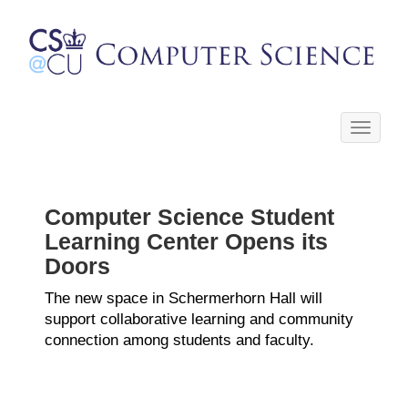
Toggle
navigati
Computer Science Student
Learning Center Opens its
Doors
The new space in Schermerhorn Hall will
support collaborative learning and community
connection among students and faculty.