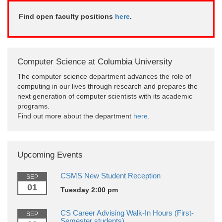
Find open faculty positions
here
.
Computer Science at Columbia University
The computer science department advances the role of
computing in our lives through research and prepares the
next generation of computer scientists with its academic
programs.
Find out more about the department
here
.
Upcoming Events
CSMS New Student Reception
SEP
01
Tuesday 2:00 pm
CS Career Advising Walk-In Hours (First-
SEP
Semester students)