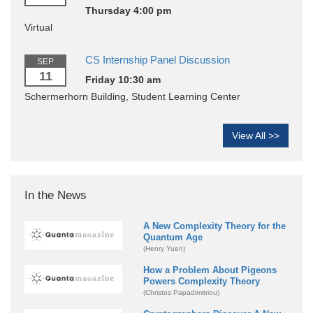
Thursday 4:00 pm
Virtual
CS Internship Panel Discussion
SEP
11
Friday 10:30 am
Schermerhorn Building, Student Learning Center
View All >>
In the News
A New Complexity Theory for the
Quantum Age
(Henry Yuen)
How a Problem About Pigeons
Powers Complexity Theory
(Christos Papadimitriou)