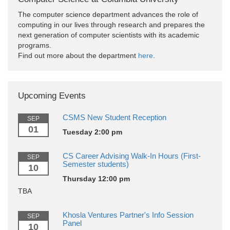
The computer science department advances the role of
computing in our lives through research and prepares the
next generation of computer scientists with its academic
programs.
Find out more about the department
here
.
Upcoming Events
CSMS New Student Reception
SEP
01
Tuesday 2:00 pm
CS Career Advising Walk-In Hours (First-
SEP
Semester students)
10
Thursday 12:00 pm
TBA
Khosla Ventures Partner's Info Session
SEP
Panel
10