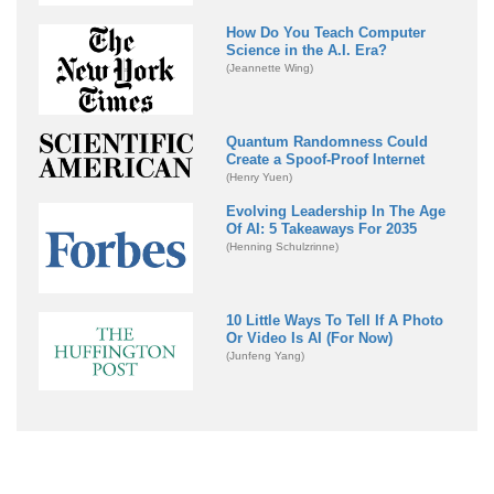
How Do You Teach Computer
Science in the A.I. Era?
(Jeannette Wing)
Quantum Randomness Could
Create a Spoof-Proof Internet
(Henry Yuen)
Evolving Leadership In The Age
Of AI: 5 Takeaways For 2035
(Henning Schulzrinne)
10 Little Ways To Tell If A Photo
Or Video Is AI (For Now)
(Junfeng Yang)