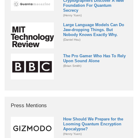
Cryptographers Discover A New
Foundation For Quantum
Secrecy
(Henry Yuen)
Large Language Models Can Do
Jaw-dropping Things. But
Nobody Knows Exactly Why.
(Daniel Hsu)
The Pro Gamer Who Has To Rely
Upon Sound Alone
(Brian Smith)
Press Mentions
How Should We Prepare for the
Looming Quantum Encryption
Apocalypse?
(Henry Yuen)