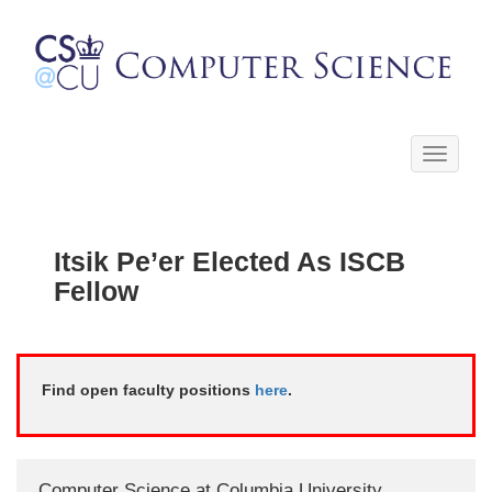
Toggle
navigati
Itsik Pe’er Elected As ISCB
Fellow
Find open faculty positions
here
.
Computer Science at Columbia University