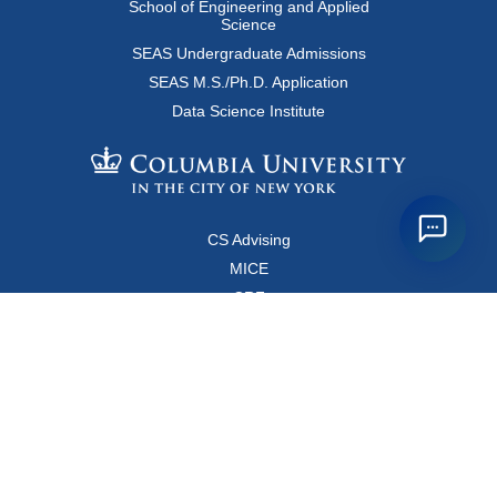
School of Engineering and Applied
Science
SEAS Undergraduate Admissions
SEAS M.S./Ph.D. Application
Data Science Institute
CS Advising
MICE
CRF
Resources for Faculty and Staff
Copyright FAQ
Computer Science Department
500 West 120 Street, Room 450
MC0401
New York, New York 10027
Main Office: +1-212-853-8400