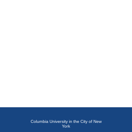
Columbia University in the City of New
York