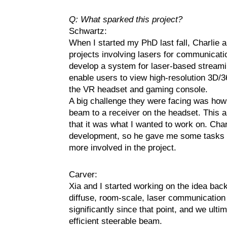
Q: What sparked this project?
Schwartz:
When I started my PhD last fall, Charlie a
projects involving lasers for communicatio
develop a system for laser-based streaming
enable users to view high-resolution 3D/
the VR headset and gaming console.
A big challenge they were facing was how 
beam to a receiver on the headset. This 
that it was what I wanted to work on. Charl
development, so he gave me some tasks to 
more involved in the project.
Carver:
Xia and I started working on the idea back
diffuse, room-scale, laser communication
significantly since that point, and we ult
efficient steerable beam.