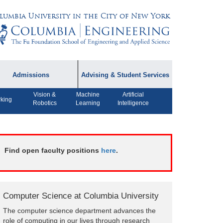
lumbia University in the City of New York
Admissions
Advising & Student Services
Vision &
Machine
Artificial
dmissions Information
Academic Advising
king
Robotics
Learning
Intelligence
rospective Student
Careers
AQ
CPT FAQs
ffiliated Programs
Find open faculty positions
here
.
CS Course Registration
Policy
Student Awards
Computer Science at Columbia University
Student Life and
The computer science department advances the
Organizations
role of computing in our lives through research