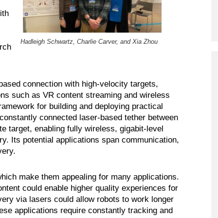
Program
ith
Courses & Registration
Hadleigh Schwartz, Charlie Carver, and Xia Zhou
Academic Honesty
rch
ased connection with high-velocity targets,
ions such as VR content streaming and wireless
ramework for building and deploying practical
 constantly connected laser-based tether between
 target, enabling fully wireless, gigabit-level
y. Its potential applications span communication,
very.
which make them appealing for many applications.
ontent could enable higher quality experiences for
ery via lasers could allow robots to work longer
hese applications require constantly tracking and