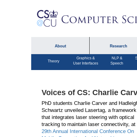
About
Research
Graphics &
NLP &
S
About the Department
Technical Reports
Theory
User Interfaces
Speech
Department Lectures
Research in the News
Events
Press Interviews
Voices of CS: Charlie Car
Newsletters
Computing Research
Facilities
PhD students Charlie Carver and Hadleig
Directory
Schwartz unveiled Lasertag, a framework
that integrates laser steering with optical
tracking to maintain laser connectivity, at
29th Annual International Conference On