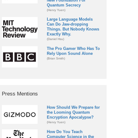
New Foundation For
Quantum Secrecy
(Henry Yuen)
Large Language Models
Can Do Jaw-dropping
Things. But Nobody Knows
Exactly Why.
(Daniel Hsu)
The Pro Gamer Who Has To
Rely Upon Sound Alone
(Brian Smith)
Press Mentions
How Should We Prepare for
the Looming Quantum
Encryption Apocalypse?
(Henry Yuen)
How Do You Teach
Computer Science in the