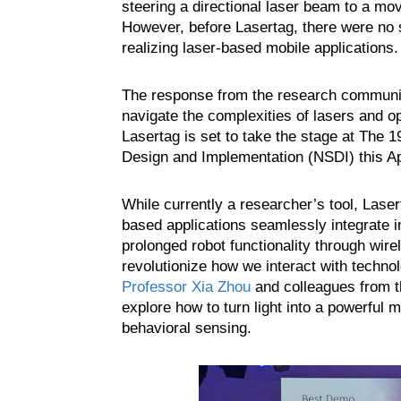
steering a directional laser beam to a mov
However, before Lasertag, there were no s
realizing laser-based mobile applications.
The response from the research community 
navigate the complexities of lasers and o
Lasertag is set to take the stage at T
Design and Implementation (NSDI) this Apr
While currently a researcher’s tool, Laser
based applications seamlessly integrate 
prolonged robot functionality through wire
revolutionize how we interact with techno
Professor Xia Zhou
and colleagues from th
explore how to turn light into a powerful
behavioral sensing.