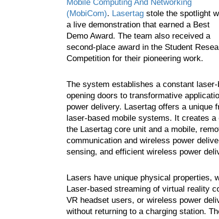
Mobile Computing And Networking
(MobiCom)
.
Lasertag
stole the spotlight w
a live demonstration that earned a Best
Demo Award. The team also received a
second-place award in the Student Resea
Competition for their pioneering work.
The system establishes a constant laser-b
opening doors to transformative applicat
power delivery. Lasertag offers a unique f
laser-based mobile systems. It creates a
the Lasertag core unit and a mobile, remote
communication and wireless power deliver
sensing, and efficient wireless power deli
Lasers have unique physical properties, 
Laser-based streaming of virtual reality c
VR headset users, or wireless power deliv
without returning to a charging station. T