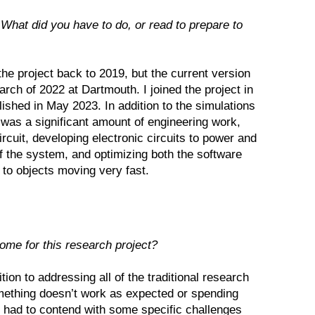
What did you have to do, or read to prepare to
 the project back to 2019, but the current version
rch of 2022 at Dartmouth. I joined the project in
ished in May 2023. In addition to the simulations
as a significant amount of engineering work,
circuit, developing electronic circuits to power and
 the system, and optimizing both the software
 to objects moving very fast.
ome for this research project?
tion to addressing all of the traditional research
omething doesn’t work as expected or spending
had to contend with some specific challenges