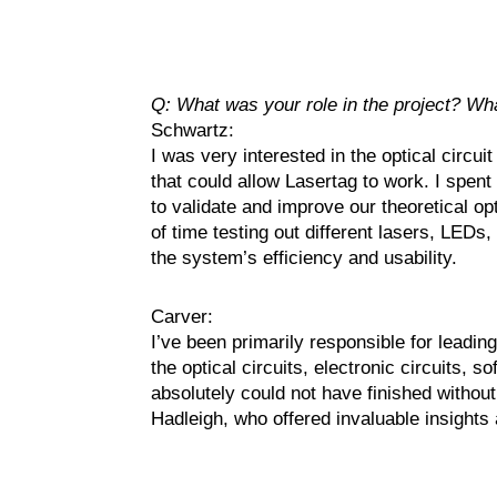
Q: What was your role in the project? Wh
Schwartz:
I was very interested in the optical circui
that could allow Lasertag to work. I spent 
to validate and improve our theoretical op
of time testing out different lasers, LEDs,
the system’s efficiency and usability.
Carver:
I’ve been primarily responsible for leading
the optical circuits, electronic circuits, 
absolutely could not have finished without 
Hadleigh, who offered invaluable insights 