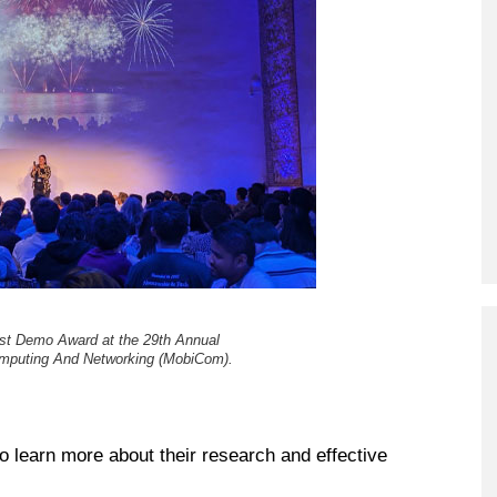
est Demo Award at the 29th Annual
omputing And Networking (MobiCom).
 learn more about their research and effective