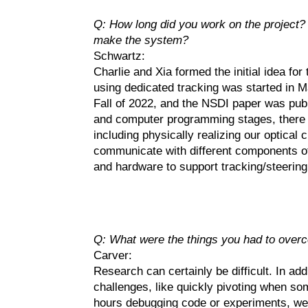
Q: How long did you work on the project? 
make the system?
Schwartz:
Charlie and Xia formed the initial idea for
using dedicated tracking was started in Ma
Fall of 2022, and the NSDI paper was publ
and computer programming stages, there w
including physically realizing our optical 
communicate with different components of
and hardware to support tracking/steering
Q: What were the things you had to overc
Carver:
Research can certainly be difficult. In addi
challenges, like quickly pivoting when s
hours debugging code or experiments, we 