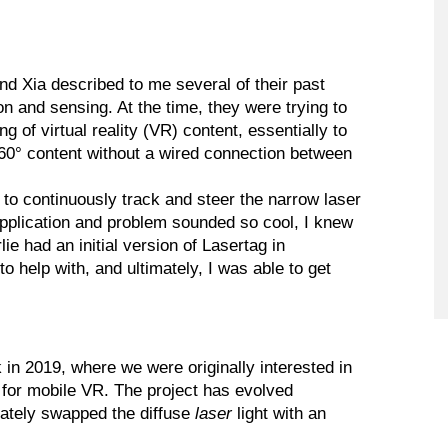
nd Xia described to me several of their past
n and sensing. At the time, they were trying to
 of virtual reality (VR) content, essentially to
360° content without a wired connection between
to continuously track and steer the narrow laser
application and problem sounded so cool, I knew
ie had an initial version of Lasertag in
help with, and ultimately, I was able to get
 in 2019, where we were originally interested in
 for mobile VR. The project has evolved
imately swapped the diffuse
laser
light with an