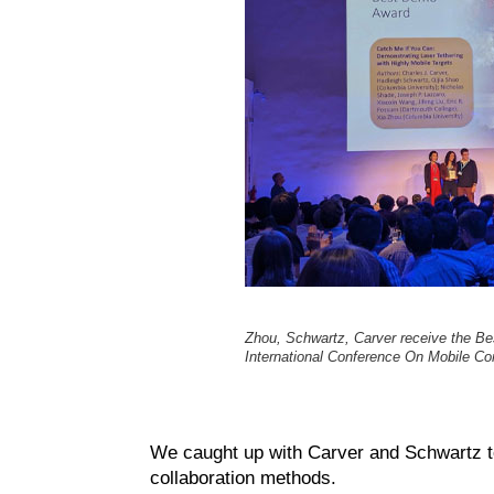
Zhou, Schwartz, Carver receive the B
International Conference On Mobile C
We caught up with Carver and Schwartz to
collaboration methods.