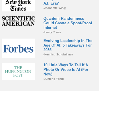
A.I. Era?
(Jeannette Wing)
Quantum Randomness
Could Create a Spoof-Proof
Internet
(Henry Yuen)
Evolving Leadership In The
Age Of AI: 5 Takeaways For
2035
(Henning Schulzrinne)
10 Little Ways To Tell If A
Photo Or Video Is AI (For
Now)
(Junfeng Yang)