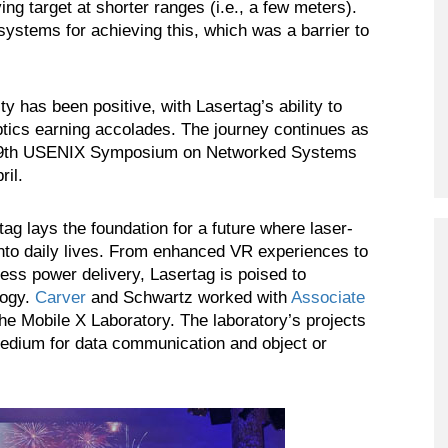
ing target at shorter ranges (i.e., a few meters).
ystems for achieving this, which was a barrier to
has been positive, with Lasertag’s ability to
ptics earning accolades. The journey continues as
he 19th USENIX Symposium on Networked Systems
il.
tag lays the foundation for a future where laser-
into daily lives. From enhanced VR experiences to
less power delivery, Lasertag is poised to
logy.
Carver
and Schwartz worked with
Associate
e Mobile X Laboratory. The laboratory’s projects
 medium for data communication and object or