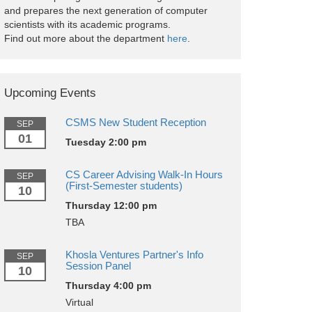
and prepares the next generation of computer
scientists with its academic programs.
Find out more about the department
here
.
Upcoming Events
CSMS New Student Reception
SEP
01
Tuesday 2:00 pm
CS Career Advising Walk-In Hours
SEP
(First-Semester students)
10
Thursday 12:00 pm
TBA
Khosla Ventures Partner's Info
SEP
Session Panel
10
Thursday 4:00 pm
Virtual