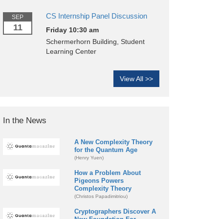
CS Internship Panel Discussion
SEP
11
Friday 10:30 am
Schermerhorn Building, Student
Learning Center
View All >>
In the News
A New Complexity Theory
for the Quantum Age
(Henry Yuen)
How a Problem About
Pigeons Powers
Complexity Theory
(Christos Papadimitriou)
Cryptographers Discover A