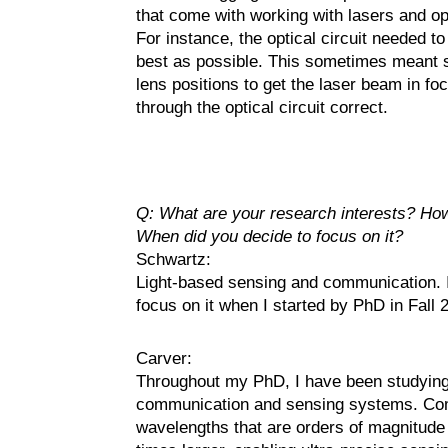
that come with working with lasers and op
For instance, the optical circuit needed t
best as possible. This sometimes meant 
lens positions to get the laser beam in f
through the optical circuit correct.
Q: What are your research interests? How
When did you decide to focus on it?
Schwartz:
Light-based sensing and communication. I f
focus on it when I started by PhD in Fall 
Carver:
Throughout my PhD, I have been studying t
communication and sensing systems. Comp
wavelengths that are orders of magnitude 