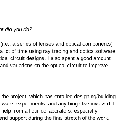
at did you do?
t (i.e., a series of lenses and optical components)
a lot of time using ray tracing and optics software
tical circuit designs. I also spent a good amount
 and variations on the optical circuit to improve
 the project, which has entailed designing/building
software, experiments, and anything else involved. I
help from all our collaborators, especially
and support during the final stretch of the work.