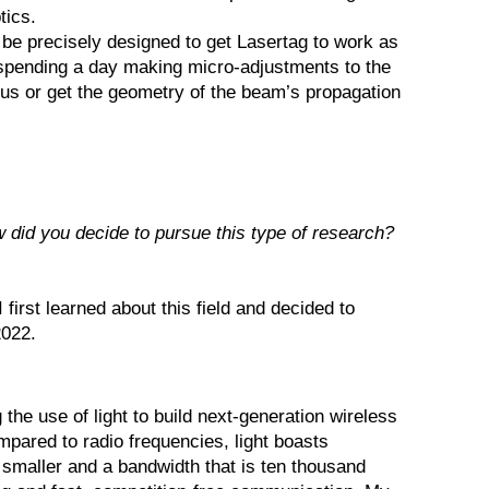
tics.
o be precisely designed to get Lasertag to work as
spending a day making micro-adjustments to the
ocus or get the geometry of the beam’s propagation
 did you decide to pursue this type of research?
irst learned about this field and decided to
2022.
he use of light to build next-generation wireless
ared to radio frequencies, light boasts
smaller and a bandwidth that is ten thousand