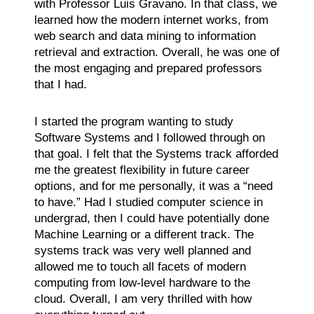
with Professor Luis Gravano. In that class, we
learned how the modern internet works, from
web search and data mining to information
retrieval and extraction. Overall, he was one of
the most engaging and prepared professors
that I had.
I started the program wanting to study
Software Systems and I followed through on
that goal. I felt that the Systems track afforded
me the greatest flexibility in future career
options, and for me personally, it was a “need
to have.” Had I studied computer science in
undergrad, then I could have potentially done
Machine Learning or a different track. The
systems track was very well planned and
allowed me to touch all facets of modern
computing from low-level hardware to the
cloud. Overall, I am very thrilled with how