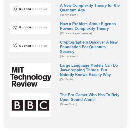
A New Complexity Theory for the
Quantum Age
(Henry Yuen)
How a Problem About Pigeons
Powers Complexity Theory
(Christos Papadimitriou)
Cryptographers Discover A New
Foundation For Quantum
Secrecy
(Henry Yuen)
Large Language Models Can Do
Jaw-dropping Things. But
Nobody Knows Exactly Why.
(Daniel Hsu)
The Pro Gamer Who Has To Rely
Upon Sound Alone
(Brian Smith)