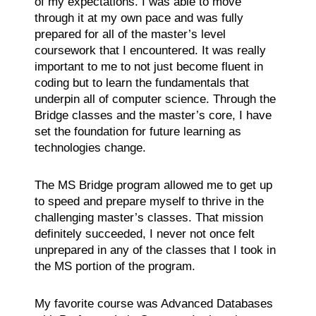
of my expectations. I was able to move
through it at my own pace and was fully
prepared for all of the master’s level
coursework that I encountered. It was really
important to me to not just become fluent in
coding but to learn the fundamentals that
underpin all of computer science. Through the
Bridge classes and the master’s core, I have
set the foundation for future learning as
technologies change.
The MS Bridge program allowed me to get up
to speed and prepare myself to thrive in the
challenging master’s classes. That mission
definitely succeeded, I never not once felt
unprepared in any of the classes that I took in
the MS portion of the program.
My favorite course was Advanced Databases