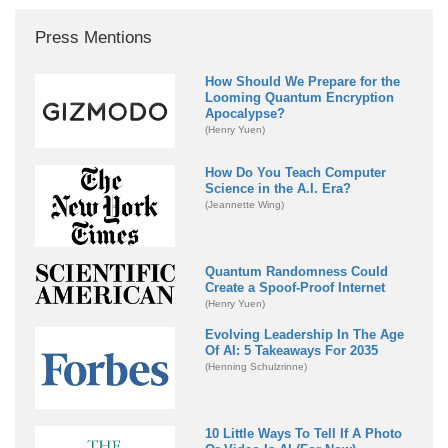
Press Mentions
How Should We Prepare for the
Looming Quantum Encryption
Apocalypse?
(Henry Yuen)
How Do You Teach Computer
Science in the A.I. Era?
(Jeannette Wing)
Quantum Randomness Could
Create a Spoof-Proof Internet
(Henry Yuen)
Evolving Leadership In The Age
Of AI: 5 Takeaways For 2035
(Henning Schulzrinne)
10 Little Ways To Tell If A Photo