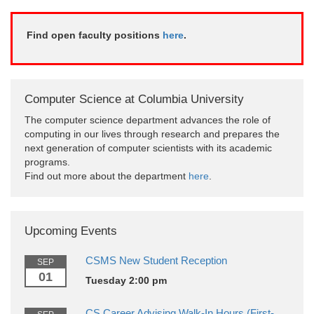
Find open faculty positions
here
.
Computer Science at Columbia University
The computer science department advances the role of
computing in our lives through research and prepares the
next generation of computer scientists with its academic
programs.
Find out more about the department
here
.
Upcoming Events
CSMS New Student Reception
SEP
01
Tuesday 2:00 pm
CS Career Advising Walk-In Hours (First-