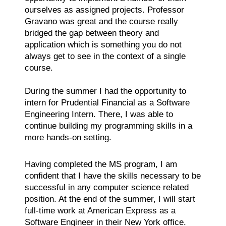
ourselves as assigned projects. Professor
Gravano was great and the course really
bridged the gap between theory and
application which is something you do not
always get to see in the context of a single
course.
During the summer I had the opportunity to
intern for Prudential Financial as a Software
Engineering Intern. There, I was able to
continue building my programming skills in a
more hands-on setting.
Having completed the MS program, I am
confident that I have the skills necessary to be
successful in any computer science related
position. At the end of the summer, I will start
full-time work at American Express as a
Software Engineer in their New York office.