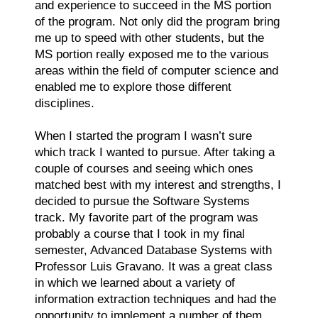
and experience to succeed in the MS portion
of the program. Not only did the program bring
me up to speed with other students, but the
MS portion really exposed me to the various
areas within the field of computer science and
enabled me to explore those different
disciplines.
When I started the program I wasn’t sure
which track I wanted to pursue. After taking a
couple of courses and seeing which ones
matched best with my interest and strengths, I
decided to pursue the Software Systems
track. My favorite part of the program was
probably a course that I took in my final
semester, Advanced Database Systems with
Professor Luis Gravano. It was a great class
in which we learned about a variety of
information extraction techniques and had the
opportunity to implement a number of them