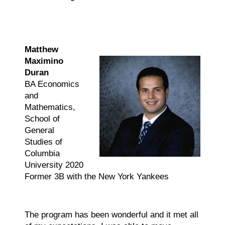
Matthew
Maximino
Duran
BA Economics
and
Mathematics,
School of
General
Studies of
Columbia
University 2020
Former 3B with the New York Yankees
The program has been wonderful and it met all