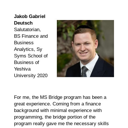
Jakob Gabriel
Deutsch
Salutatorian,
BS Finance and
Business
Analytics, Sy
Syms School of
Business of
Yeshiva
University 2020
For me, the MS Bridge program has been a
great experience. Coming from a finance
background with minimal experience with
programming, the bridge portion of the
program really gave me the necessary skills