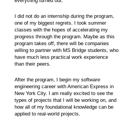
everything turned out.
I did not do an internship during the program,
one of my biggest regrets. I took summer
classes with the hopes of accelerating my
progress through the program. Maybe as this
program takes off, there will be companies
willing to partner with MS Bridge students, who
have much less practical work experience
than their peers.
After the program, I begin my software
engineering career with American Express in
New York City. I am really excited to see the
types of projects that I will be working on, and
how all of my foundational knowledge can be
applied to real-world projects.