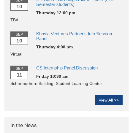
SEP
Semester students)
10
Thursday 12:00 pm
TBA
Khosla Ventures Partner's Info Session
SEP
Panel
10
Thursday 4:00 pm
Virtual
CS Internship Panel Discussion
SEP
11
Friday 10:30 am
Schermerhorn Building, Student Learning Center
View All >>
In the News