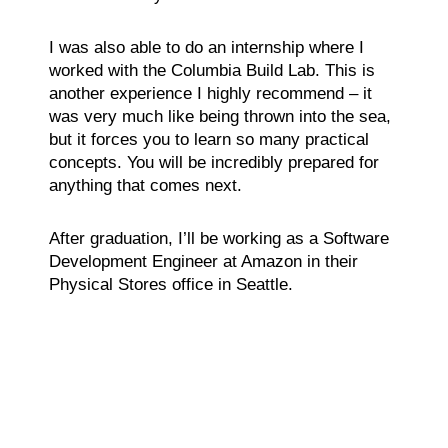
I was also able to do an internship where I
worked with the Columbia Build Lab. This is
another experience I highly recommend – it
was very much like being thrown into the sea,
but it forces you to learn so many practical
concepts. You will be incredibly prepared for
anything that comes next.
After graduation, I’ll be working as a Software
Development Engineer at Amazon in their
Physical Stores office in Seattle.