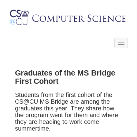
Toggle
navigati
Graduates of the MS Bridge
First Cohort
Students from the first cohort of the
CS@CU MS Bridge are among the
graduates this year. They share how
the program went for them and where
they are heading to work come
summertime.