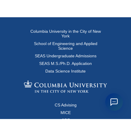
Columbia University in the City of New
York
School of Engineering and Applied
Science
SEAS Undergraduate Admissions
SEAS M.S./Ph.D. Application
Data Science Institute
CS Advising
MICE
CRF
Resources for Faculty and Staff