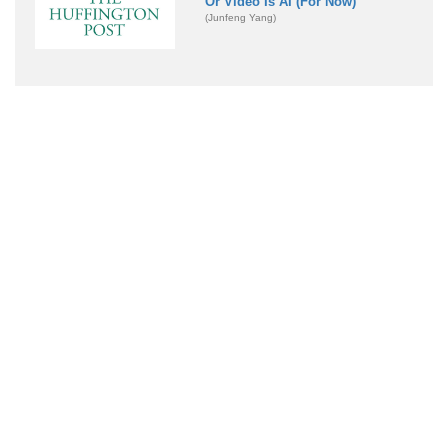
Or Video Is AI (For Now)
(Junfeng Yang)