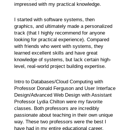
impressed with my practical knowledge.
I started with software systems, then
graphics, and ultimately made a personalized
track (that I highly recommend for anyone
looking for practical experience). Compared
with friends who went with systems, they
learned excellent skills and have great
knowledge of systems, but lack certain high-
level, real-world project building expertise.
Intro to Databases/Cloud Computing with
Professor Donald Ferguson and User Interface
Design/Advanced Web Design with Assistant
Professor Lydia Chilton were my favorite
classes. Both professors are incredibly
passionate about teaching in their own unique
way. These two professors were the best I
have had in my entire educational career.