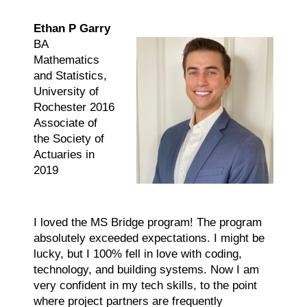
Ethan P Garry
BA
Mathematics
and Statistics,
University of
Rochester 2016
Associate of
the Society of
Actuaries in
2019
I loved the MS Bridge program! The program
absolutely exceeded expectations. I might be
lucky, but I 100% fell in love with coding,
technology, and building systems. Now I am
very confident in my tech skills, to the point
where project partners are frequently