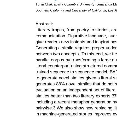
Tuhin Chakrabarty
Columbia University
, Smaranda M
Southern California and University of California, Los 
Abstract:
Literary tropes, from poetry to stories, a
communication. Figurative language, such
give readers new insights and inspiration
Generating a simile requires proper under
between two concepts. To this end, we fir
parallel corpus by transforming a large nu
literal counterpart using structured com
trained sequence to sequence model, BART 
to generate novel similes given a literal
generates 88% novel similes that do not s
evaluation on an independent set of liter
similes better than two literary experts 
including a recent metaphor generation 
pairwise.3 We also show how replacing lit
in machine-generated stories improves ev