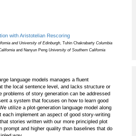
ion with Aristotelian Rescoring
ifornia and University of Edinburgh
, Tuhin Chakrabarty
Columbia
California
and Nanyun Peng
University of Southern California
large language models manages a fluent
t the local sentence level, and lacks structure or
he problems of story generation can be addressed
esent a system that focuses on how to learn good
 We utilize a plot-generation language model along
t each implement an aspect of good story-writing
that stories written with our more principled plot
n prompt and higher quality than baselines that do
cipled way.