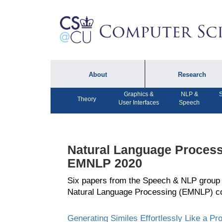
About
Research
Graphics &
NLP &
S
About the Department
Technical Reports
Theory
User Interfaces
Speech
Department Lectures
Research in the News
Events
Press Interviews
Natural Language Process
Newsletters
Computing Research
EMNLP 2020
Facilities
Directory
Six papers from the Speech & NLP group
Natural Language Processing (EMNLP) c
Generating Similes Effortlessly Like a Pr