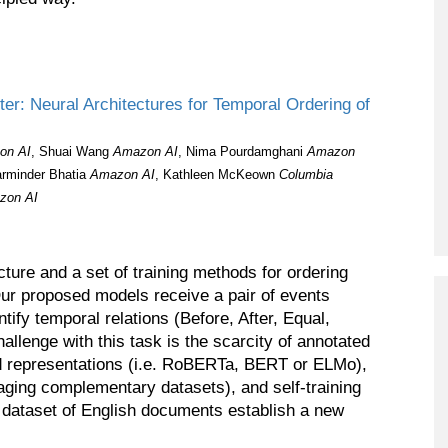
er: Neural Architectures for Temporal Ordering of
on AI
, Shuai Wang
Amazon AI
, Nima Pourdamghani
Amazon
arminder Bhatia
Amazon AI
, Kathleen McKeown
Columbia
zon AI
cture and a set of training methods for ordering
Our proposed models receive a pair of events
ntify temporal relations (Before, After, Equal,
llenge with this task is the scarcity of annotated
ned representations (i.e. RoBERTa, BERT or ELMo),
raging complementary datasets), and self-training
ataset of English documents establish a new