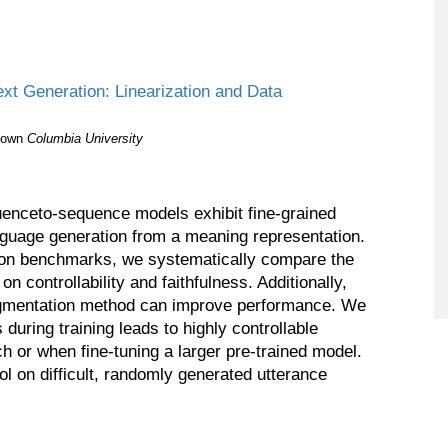
xt Generation: Linearization and Data
eown
Columbia University
enceto-sequence models exhibit fine-grained
anguage generation from a meaning representation.
tion benchmarks, we systematically compare the
 on controllability and faithfulness. Additionally,
gmentation method can improve performance. We
 during training leads to highly controllable
h or when fine-tuning a larger pre-trained model.
l on difficult, randomly generated utterance