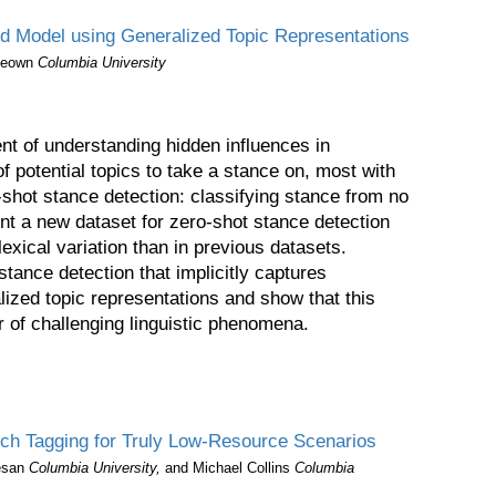
nd Model using Generalized Topic Representations
Keown
Columbia University
nt of understanding hidden influences in
f potential topics to take a stance on, most with
o-shot stance detection: classifying stance from no
ent a new dataset for zero-shot stance detection
lexical variation than in previous datasets.
tance detection that implicitly captures
lized topic representations and show that this
of challenging linguistic phenomena.
ch Tagging for Truly Low-Resource Scenarios
esan
Columbia University,
and Michael Collins
Columbia