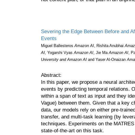
Severing the Edge Between Before and Aft
Events
Miguel Ballesteros
Amazon AI
, Rishita Anubhai
Amaz
AI
, Yogarshi Vyas
Amazon AI
, Jie Ma
Amazon AI
, P
University and Amazon AI
and Yaser Al-Onaizan
Ama
Abstract:
In this paper, we propose a neural archite
events by predicting temporal relations. 
within a span of text as input and they ide
Vague) between them. Given that a key cha
data, our models rely on either pre-trai
transfer, and multi-task learning (by leve
techniques. Experiments on the MATRES d
state-of-the-art on this task.