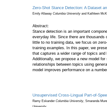
Zero-Shot Stance Detection: A Dataset a
Emily Allaway
Columbia University
and Kathleen Mc
Abstract:
Stance detection is an important compone
everyday life. Since there are thousands o
little to no training data, we focus on zer
training examples. In this paper, we pres
that captures a wider range of topics and 
Additionally, we propose a new model for s
relationships between topics using genera
model improves performance on a number 
Unsupervised Cross-Lingual Part-of-Spee
Ramy Eskander
Columbia University
, Smaranda Mur
University