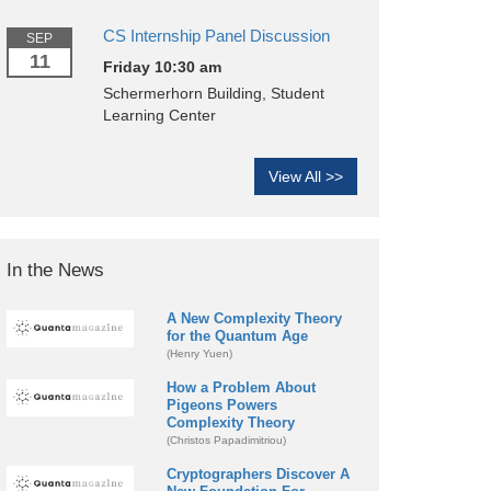
CS Internship Panel Discussion
SEP
11
Friday 10:30 am
Schermerhorn Building, Student
Learning Center
View All >>
In the News
A New Complexity Theory
for the Quantum Age
(Henry Yuen)
How a Problem About
Pigeons Powers
Complexity Theory
(Christos Papadimitriou)
Cryptographers Discover A