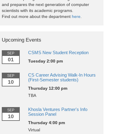
and prepares the next generation of computer
scientists with its academic programs.
Find out more about the department
here
.
Upcoming Events
CSMS New Student Reception
SEP
01
Tuesday 2:00 pm
CS Career Advising Walk-In Hours
SEP
(First-Semester students)
10
Thursday 12:00 pm
TBA
Khosla Ventures Partner's Info
SEP
Session Panel
10
Thursday 4:00 pm
Virtual