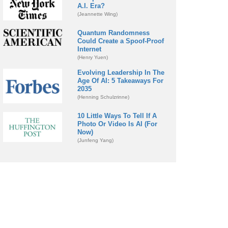
A.I. Era?
(Jeannette Wing)
Quantum Randomness
Could Create a Spoof-Proof
Internet
(Henry Yuen)
Evolving Leadership In The
Age Of AI: 5 Takeaways For
2035
(Henning Schulzrinne)
10 Little Ways To Tell If A
Photo Or Video Is AI (For
Now)
(Junfeng Yang)