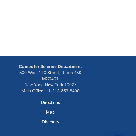
Computer Science Department
500 West 120 Street, Room 450
MC0401
New York, New York 10027
Main Office: +1-212-853-8400
Directions
Map
Directory