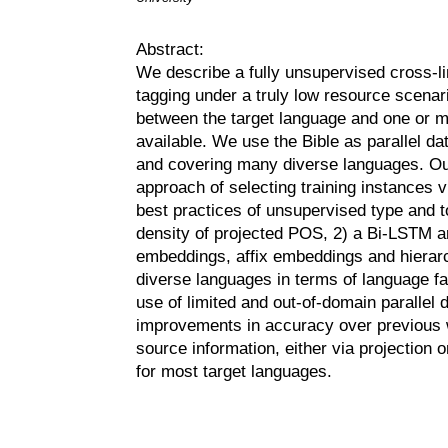
Abstract:
We describe a fully unsupervised cross-li
tagging under a truly low resource scenar
between the target language and one or 
available. We use the Bible as parallel da
and covering many diverse languages. Our
approach of selecting training instances vi
best practices of unsupervised type and 
density of projected POS, 2) a Bi-LSTM a
embeddings, affix embeddings and hierarc
diverse languages in terms of language fa
use of limited and out-of-domain parallel 
improvements in accuracy over previous w
source information, either via projection
for most target languages.