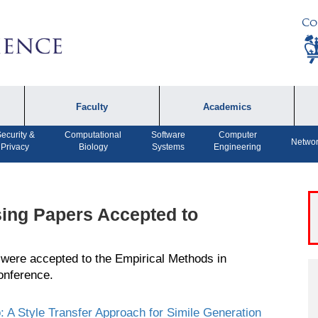
Co
Faculty
Academics
ecurity &
Computational
Software
Computer
Faculty by Name
Undergraduate
A
Networ
Privacy
Biology
Systems
Engineering
Programs
Affiliates
P
MS Program
F
Faculty Achievements
PhD Program
A
ing Papers Accepted to
Open Positions
MS Bridge Program
 were accepted to the
Empirical Methods
in
Computer Engineering
onference.
Program
Dual MS in Journalism
o: A Style Transfer Approach for Simile Generation
and Computer Science