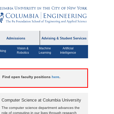
lumbia University in the City of New York
Admissions
Advising & Student Services
Vision &
Machine
Artificial
dmissions Information
Academic Advising
king
Robotics
Learning
Intelligence
rospective Student
Careers
AQ
CPT FAQs
ffiliated Programs
Find open faculty positions
here
.
CS Course Registration
Policy
Student Awards
Computer Science at Columbia University
Student Life and
The computer science department advances the
Organizations
role of computing in our lives through research