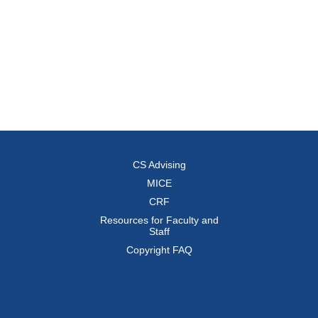
CS Advising
MICE
CRF
Resources for Faculty and
Staff
Copyright FAQ