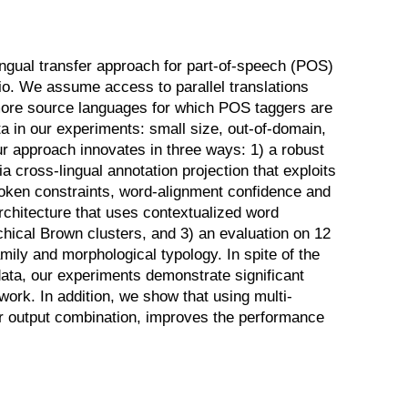
ngual transfer approach for part-of-speech (POS)
io. We assume access to parallel translations
more source languages for which POS taggers are
ta in our experiments: small size, out-of-domain,
 approach innovates in three ways: 1) a robust
a cross-lingual annotation projection that exploits
token constraints, word-alignment confidence and
rchitecture that uses contextualized word
hical Brown clusters, and 3) an evaluation on 12
mily and morphological typology. In spite of the
data, our experiments demonstrate significant
ork. In addition, we show that using multi-
 or output combination, improves the performance