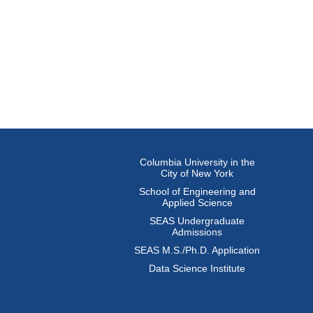
Columbia University in the
City of New York
School of Engineering and
Applied Science
SEAS Undergraduate
Admissions
SEAS M.S./Ph.D. Application
Data Science Institute