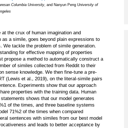
Program
uresan
Columbia University
, and Nanyun Peng
University of
Angeles
Courses & Registration
Academic Honesty
re at the crux of human imagination and
 as a simile, goes beyond plain expressions to
s. We tackle the problem of simile generation.
standing for effective mapping of properties
st propose a method to automatically construct a
mber of similes collected from Reddit to their
mon sense knowledge. We then fine-tune a pre-
(Lewis et al., 2019), on the literal-simile pairs
 sentence. Experiments show that our approach
hare properties with the training data. Human
al statements shows that our model generates
37%1 of the times, and three baseline systems
model 71%2 of the times when compared
eral sentences with similes from our best model
ocativeness and leads to better acceptance by