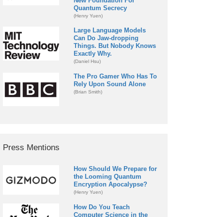
New Foundation For
Quantum Secrecy
(Henry Yuen)
Large Language Models
Can Do Jaw-dropping
Things. But Nobody Knows
Exactly Why.
(Daniel Hsu)
The Pro Gamer Who Has To
Rely Upon Sound Alone
(Brian Smith)
Press Mentions
How Should We Prepare for
the Looming Quantum
Encryption Apocalypse?
(Henry Yuen)
How Do You Teach
Computer Science in the