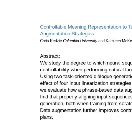
Controllable Meaning Representation to Te
Augmentation Strategies
Chris Kedzie
Columbia University
and Kathleen McK
Abstract:
We study the degree to which neural sequ
controllability when performing natural l
Using two task-oriented dialogue genera
effect of four input linearization strategies
we evaluate how a phrase-based data au
find that properly aligning input sequences
generation, both when training from scratc
Data augmentation further improves contro
plans.