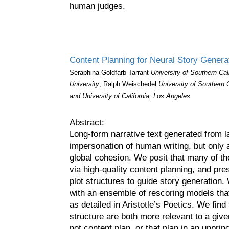
human judges.
Content Planning for Neural Story Generat
Seraphina Goldfarb-Tarrant
University of Southern Cal
University
, Ralph Weischedel
University of Southern 
and University of California, Los Angeles
Abstract:
Long-form narrative text generated from 
impersonation of human writing, but only a
global cohesion. We posit that many of t
via high-quality content planning, and pr
plot structures to guide story generation.
with an ensemble of rescoring models tha
as detailed in Aristotle’s Poetics. We find 
structure are both more relevant to a give
not content plan, or that plan in an unprin