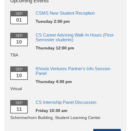
Upcoming Events
CSMS New Student Reception
SEP
01
Tuesday 2:00 pm
CS Career Advising Walk-In Hours (First-
SEP
Semester students)
10
Thursday 12:00 pm
TBA
Khosla Ventures Partner's Info Session
SEP
Panel
10
Thursday 4:00 pm
Virtual
CS Internship Panel Discussion
SEP
11
Friday 10:30 am
Schermerhorn Building, Student Learning Center