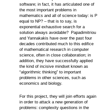
software; in fact, it has articulated one of
the most important problems in
mathematics and all of science today: is P
equal to NP? – that is to say, is
exponential exhaustive search for a
solution always avoidable?
Papadimitriou
and Yannakakis have over the past four
decades contributed much to this edifice
of mathematical research in computer
science, often in close collaboration; in
addition, they have successfully applied
the kind of incisive mindset known as
“algorithmic thinking” to important
problems in other sciences, such as
economics and biology.
For this project, they will join efforts again
in order to attack a new generation of
problems: complexity questions in the