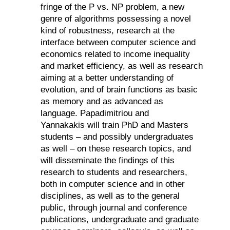
fringe of the P vs. NP problem, a new
genre of algorithms possessing a novel
kind of robustness, research at the
interface between computer science and
economics related to income inequality
and market efficiency, as well as research
aiming at a better understanding of
evolution, and of brain functions as basic
as memory and as advanced as
language.
Papadimitriou and
Yannakakis
will train PhD and Masters
students – and possibly undergraduates
as well – on these research topics, and
will disseminate the findings of this
research to students and researchers,
both in computer science and in other
disciplines, as well as to the general
public, through journal and conference
publications, undergraduate and graduate