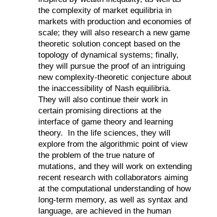
the complexity of market equilibria in
markets with production and economies of
scale; they will also research a new game
theoretic solution concept based on the
topology of dynamical systems; finally,
they will pursue the proof of an intriguing
new complexity-theoretic conjecture about
the inaccessibility of Nash equilibria.
They will also continue their work in
certain promising directions at the
interface of game theory and learning
theory.
In the life sciences, they will
explore from the algorithmic point of view
the problem of the true nature of
mutations, and they will work on extending
recent research with collaborators aiming
at the computational understanding of how
long-term memory, as well as syntax and
language, are achieved in the human