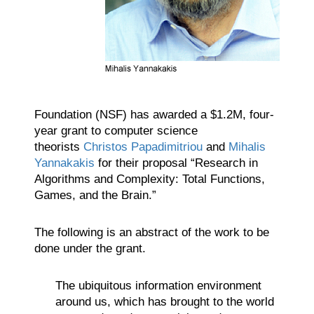
Foundation (NSF) has awarded a $1.2M, four-
year grant to computer science
theorists
Christos Papadimitriou
and
Mihalis
Yannakakis
for their proposal “Research in
Algorithms and Complexity: Total Functions,
Games, and the Brain.”
The following is an abstract of the work to be
done under the grant.
The ubiquitous information environment
around us, which has brought to the world