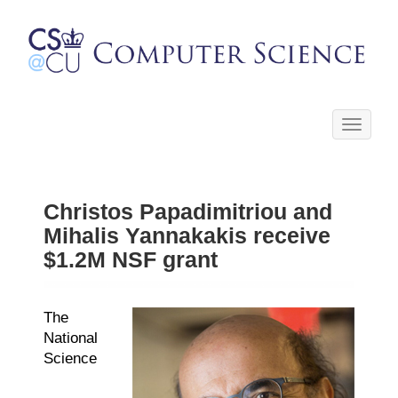
Toggle
navigati
Christos Papadimitriou and
Mihalis Yannakakis receive
$1.2M NSF grant
The
National
Science