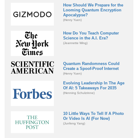
How Should We Prepare for the
Looming Quantum Encryption
Apocalypse?
(Henry Yuen)
How Do You Teach Computer
Science in the A.I. Era?
(Jeannette Wing)
Quantum Randomness Could
Create a Spoof-Proof Internet
(Henry Yuen)
Evolving Leadership In The Age
Of AI: 5 Takeaways For 2035
(Henning Schulzrinne)
10 Little Ways To Tell If A Photo
Or Video Is AI (For Now)
(Junfeng Yang)