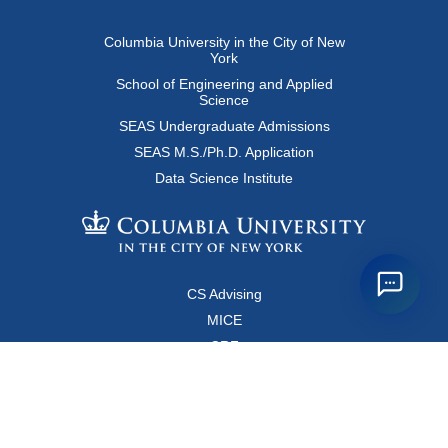
Columbia University in the City of New
York
School of Engineering and Applied
Science
SEAS Undergraduate Admissions
SEAS M.S./Ph.D. Application
Data Science Institute
CS Advising
MICE
CRF
Resources for Faculty and Staff
Copyright FAQ
Computer Science Department