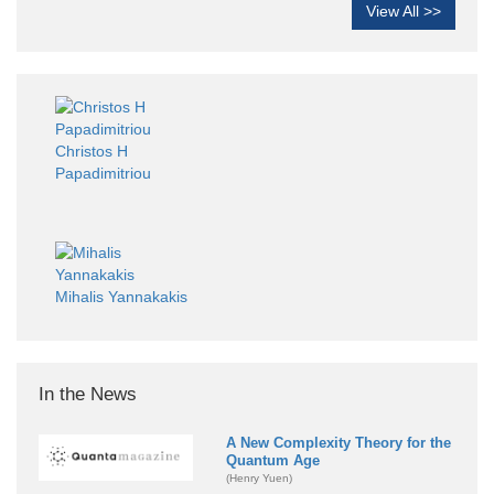
View All >>
Christos H
Papadimitriou
Mihalis Yannakakis
In the News
A New Complexity Theory for the
Quantum Age
(Henry Yuen)