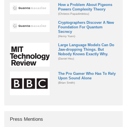
How a Problem About Pigeons
Powers Complexity Theory
(Christos Papadimitriou)
Cryptographers Discover A New
Foundation For Quantum
Secrecy
(Henry Yuen)
Large Language Models Can Do
Jaw-dropping Things. But
Nobody Knows Exactly Why.
(Daniel Hsu)
The Pro Gamer Who Has To Rely
Upon Sound Alone
(Brian Smith)
Press Mentions