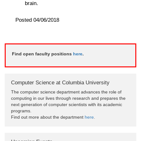
brain.
Posted 04/06/2018
Find open faculty positions
here
.
Computer Science at Columbia University
The computer science department advances the role of
computing in our lives through research and prepares the
next generation of computer scientists with its academic
programs.
Find out more about the department
here
.