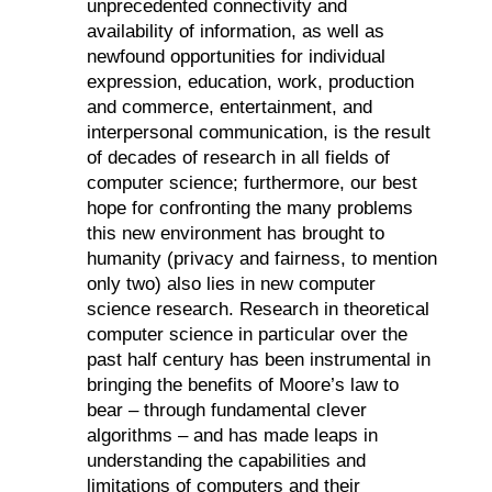
unprecedented connectivity and
availability of information, as well as
newfound opportunities for individual
expression, education, work, production
and commerce, entertainment, and
interpersonal communication, is the result
of decades of research in all fields of
computer science; furthermore, our best
hope for confronting the many problems
this new environment has brought to
humanity (privacy and fairness, to mention
only two) also lies in new computer
science research.
Research in theoretical
computer science in particular over the
past half century has been instrumental in
bringing the benefits of Moore’s law to
bear – through fundamental clever
algorithms – and has made leaps in
understanding the capabilities and
limitations of computers and their