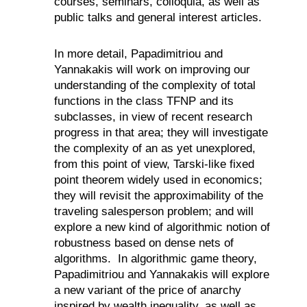
courses, seminars, colloquia, as well as
public talks and general interest articles.
In more detail, Papadimitriou and
Yannakakis will work on improving our
understanding of the complexity of total
functions in the class TFNP and its
subclasses, in view of recent research
progress in that area; they will investigate
the complexity of an as yet unexplored,
from this point of view, Tarski-like fixed
point theorem widely used in economics;
they will revisit the approximability of the
traveling salesperson problem; and will
explore a new kind of algorithmic notion of
robustness based on dense nets of
algorithms.
In algorithmic game theory,
Papadimitriou and Yannakakis will explore
a new variant of the price of anarchy
inspired by wealth inequality, as well as