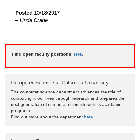
Posted
10/18/2017
–
Linda Crane
Find open faculty positions
here
.
Computer Science at Columbia University
The computer science department advances the role of
computing in our lives through research and prepares the
next generation of computer scientists with its academic
programs.
Find out more about the department
here
.