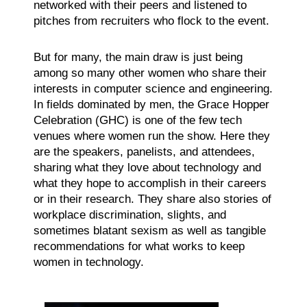
networked with their peers and listened to
pitches from recruiters who flock to the event.
But for many, the main draw is just being
among so many other women who share their
interests in computer science and engineering.
In fields dominated by men, the Grace Hopper
Celebration (GHC) is one of the few tech
venues where women run the show. Here they
are the speakers, panelists, and attendees,
sharing what they love about technology and
what they hope to accomplish in their careers
or in their research. They share also stories of
workplace discrimination, slights, and
sometimes blatant sexism as well as tangible
recommendations for what works to keep
women in technology.