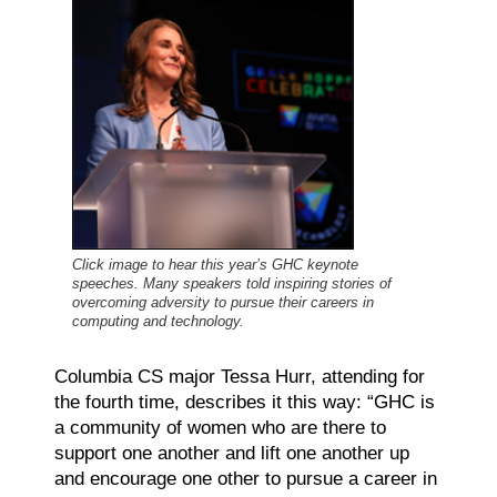
Click image to hear this year’s GHC keynote
speeches. Many speakers told inspiring stories of
overcoming adversity to pursue their careers in
computing and technology.
Columbia CS major Tessa Hurr, attending for
the fourth time, describes it this way: “GHC is
a community of women who are there to
support one another and lift one another up
and encourage one other to pursue a career in