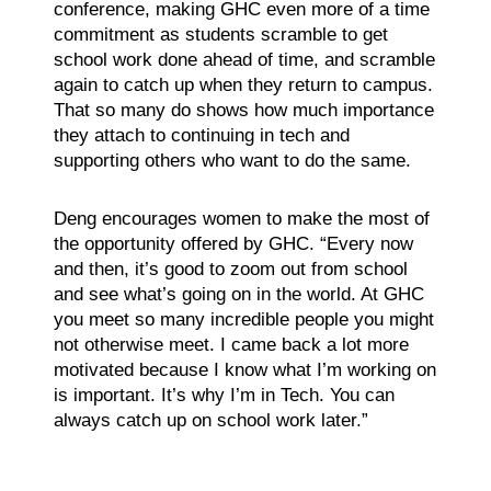
conference, making GHC even more of a time
commitment as students scramble to get
school work done ahead of time, and scramble
again to catch up when they return to campus.
That so many do shows how much importance
they attach to continuing in tech and
supporting others who want to do the same.
Deng encourages women to make the most of
the opportunity offered by GHC. “Every now
and then, it’s good to zoom out from school
and see what’s going on in the world. At GHC
you meet so many incredible people you might
not otherwise meet. I came back a lot more
motivated because I know what I’m working on
is important. It’s why I’m in Tech. You can
always catch up on school work later.”