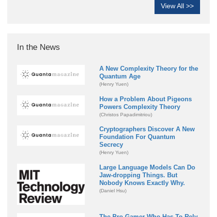
View All >>
In the News
A New Complexity Theory for the
Quantum Age
(Henry Yuen)
How a Problem About Pigeons
Powers Complexity Theory
(Christos Papadimitriou)
Cryptographers Discover A New
Foundation For Quantum
Secrecy
(Henry Yuen)
Large Language Models Can Do
Jaw-dropping Things. But
Nobody Knows Exactly Why.
(Daniel Hsu)
The Pro Gamer Who Has To Rely