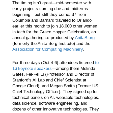
The timing isn’t great—mid-semester with
early projects coming due and midterms
beginning—but still they come; 37 from
Columbia and Barnard traveled to Orlando
earlier this month to join 18,000 other women
in tech for the Grace Hopper Celebration, an
annual gathering co-produced by
AnitaB.org
(formerly the Anita Borg Institute) and the
Association for Computing Machinery
.
For three days (Oct 4-6) attendees listened
to
16 keynote speakers
—among them Melinda
Gates, Fei-Fei Li (Professor and Director of
Stanford’s AI Lab and Chief Scientist at
Google Cloud), and Megan Smith (Former US
Chief Technology Officer). They signed up for
technical panels on AI, wearable technologies,
data science, software engineering, and
dozens of other innovative technologies. They