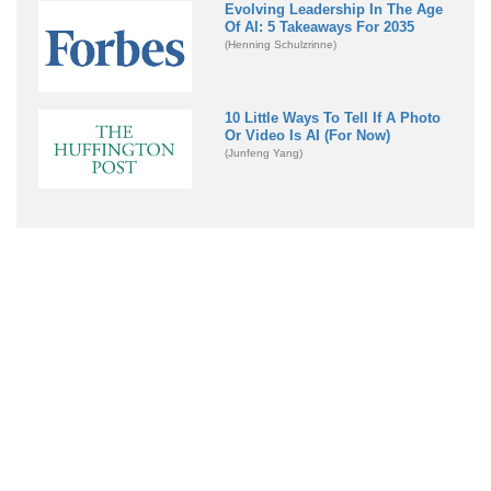
Evolving Leadership In The Age
Of AI: 5 Takeaways For 2035
(Henning Schulzrinne)
10 Little Ways To Tell If A Photo
Or Video Is AI (For Now)
(Junfeng Yang)