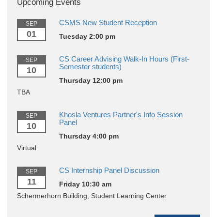
Upcoming Events
CSMS New Student Reception
SEP
01
Tuesday 2:00 pm
CS Career Advising Walk-In Hours (First-
SEP
Semester students)
10
Thursday 12:00 pm
TBA
Khosla Ventures Partner's Info Session
SEP
Panel
10
Thursday 4:00 pm
Virtual
CS Internship Panel Discussion
SEP
11
Friday 10:30 am
Schermerhorn Building, Student Learning Center