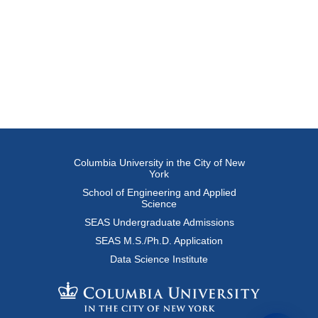
Columbia University in the City of New
York
School of Engineering and Applied
Science
SEAS Undergraduate Admissions
SEAS M.S./Ph.D. Application
Data Science Institute