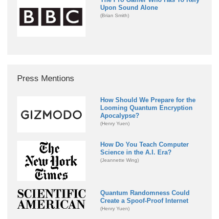
Upon Sound Alone
(Brian Smith)
Press Mentions
How Should We Prepare for the
Looming Quantum Encryption
Apocalypse?
(Henry Yuen)
How Do You Teach Computer
Science in the A.I. Era?
(Jeannette Wing)
Quantum Randomness Could
Create a Spoof-Proof Internet
(Henry Yuen)