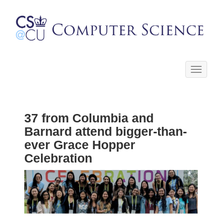
Toggle
navigati
37 from Columbia and
Barnard attend bigger-than-
ever Grace Hopper
Celebration