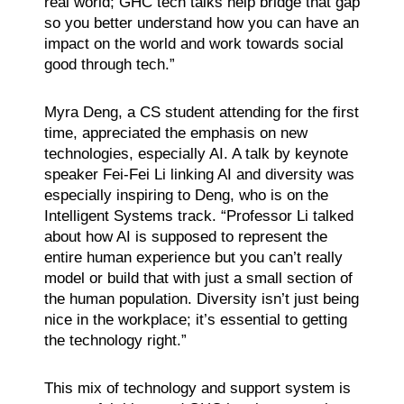
real world; GHC tech talks help bridge that gap
so you better understand how you can have an
impact on the world and work towards social
good through tech.”
Myra Deng, a CS student attending for the first
time, appreciated the emphasis on new
technologies, especially AI. A talk by keynote
speaker Fei-Fei Li linking AI and diversity was
especially inspiring to Deng, who is on the
Intelligent Systems track. “Professor Li talked
about how AI is supposed to represent the
entire human experience but you can’t really
model or build that with just a small section of
the human population. Diversity isn’t just being
nice in the workplace; it’s essential to getting
the technology right.”
This mix of technology and support system is