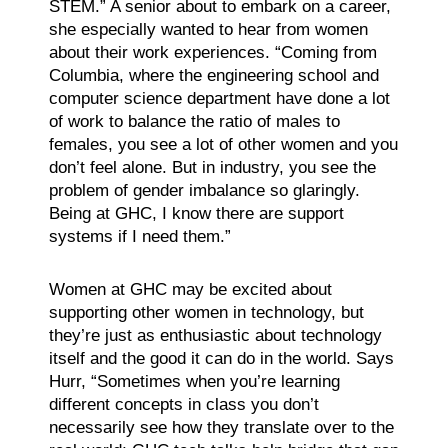
STEM.” A senior about to embark on a career,
she especially wanted to hear from women
about their work experiences. “Coming from
Columbia, where the engineering school and
computer science department have done a lot
of work to balance the ratio of males to
females, you see a lot of other women and you
don’t feel alone. But in industry, you see the
problem of gender imbalance so glaringly.
Being at GHC, I know there are support
systems if I need them.”
Women at GHC may be excited about
supporting other women in technology, but
they’re just as enthusiastic about technology
itself and the good it can do in the world. Says
Hurr, “Sometimes when you’re learning
different concepts in class you don’t
necessarily see how they translate over to the