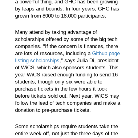
a powerful thing, and GHC has been growing
by leaps and bounds. In four years, GHC has
grown from 8000 to 18,000 participants.
Many attend by taking advantage of
scholarships offered by some of the big tech
companies. “If the concern is finances, there
are lots of resources, including a
Github page
listing scholarships
,” says Julia Di, president
of WiCS, which also sponsors students. This
year WiCS raised enough funding to send 16
students, though only six were able to
purchase tickets in the few hours it took
before tickets sold out. Next year, WiCS may
follow the lead of tech companies and make a
donation to pre-purchase tickets.
Some scholarships require students take the
entire week off, not just the three days of the