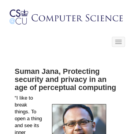
Toggle
navigati
Suman Jana, Protecting
security and privacy in an
age of perceptual computing
“I like to
break
things. To
open a thing
and see its
inner