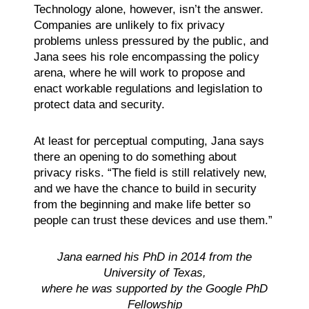
Technology alone, however, isn’t the answer.
Companies are unlikely to fix privacy
problems unless pressured by the public, and
Jana sees his role encompassing the policy
arena, where he will work to propose and
enact workable regulations and legislation to
protect data and security.
At least for perceptual computing, Jana says
there an opening to do something about
privacy risks. “The field is still relatively new,
and we have the chance to build in security
from the beginning and make life better so
people can trust these devices and use them.”
Jana earned his PhD in 2014 from the
University of Texas,
where he was supported by the Google PhD
Fellowship