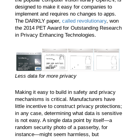
designed to make it easy for companies to
implement and requires no changes to apps.
The DARKLY paper,
called revolutionary
, won
the 2014 PET Award for Outstanding Research
in Privacy Enhancing Technologies.
Less data for more privacy
Making it easy to build in safety and privacy
mechanisms is critical. Manufacturers have
little incentive to construct privacy protections;
in any case, determining what data is sensitive
is not easy. A single data point by itself—a
random security photo of a passerby, for
instance—might seem harmless, but