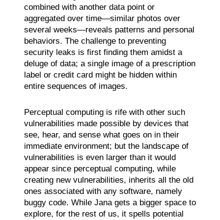
combined with another data point or
aggregated over time—similar photos over
several weeks—reveals patterns and personal
behaviors. The challenge to preventing
security leaks is first finding them amidst a
deluge of data; a single image of a prescription
label or credit card might be hidden within
entire sequences of images.
Perceptual computing is rife with other such
vulnerabilities made possible by devices that
see, hear, and sense what goes on in their
immediate environment; but the landscape of
vulnerabilities is even larger than it would
appear since perceptual computing, while
creating new vulnerabilities, inherits all the old
ones associated with any software, namely
buggy code. While Jana gets a bigger space to
explore, for the rest of us, it spells potential