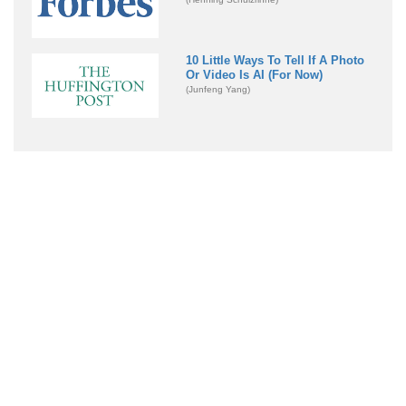
10 Little Ways To Tell If A Photo
Or Video Is AI (For Now)
(Junfeng Yang)