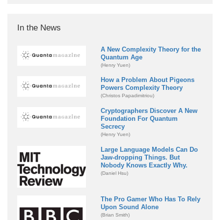
In the News
A New Complexity Theory for the
Quantum Age
(Henry Yuen)
How a Problem About Pigeons
Powers Complexity Theory
(Christos Papadimitriou)
Cryptographers Discover A New
Foundation For Quantum
Secrecy
(Henry Yuen)
Large Language Models Can Do
Jaw-dropping Things. But
Nobody Knows Exactly Why.
(Daniel Hsu)
The Pro Gamer Who Has To Rely
Upon Sound Alone
(Brian Smith)