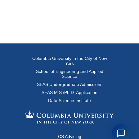
Columbia University in the City of New
York
School of Engineering and Applied
Science
SEAS Undergraduate Admissions
SEAS M.S./Ph.D. Application
Data Science Institute
CS Advising