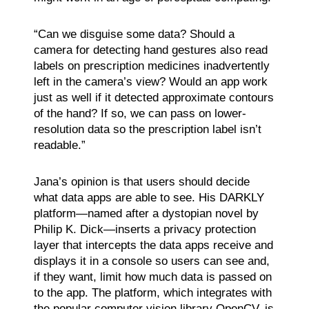
“Can we disguise some data? Should a
camera for detecting hand gestures also read
labels on prescription medicines inadvertently
left in the camera’s view? Would an app work
just as well if it detected approximate contours
of the hand? If so, we can pass on lower-
resolution data so the prescription label isn’t
readable.”
Jana’s opinion is that users should decide
what data apps are able to see. His DARKLY
platform—named after a dystopian novel by
Philip K. Dick—inserts a privacy protection
layer that intercepts the data apps receive and
displays it in a console so users can see and,
if they want, limit how much data is passed on
to the app. The platform, which integrates with
the popular computer vision library OpenCV, is