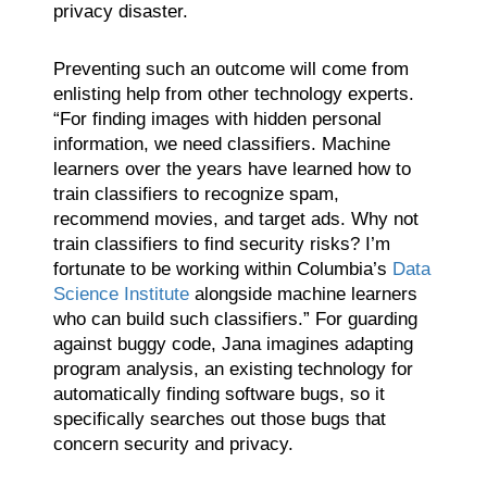
privacy disaster.
Preventing such an outcome will come from
enlisting help from other technology experts.
“For finding images with hidden personal
information, we need classifiers. Machine
learners over the years have learned how to
train classifiers to recognize spam,
recommend movies, and target ads. Why not
train classifiers to find security risks? I’m
fortunate to be working within Columbia’s
Data
Science Institute
alongside machine learners
who can build such classifiers.” For guarding
against buggy code, Jana imagines adapting
program analysis, an existing technology for
automatically finding software bugs, so it
specifically searches out those bugs that
concern security and privacy.