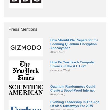
Press Mentions
How Should We Prepare for the
Looming Quantum Encryption
Apocalypse?
(Henry Yuen)
How Do You Teach Computer
Science in the A.I. Era?
(Jeannette Wing)
Quantum Randomness Could
Create a Spoof-Proof Internet
(Henry Yuen)
Evolving Leadership In The Age
Of AI: 5 Takeaways For 2035
(Henning Schulzrinne)