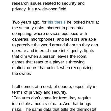
research issues related to security and
privacy. It’s a wide-open field.
Two years ago, for
his thesis
he looked hard at
the security risks inherent in perceptual
computing, where devices equipped with
cameras, microphones, and sensors are able
to perceive the world around them so they can
operate and interact more intelligently: lights
that dim when a person leaves the room,
games that react to a player’s throwing
motion, doors that unlock when recognizing
the owner.
It all comes at a cost, of course, especially in
terms of privacy and security.
“Features don’t come for free; they require
incredible amounts of data. And that brings
risks. The same data that tells the thermostat