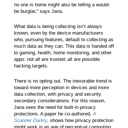
no one is home might also be telling a would-
be burglar,” says Jana.
What data is being collecting isn’t always
known, even by the device manufacturers
who, pursuing features, default to collecting as
much data as they can. This data is handed off
to gaming, health, home monitoring, and other
apps: not all are trusted; all are possible
hacking targets.
There is no opting out. The inexorable trend is
toward more perception in devices and more
data collection, with privacy and security
secondary considerations. For this reason,
Jana sees the need for built-in privacy
protections. A paper he co-authored,
A
Scanner Darkly
, shows how privacy protection
might work in an age of perceptual computing.