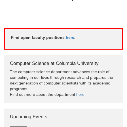
Find open faculty positions
here
.
Computer Science at Columbia University
The computer science department advances the role of
computing in our lives through research and prepares the
next generation of computer scientists with its academic
programs.
Find out more about the department
here
.
Upcoming Events