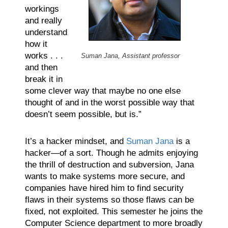
workings
and really
understand
how it
works . . .
Suman Jana, Assistant professor
and then
break it in
some clever way that maybe no one else
thought of and in the worst possible way that
doesn’t seem possible, but is.”
It’s a hacker mindset, and
Suman Jana
is a
hacker—of a sort. Though he admits enjoying
the thrill of destruction and subversion, Jana
wants to make systems more secure, and
companies have hired him to find security
flaws in their systems so those flaws can be
fixed, not exploited. This semester he joins the
Computer Science department to more broadly