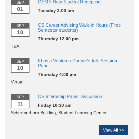
CSMS New Student Reception
SEP
01
Tuesday 2:00 pm
CS Career Advising Walk-In Hours (First-
SEP
Semester students)
10
Thursday 12:00 pm
TBA
Khosla Ventures Partner's Info Session
SEP
Panel
10
Thursday 4:00 pm
Virtual
CS Internship Panel Discussion
SEP
11
Friday 10:30 am
Schermerhorn Building, Student Learning Center
View All >>