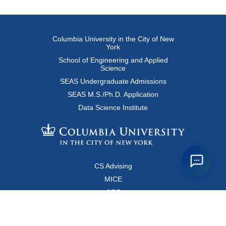
Columbia University in the City of New
York
School of Engineering and Applied
Science
SEAS Undergraduate Admissions
SEAS M.S./Ph.D. Application
Data Science Institute
CS Advising
MICE
CRF
Resources for Faculty and Staff
Copyright FAQ