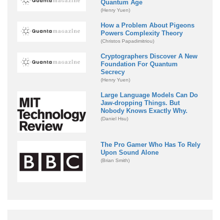
Quantum Age
(Henry Yuen)
How a Problem About Pigeons
Powers Complexity Theory
(Christos Papadimitriou)
Cryptographers Discover A New
Foundation For Quantum
Secrecy
(Henry Yuen)
Large Language Models Can Do
Jaw-dropping Things. But
Nobody Knows Exactly Why.
(Daniel Hsu)
The Pro Gamer Who Has To Rely
Upon Sound Alone
(Brian Smith)