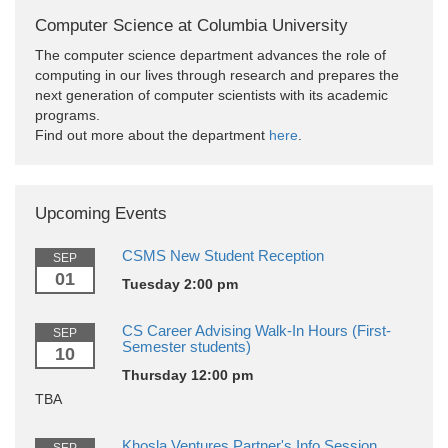
Computer Science at Columbia University
The computer science department advances the role of
computing in our lives through research and prepares the
next generation of computer scientists with its academic
programs.
Find out more about the department
here
.
Upcoming Events
CSMS New Student Reception
SEP
01
Tuesday 2:00 pm
CS Career Advising Walk-In Hours (First-
SEP
Semester students)
10
Thursday 12:00 pm
TBA
Khosla Ventures Partner's Info Session