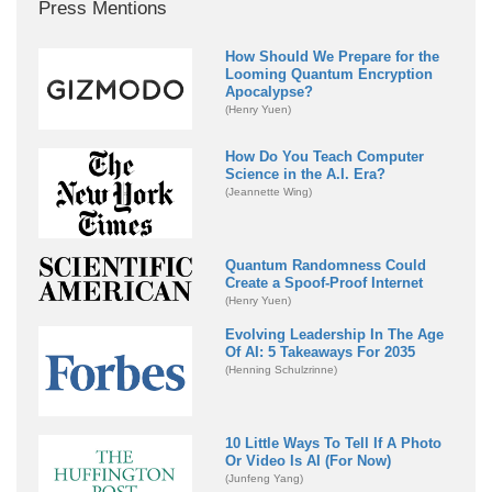
Press Mentions
How Should We Prepare for the
Looming Quantum Encryption
Apocalypse?
(Henry Yuen)
How Do You Teach Computer
Science in the A.I. Era?
(Jeannette Wing)
Quantum Randomness Could
Create a Spoof-Proof Internet
(Henry Yuen)
Evolving Leadership In The Age
Of AI: 5 Takeaways For 2035
(Henning Schulzrinne)
10 Little Ways To Tell If A Photo
Or Video Is AI (For Now)
(Junfeng Yang)