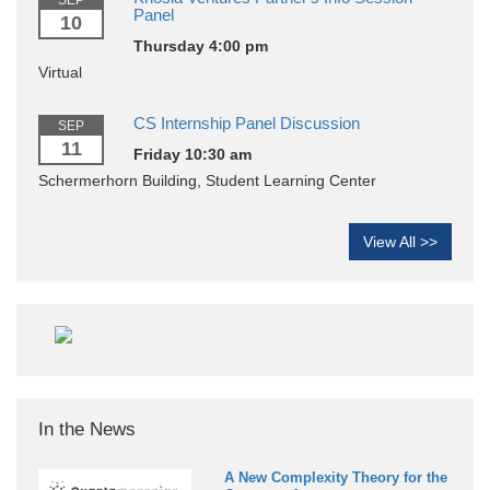
SEP
Panel
10
Thursday 4:00 pm
Virtual
CS Internship Panel Discussion
SEP
11
Friday 10:30 am
Schermerhorn Building, Student Learning Center
View All >>
In the News
A New Complexity Theory for the