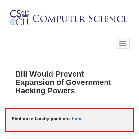
Toggle
navigati
Bill Would Prevent
Expansion of Government
Hacking Powers
Find open faculty positions
here
.