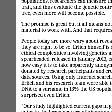
populations, researchers can measure th
trait, and thus evaluate the genetic cont
tree, even more will become possible.
The promise is great but it all means noth
material to work with. And that requires
People today are more wary about reveal
they are right to be so. Erlich himself is 
ethical complexities involving genetics 
spearheaded, released in January 2013, c
how easy it is to take apparently anony
donated by research participants and cro
data sources. Using only Internet searc
Erlich and his research team were able t
DNA to a surname in 13% the US populati
surprised even Erlich.
"Our study highlighted current gaps in g