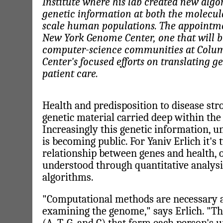
Institute where his lab created new alg
genetic information at both the molecula
scale human populations. The appointmen
New York Genome Center, one that will b
computer-science communities at Colu
Center's focused efforts on translating 
patient care.
Health and predisposition to disease st
genetic material carried deep within the 
Increasingly this genetic information, un
is becoming public. For Yaniv Erlich it's
relationship between genes and health, 
understood through quantitative analys
algorithms.
"Computational methods are necessary a
examining the genome," says Erlich. "The