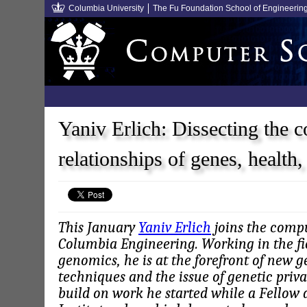
Columbia University
The Fu Foundation School of Engineerin
Yaniv Erlich: Dissecting the 
relationships of genes, health
This January
Yaniv Erlich
joins the compu
Columbia Engineering. Working in the fie
genomics, he is at the forefront of new 
techniques and the issue of genetic priva
build on work he started while a Fellow