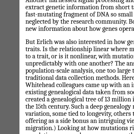
Another harnessed signal processing and 
extract genetic information from short 
fast-mutating fragment of DNA so small 
neglected by the research community. B
new information about how genes operate
But Erlich was also interested in how ge
traits. Is the relationship linear where
to a trait, or is it nonlinear, with mutati
unpredictably with one another? The an
population-scale analysis, one too large 
traditional data collection methods. Here
Whitehead colleagues came up with an i
existing genealogical data taken from soc
created a genealogical tree of 13 million
the 15th century. Such a deep genealogy r
variation, some tied to longevity, others
offering as a side bonus an intriguing 
migration.) Looking at how mutations r