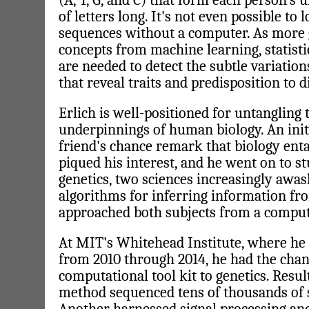
(A, T, G, and C) that form each person's 
of letters long. It's not even possible to 
sequences without a computer. As more ge
concepts from machine learning, statisti
are needed to detect the subtle variations
that reveal traits and predisposition to d
Erlich is well-positioned for untangling
underpinnings of human biology. An init
friend's chance remark that biology enta
piqued his interest, and he went on to s
genetics, two sciences increasingly awas
algorithms for inferring information fr
approached both subjects from a comput
At MIT's Whitehead Institute, where he 
from 2010 through 2014, he had the chan
computational tool kit to genetics. Resu
method sequenced tens of thousands of s