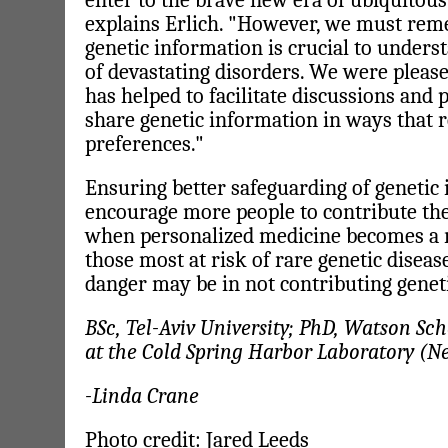
enter to the brave new era of ubiquitous
explains Erlich. "However, we must rem
genetic information is crucial to unders
of devastating disorders. We were pleas
has helped to facilitate discussions and 
share genetic information in ways that r
preferences."
Ensuring better safeguarding of genetic 
encourage more people to contribute th
when personalized medicine becomes a rea
those most at risk of rare genetic diseas
danger may be in not contributing genet
BSc, Tel-Aviv University; PhD, Watson Sch
at the Cold Spring Harbor Laboratory (N
-Linda Crane
Photo credit: Jared Leeds