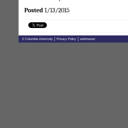
Posted
1/13/2015
© Columbia University
Privacy Policy
webmaster