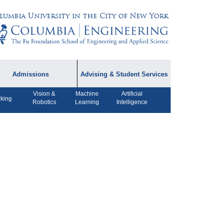
lumbia University in the City of New York
Admissions
Advising & Student Services
Vision &
Machine
Artificial
dmissions Information
Academic Advising
king
Robotics
Learning
Intelligence
rospective Student
Careers
AQ
CPT FAQs
ffiliated Programs
CS Course Registration
Policy
Student Awards
Student Life and
Organizations