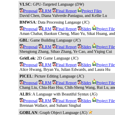
VLSC
: GPU-Targeted Language (
DW
)
Proposal
LRM
Final Report
Project Files
David Chen, Diana Valverde-Paniagua, and Kellie Lu
BMWSA
: Data Processing Langauge (
JC
)
Proposal
LRM
Final Report
Slides
Project File
Aman Chahar, Baokun Cheng, Miao Yu, Sikai Huang, an
GBL
: Game Building Language (
JC
)
Proposal
LRM
Final Report
Slides
Project File
Shengtong Zhang, Sihao Zhang, Ye Cao, and Yiqing Cui
GridLok
: 2D Game Language (
JC
)
Proposal
LRM
Final Report
Slides
Project File
Alice Hwang, Bryan Yu, Julian Edwards, and Laura Hu
PICEL
: Picture Editing Language (
JC
)
Proposal
LRM
Final Report
Slides
Project File
Chang Liu, Chia-Hao Hsu, Chih-Sheng Wang, Rui Lu, an
ALBS
: A Language with Beautiful Syntax (
JG
)
Proposal
LRM
Final Report
Slides
Project File
Brennan Wallace, and Suhani Singhal
GOBLAN
: Graph Object Language (
JG
)