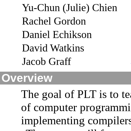
Yu-Chun (Julie) Chien
Rachel Gordon
Daniel Echikson
David Watkins
Jacob Graff
Overview
The goal of PLT is to t
of computer programmin
implementing compilers