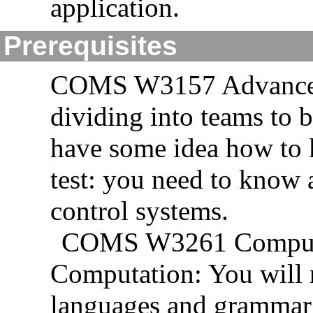
application.
Prerequisites
COMS W3157 Advanced
dividing into teams to 
have some idea how to k
test: you need to know
control systems.
COMS W3261 Computab
Computation: You will 
languages and grammar t