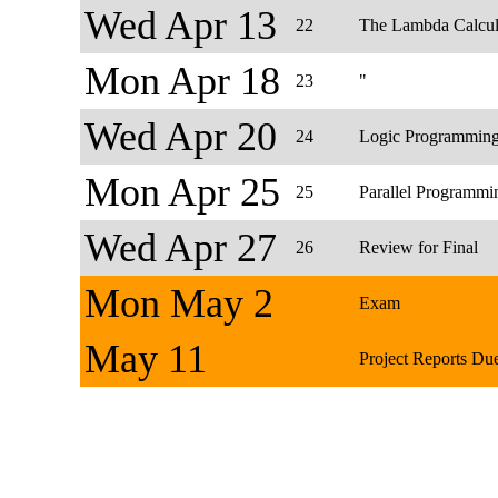
Wed Apr 13
22
The Lambda Calcu
Mon Apr 18
23
"
Wed Apr 20
24
Logic Programmin
Mon Apr 25
25
Parallel Programmi
Wed Apr 27
26
Review for Final
Mon May 2
Exam
May 11
Project Reports Du