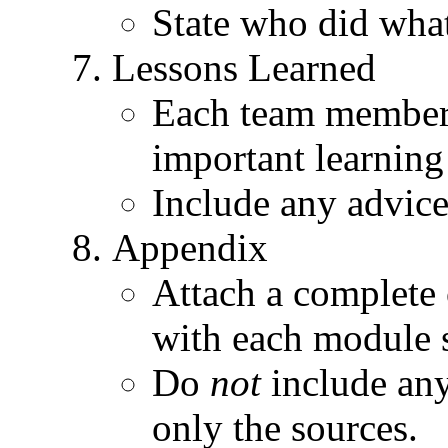
State who did wha
Lessons Learned
Each team member 
important learning
Include any advice
Appendix
Attach a complete c
with each module s
Do
not
include any
only the sources.