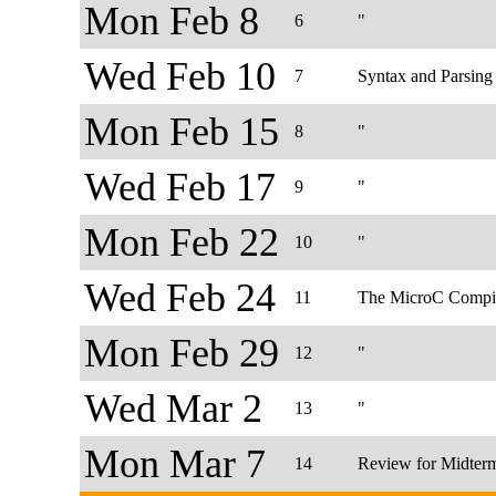
Mon Feb 8
6
"
Wed Feb 10
7
Syntax and Parsing
Mon Feb 15
8
"
Wed Feb 17
9
"
Mon Feb 22
10
"
Wed Feb 24
11
The MicroC Compi
Mon Feb 29
12
"
Wed Mar 2
13
"
Mon Mar 7
14
Review for Midter