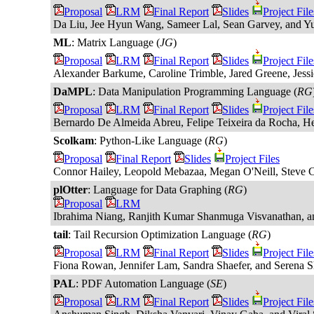
Proposal
LRM
Final Report
Slides
Project File
Da Liu, Jee Hyun Wang, Sameer Lal, Sean Garvey, and 
ML
: Matrix Language (
JG
)
Proposal
LRM
Final Report
Slides
Project File
Alexander Barkume, Caroline Trimble, Jared Greene, Jessi
DaMPL
: Data Manipulation Programming Language (
RG
Proposal
LRM
Final Report
Slides
Project File
Bernardo De Almeida Abreu, Felipe Teixeira da Rocha, H
Scolkam
: Python-Like Language (
RG
)
Proposal
Final Report
Slides
Project Files
Connor Hailey, Leopold Mebazaa, Megan O'Neill, Steve C
plOtter
: Language for Data Graphing (
RG
)
Proposal
LRM
Ibrahima Niang, Ranjith Kumar Shanmuga Visvanathan, an
tail
: Tail Recursion Optimization Language (
RG
)
Proposal
LRM
Final Report
Slides
Project File
Fiona Rowan, Jennifer Lam, Sandra Shaefer, and Serena 
PAL
: PDF Automation Language (
SE
)
Proposal
LRM
Final Report
Slides
Project File