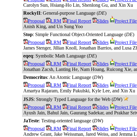
Carolyn Sun, Hsiang-Ho Lin, Shenlong Gu, and Xin Xu
RockyII
: General-purpose Language (
DE
)
Proposal
LRM
Final Report
Slides
Project File
Anish King, and Un Sung Yoo
Stop
: Simple Functional Object-Oriented Language (
DE
)
Proposal
LRM
Final Report
Slides
Project File
James Stenger, Jillian Knoll, Jonathan Barrios, and Lusa Z
eqeq
: Symbolic Math Language (
DE
)
Proposal
LRM
Final Report
Slides
Project File
Jonathan Zacsh, Lanting He, Nam Hoang, Ruicong Xie, a
Democritus
: An Atomic Language (
DW
)
Proposal
LRM
Final Report
Slides
Project File
Amartya Rajaram, Emily Pakulski, Kyle Lee, and Xin Xu
JSJS
: Strongly Typed Language for the Web (
DW
)
Proposal
LRM
Final Report
Slides
Project File
Ayush Jain, Bahul Jain, Gaurang Sadekar, and Prakhar Sri
JaTeste
: Testing-oriented language (
DW
)
Proposal
LRM
Final Report
Slides
Project File
Andrew Grant, Jake Weissman, Jared Weiss, and Jemma L