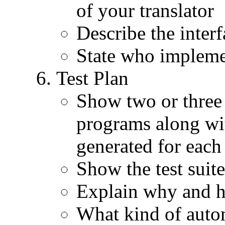
of your translator
Describe the inter
State who implem
Test Plan
Show two or three 
programs along wi
generated for each
Show the test suite
Explain why and h
What kind of autom