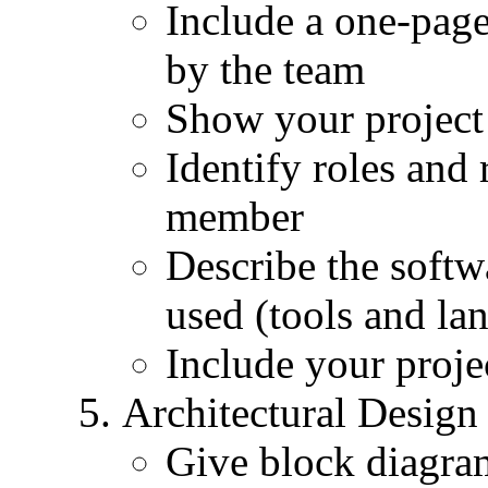
Include a one-pag
by the team
Show your project
Identify roles and 
member
Describe the soft
used (tools and la
Include your proje
Architectural Design
Give block diagra