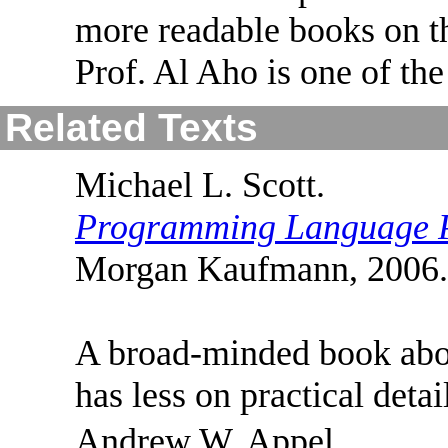
more readable books on t
Prof. Al Aho is one of the
Related Texts
Michael L. Scott.
Programming Language 
Morgan Kaufmann, 2006. 
A broad-minded book abou
has less on practical deta
Andrew W. Appel.