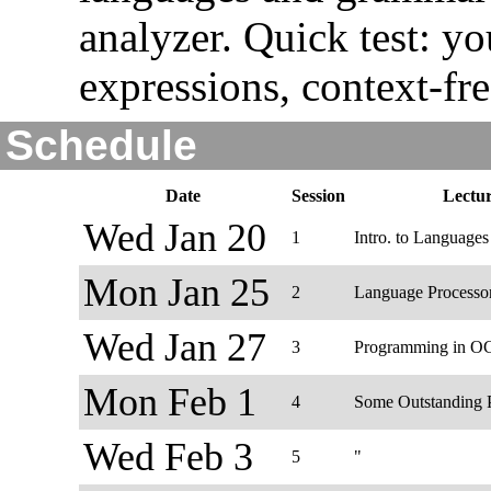
analyzer. Quick test: y
expressions, context-f
Schedule
Date
Session
Lectu
Wed Jan 20
1
Intro. to Languages
Mon Jan 25
2
Language Processo
Wed Jan 27
3
Programming in O
Mon Feb 1
4
Some Outstanding P
Wed Feb 3
5
"