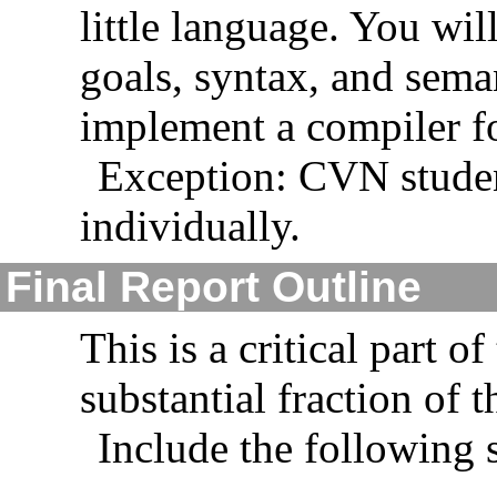
little language. You wil
goals, syntax, and sema
implement a compiler f
Exception: CVN student
individually.
Final Report Outline
This is a critical part o
substantial fraction of t
Include the following 