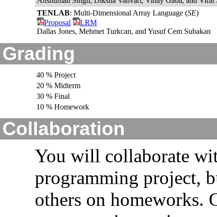
Anshuman Singh, Diksha Vanvari, Vinay Gaba, and Viral
TENLAB
: Multi-Dimensional Array Language (
SE
)
Proposal
LRM
Dallas Jones, Mehmet Turkcan, and Yusuf Cem Subakan
Grading
40 % Project
20 % Midterm
30 % Final
10 % Homework
Collaboration
You will collaborate wi
programming project, b
others on homeworks. G