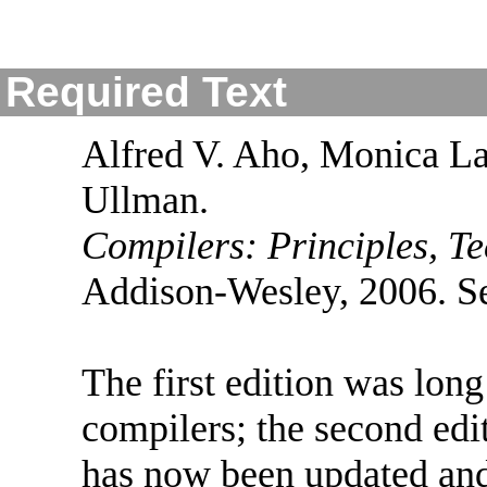
Required Text
Alfred V. Aho, Monica La
Ullman.
Compilers: Principles, Te
Addison-Wesley, 2006. Se
The first edition was long
compilers; the second edit
has now been updated and 