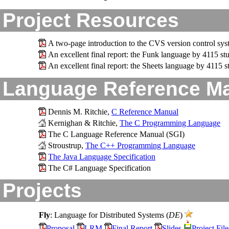
Project Resources
A two-page introduction to the CVS version control sy
An excellent final report: the Funk language by 4115 s
An excellent final report: the Sheets language by 4115
Language Reference M
Dennis M. Ritchie,
C Reference Manual
Kernighan & Ritchie,
The C Programming Language
The C Language Reference Manual (SGI)
Stroustrup,
The C++ Programming Language
The Java Language Specification
The C# Language Specification
Projects
Fly
: Language for Distributed Systems (
DE
)
Proposal
LRM
Final Report
Slides
Project File