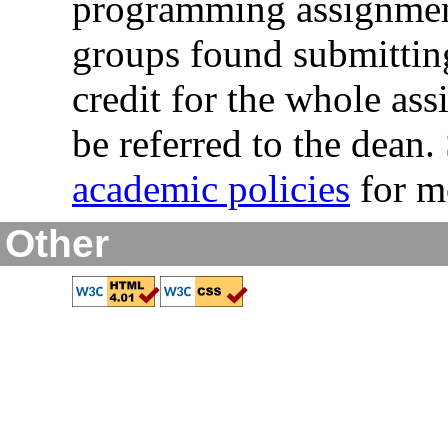
programming assignment
groups found submitting
credit for the whole ass
be referred to the dean
academic policies
for mo
Other