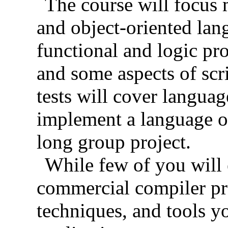
The course will focus 
and object-oriented lan
functional and logic p
and some aspects of sc
tests will cover languag
implement a language o
long group project.
While few of you will 
commercial compiler pro
techniques, and tools y