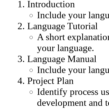
Introduction
Include your langu
Language Tutorial
A short explanatio
your language.
Language Manual
Include your lang
Project Plan
Identify process us
development and t