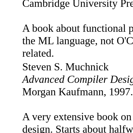
Cambridge University Pre
A book about functional p
the ML language, not O'Ca
related.
Steven S. Muchnick
Advanced Compiler Desig
Morgan Kaufmann, 1997.
A very extensive book on
design. Starts about half