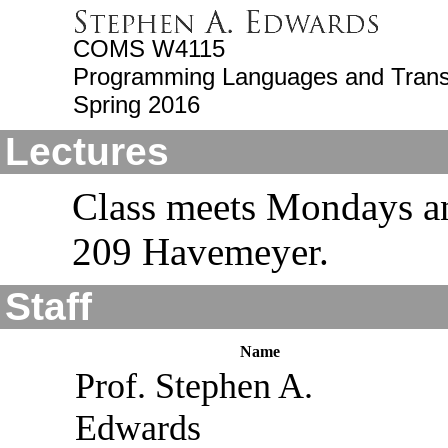
COMS W4115
Programming Languages and Trans
Spring 2016
Lectures
Class meets Mondays a
209 Havemeyer.
Staff
Name
Prof. Stephen A.
Edwards