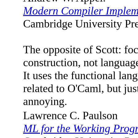
Modern Compiler Implem
Cambridge University Pre
The opposite of Scott: fo
construction, not language
It uses the functional la
related to O'Caml, but jus
annoying.
Lawrence C. Paulson
ML for the Working Pro