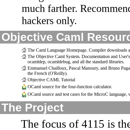
much farther. Recommend
hackers only.
Objective Caml Resour
The Caml Language Homepage. Compiler downloads and
The Objective Caml System. Documentation and User's 
ocamldep, ocamldebug, and all the standard libraries.
Emmanuel Chailloux, Pascal Manoury, and Bruno Pag
the French (O'Reilly).
Objective CAML Tutorial
OCaml source for the four-function calculator.
OCaml source and test cases for the MicroC language,
The Project
The focus of 4115 is th