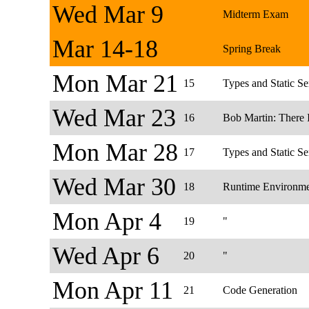
Wed Mar 9
Midterm Exam
Mar 14-18
Spring Break
Mon Mar 21
15
Types and Static S
Wed Mar 23
16
Bob Martin: There 
Mon Mar 28
17
Types and Static Se
Wed Mar 30
18
Runtime Environme
Mon Apr 4
19
"
Wed Apr 6
20
"
Mon Apr 11
21
Code Generation