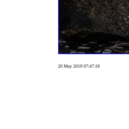
20 May 2019 07:47:18