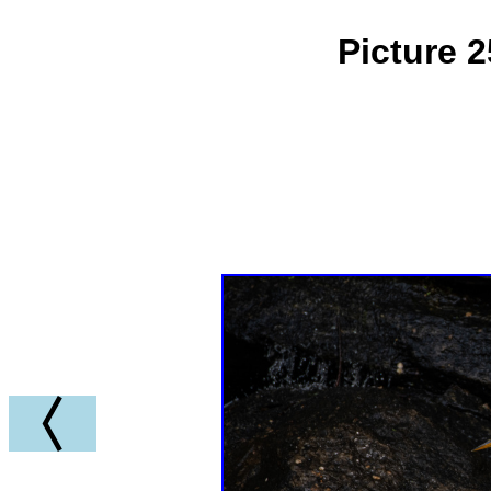
Picture 2