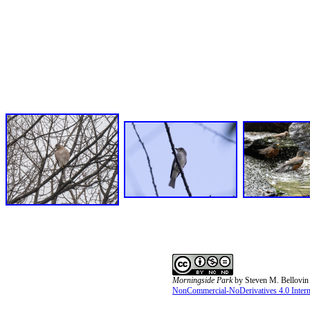
Morningside Park
by
Steven M. Bellovin
NonCommercial-NoDerivatives 4.0 Interna