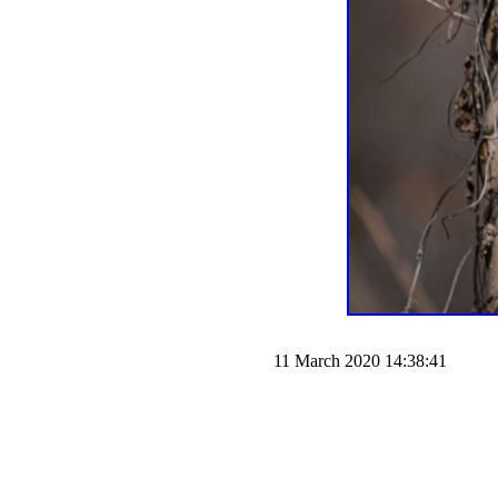
11 March 2020 14:38:41