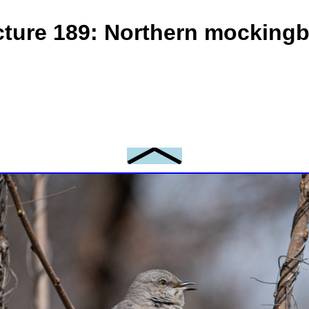
cture 189: Northern mockingb