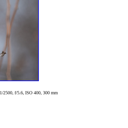
1/2500, f/5.6, ISO 400, 300 mm