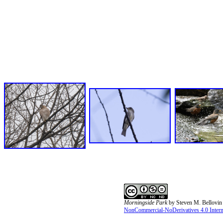
Morningside Park
by
Steven M. Bellovin
NonCommercial-NoDerivatives 4.0 Interna