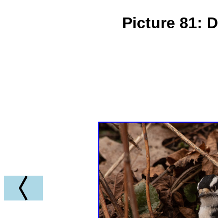
Picture 81: