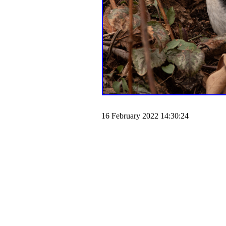
16 February 2022 14:30:24