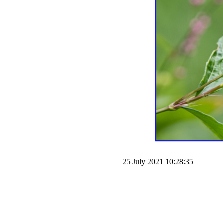
25 July 2021 10:28:35