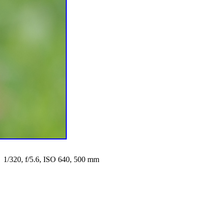
1/320, f/5.6, ISO 640, 500 mm