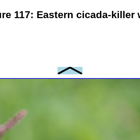
ure 117: Eastern cicada-killer