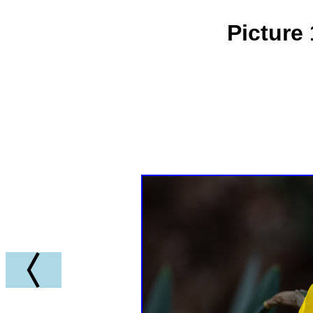
Picture 