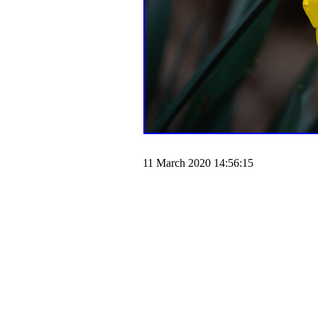
11 March 2020 14:56:15