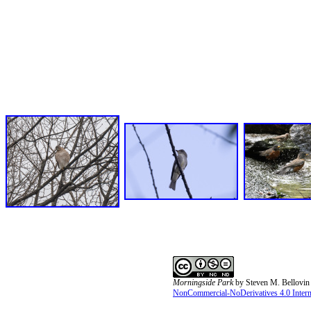
Morningside Park
by
Steven M. Bellovin
NonCommercial-NoDerivatives 4.0 Interna