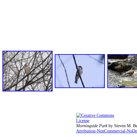
Morningside Park
by
Steven M. Be
Attribution-NonCommercial-NoDeri