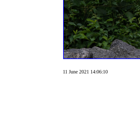
11 June 2021 14:06:10