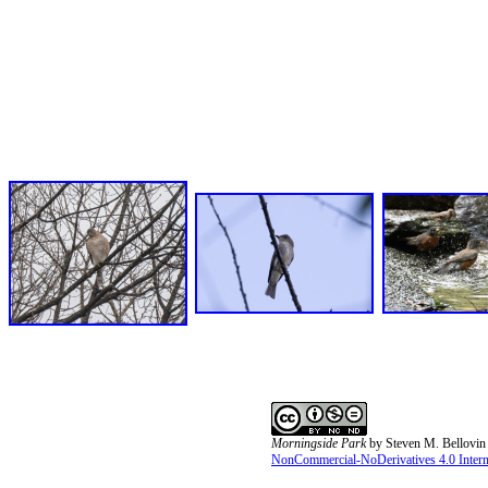
Morningside Park
by
Steven M. Bellovin
NonCommercial-NoDerivatives 4.0 Interna