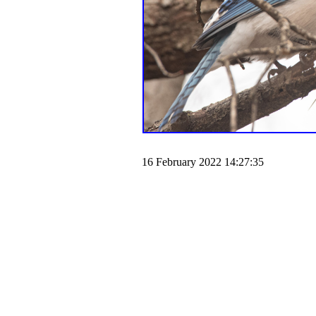
16 February 2022 14:27:35