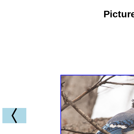
Pictur