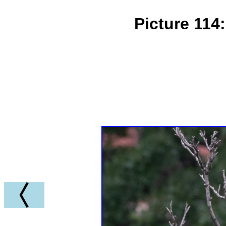
Picture 114