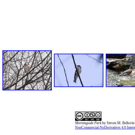
Morningside Park
by
Steven M. Bellovin
NonCommercial-NoDerivatives 4.0 Interna