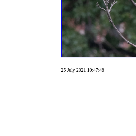
25 July 2021 10:47:48