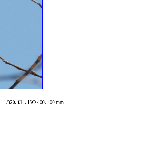
1/320, f/11, ISO 400, 400 mm