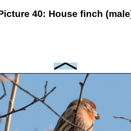
Picture 40: House finch (male