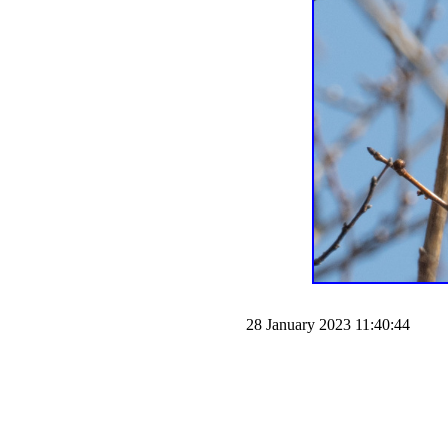
28 January 2023 11:40:44