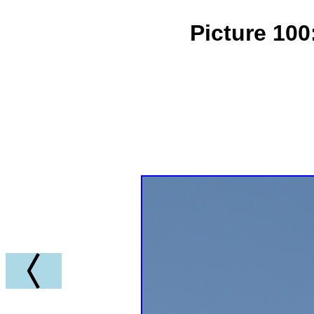
Picture 100