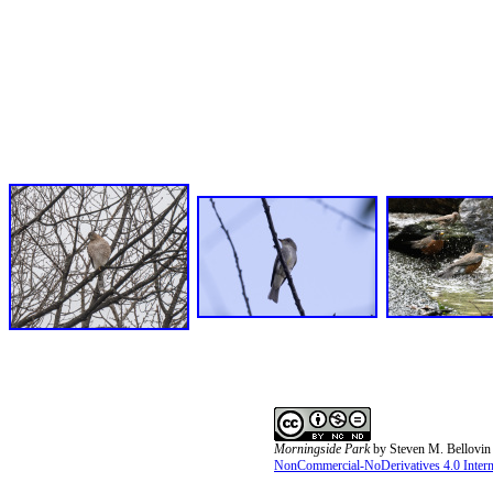
Morningside Park
by
Steven M. Bellovin
NonCommercial-NoDerivatives 4.0 Interna