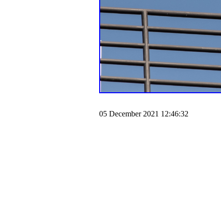
05 December 2021 12:46:32