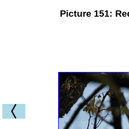
Picture 151: R