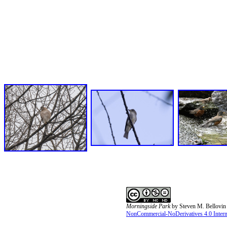
Morningside Park
by
Steven M. Bellovin
NonCommercial-NoDerivatives 4.0 Interna