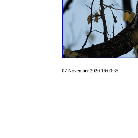
07 November 2020 16:00:35