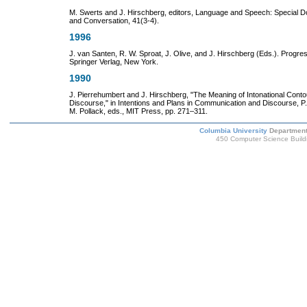
M. Swerts and J. Hirschberg, editors, Language and Speech: Special 
and Conversation, 41(3-4).
1996
J. van Santen, R. W. Sproat, J. Olive, and J. Hirschberg (Eds.). Progre
Springer Verlag, New York.
1990
J. Pierrehumbert and J. Hirschberg, "The Meaning of Intonational Contour
Discourse," in Intentions and Plans in Communication and Discourse, P
M. Pollack, eds., MIT Press, pp. 271–311.
Columbia University
Department
450 Computer Science Build