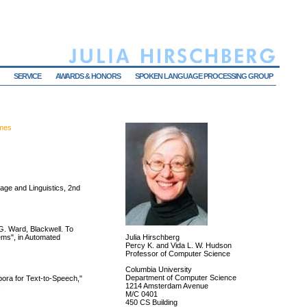
SERVICE
AWARDS & HONORS
SPOKEN LANGUAGE PROCESSING GROUP
umes
ge and Linguistics, 2nd
G. Ward, Blackwell. To
ems", in Automated
Julia Hirschberg
Percy K. and Vida L. W. Hudson
Professor of Computer Science
Columbia University
Department of Computer Science
ora for Text-to-Speech,"
1214 Amsterdam Avenue
.
M/C 0401
450 CS Building