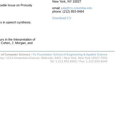
New York, NY 10027
Double Issue on Prosody
email:
julia@cs.columbia.edu
phone: (212) 853-8464
Download CV
ss in speech synthesis.
s in the Interpretation of
. Cohen, J. Morgan, and
 of Computer Science
/
Fu Foundation School of Engineering & Applied Science
ing / 1214 Amsterdam Avenue, Mailcode: 0401 / New York, New York 10027-7003
Tel: 1.212.853.8400 / Fax: 1.212.853.8440