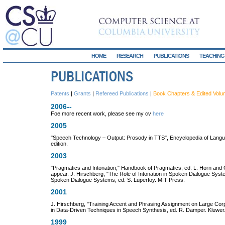
HOME
RESEARCH
PUBLICATIONS
TEACHING
Patents
|
Grants
|
Refereed Publications
|
Book Chapters & Edited Vol
2006--
Foe more recent work, please see my cv
here
2005
"Speech Technology – Output: Prosody in TTS", Encyclopedia of Langua
edition.
2003
"Pragmatics and Intonation," Handbook of Pragmatics, ed. L. Horn and 
appear. J. Hirschberg, "The Role of Intonation in Spoken Dialogue Syst
Spoken Dialogue Systems, ed. S. Luperfoy. MIT Press.
2001
J. Hirschberg, "Training Accent and Phrasing Assignment on Large Corp
in Data-Driven Techniques in Speech Synthesis, ed. R. Damper. Kluwer
1999