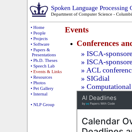
Spoken Language Processing 
Department of Computer Science
-
Columbi
• Home
Events
• People
• Projects
Conferences an
• Software
• Papers &
» ISCA-sponsored
Presentations
» ISCA-sponsor
• Ph.D. Theses
• Speech Lab
» ACL confere
• Events & Links
» SIGdial
• Resources
• Photos
» Computational 
• Pet Gallery
• Internal
• NLP Group