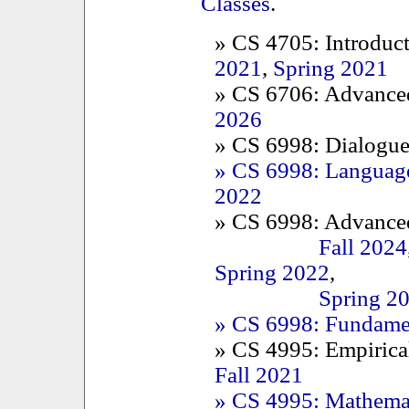
Classes
.
» CS 4705: Introduc
2021
,
Spring 2021
» CS 6706: Advance
2026
» CS 6998: Dialogue
» CS 6998: Language
2022
» CS 6998: Advanced
Fall 2024
Spring 2022
,
Spring 2
» CS 6998: Fundamen
» CS 4995: Empirica
Fall 2021
» CS 4995: Mathemat