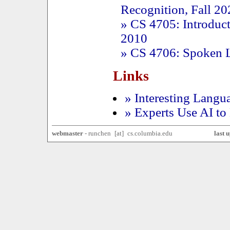
Recognition, Fall 20
» CS 4705: Introduct
2010
» CS 4706: Spoken L
Links
» Interesting Langu
» Experts Use AI to
webmaster
-
ru
nchen
x
[a
t]
x
cs.columbia.
edu
last 