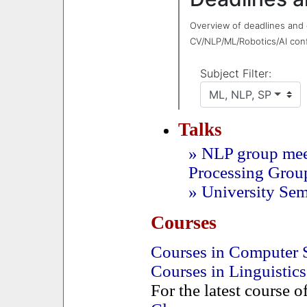
Talks
» NLP group mee
Processing Grou
» University Se
Courses
Courses in Computer 
Courses in Linguistics
For the latest course o