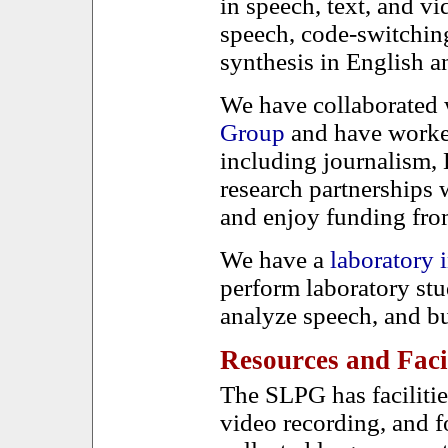
in speech, text, and vi
speech, code-switching
synthesis in English
We have collaborated 
Group
and have worked
including journalism, 
research partnerships w
and enjoy funding f
We have a
laboratory
perform laboratory st
analyze speech, and bu
Resources and Facil
The SLPG has facilitie
video recording, and f