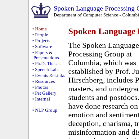
Spoken Language Processing 
Department of Computer Science
-
Columbi
• Home
Spoken Language 
• People
• Projects
The Spoken Language
• Software
Processing Group at
• Papers &
Presentations
Columbia, which was
• Ph.D. Theses
• Speech Lab
established by Prof. Ju
• Events & Links
Hirschberg, includes 
• Resources
masters, and undergra
• Photos
• Pet Gallery
students and postdocs
• Internal
have done research on
• NLP Group
emotion and sentiment
deception, charisma, t
misinformation and di