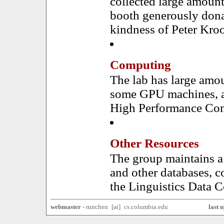
collected large amount
booth generously dona
kindness of Peter Kro
Computing
The lab has large amo
some GPU machines, an
High Performance Com
Other Resources
The group maintains a
and other databases, 
the Linguistics Data 
webmaster
-
ru
nchen
x
[a
t]
x
cs.columbia.
edu
last 