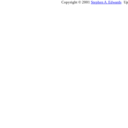
Copyright © 2001
Stephen A. Edwards
Up