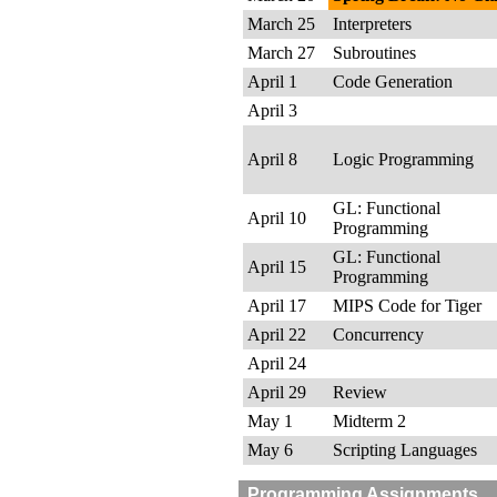
March 25
Interpreters
March 27
Subroutines
April 1
Code Generation
April 3
April 8
Logic Programming
GL: Functional
April 10
Programming
GL: Functional
April 15
Programming
April 17
MIPS Code for Tiger
April 22
Concurrency
April 24
April 29
Review
May 1
Midterm 2
May 6
Scripting Languages
Programming Assignments