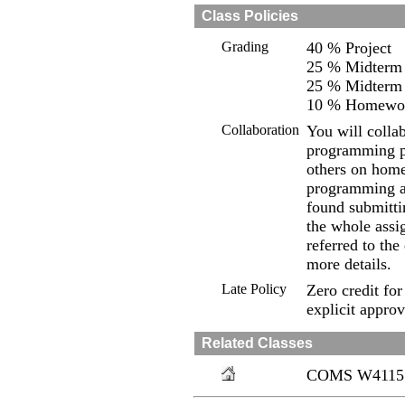
Class Policies
Grading
40 % Project
25 % Midterm
25 % Midterm
10 % Homewo
Collaboration
You will colla
programming pr
others on home
programming a
found submittin
the whole assi
referred to th
more details.
Late Policy
Zero credit for
explicit approv
Related Classes
COMS W4115 fr