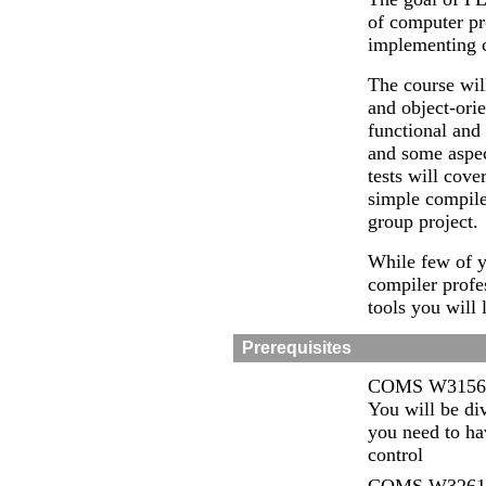
of computer pr
implementing c
The course wil
and object-orie
functional and
and some aspe
tests will cov
simple compile
group project.
While few of y
compiler profe
tools you will 
Prerequisites
COMS W3156 In
You will be div
you need to ha
control