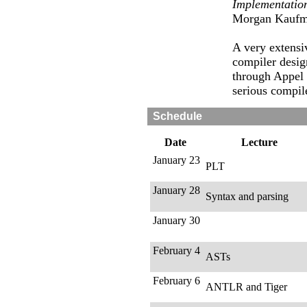
Implementatio
Morgan Kaufm
A very extensi
compiler desig
through Appel
serious compil
Schedule
Date
Lecture
January 23
PLT
January 28
Syntax and parsing
January 30
February 4
ASTs
February 6
ANTLR and Tiger