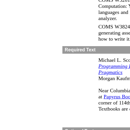
COMS W3261 C
Computation: Y
languages and 
analyzer.
COMS W3824 C
generating ass
how to write it
Required Text
Michael L. Sco
Programming 
Pragmatics
Morgan Kaufm
Near Columbia,
at
Papyrus Boo
corner of 114t
Textbooks are 