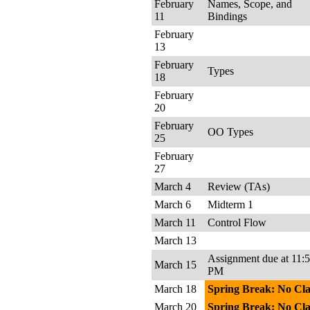
February
Names, Scope, and
11
Bindings
February
13
February
Types
18
February
20
February
OO Types
25
February
27
March 4
Review (TAs)
March 6
Midterm 1
March 11
Control Flow
March 13
Assignment due at 11:
March 15
PM
March 18
Spring Break: No Cla
March 20
Spring Break: No Cla