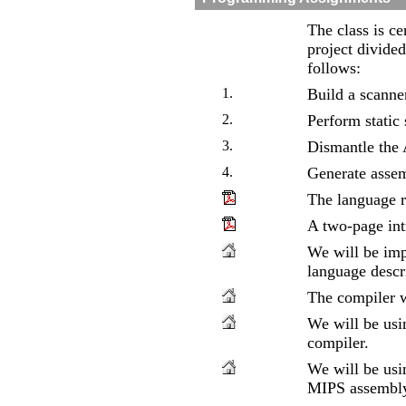
The class is c
project divide
follows:
1.
Build a scanne
2.
Perform static
3.
Dismantle the 
4.
Generate asse
The language r
A two-page in
We will be imp
language descr
The compiler w
We will be us
compiler.
We will be usi
MIPS assembly