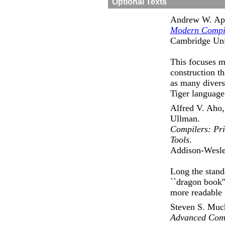
Optional Texts
Andrew W. Ap
Modern Compil
Cambridge Univ
This focuses 
construction th
as many diverse
Tiger language 
Alfred V. Aho,
Ullman.
Compilers: Pri
Tools
.
Addison-Wesle
Long the stand
``dragon book''
more readable 
Steven S. Muc
Advanced Comp