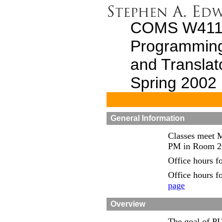
COMS W411
Programmin
and Translat
Spring 2002
General Information
Classes meet 
PM in Room 20
Office hours fo
Office hours f
page
Overview
The goal of PL