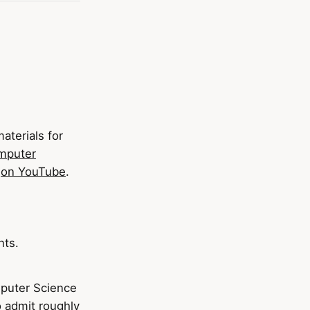
aterials for
mputer
e
on YouTube
.
nts.
mputer Science
to admit roughly