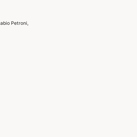
abio Petroni,