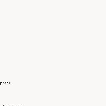
opher D.