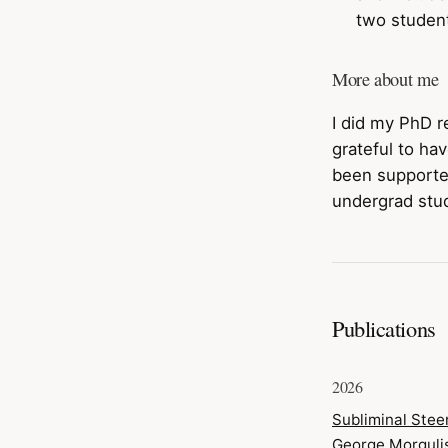
two student
More about me
I did my PhD r
grateful to h
been support
undergrad stud
Publications
2026
Subliminal Stee
George Morguli