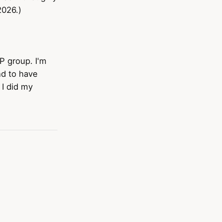
2026.)
P group. I'm
nd to have
 I did my