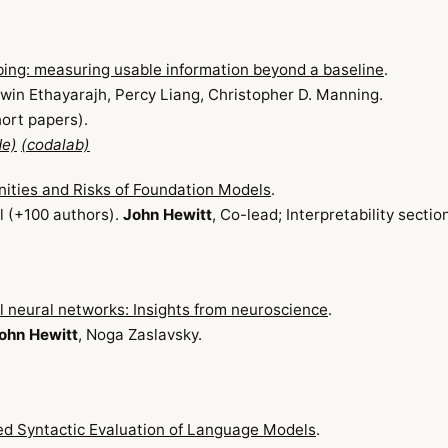
bing: measuring usable information beyond a baseline
.
awin Ethayarajh, Percy Liang, Christopher D. Manning.
ort papers).
de)
(codalab)
ities and Risks of Foundation Models
.
 (+100 authors).
John Hewitt
, Co-lead; Interpretability sectio
al neural networks: Insights from neuroscience
.
ohn Hewitt
, Noga Zaslavsky.
ed Syntactic Evaluation of Language Models
.