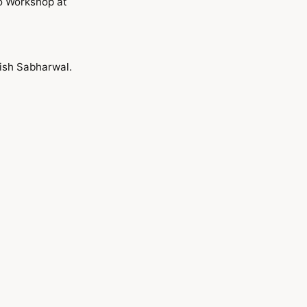
o Workshop at
ish Sabharwal.