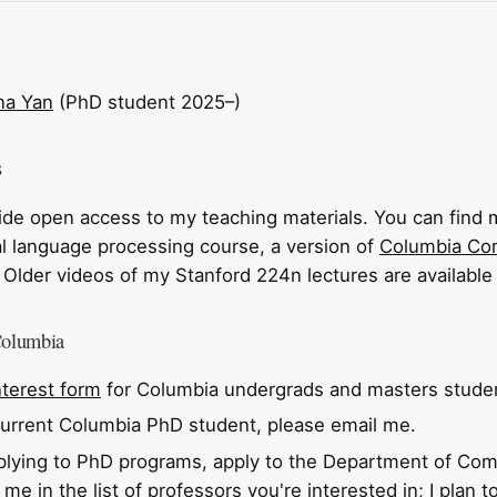
na Yan
(PhD student 2025–)
s
ovide open access to my teaching materials. You can find m
l language processing course, a version of
Columbia Co
. Older videos of my Stanford 224n lectures are availabl
Columbia
nterest form
for Columbia undergrads and masters stude
 current Columbia PhD student, please email me.
pplying to PhD programs, apply to the Department of Co
me in the list of professors you're interested in; I plan 