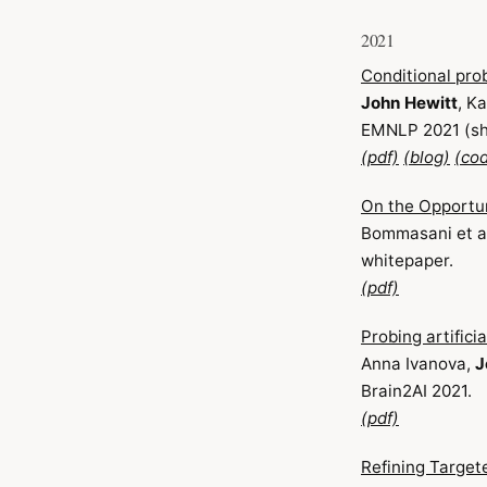
2021
Conditional pro
John Hewitt
, K
EMNLP 2021 (sh
(pdf)
(blog)
(co
On the Opportun
Bommasani et al
whitepaper.
(pdf)
Probing artifici
Anna Ivanova,
J
Brain2AI 2021.
(pdf)
Refining Target