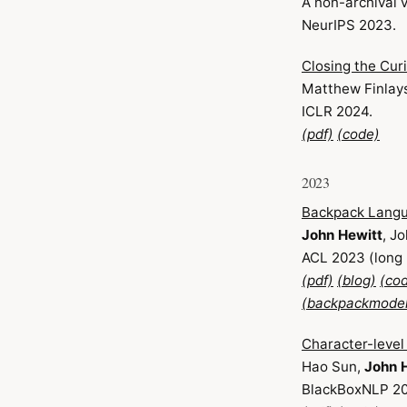
A non-archival 
NeurIPS 2023.
Closing the Cur
Matthew Finlay
ICLR 2024.
(pdf)
(code)
2023
Backpack Lang
John Hewitt
, J
ACL 2023 (long
(pdf)
(blog)
(co
(backpackmodel
Character-leve
Hao Sun,
John 
BlackBoxNLP 2