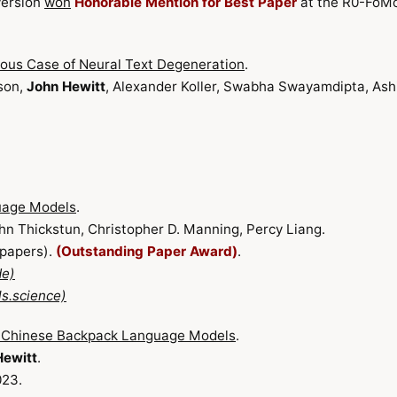
version
won
Honorable Mention for Best Paper
at the R0-FoM
ious Case of Neural Text Degeneration
.
son,
John Hewitt
, Alexander Koller, Swabha Swayamdipta, Ash
uage Models
.
ohn Thickstun, Christopher D. Manning, Percy Liang.
 papers).
(Outstanding Paper Award)
.
de)
s.science)
l Chinese Backpack Language Models
.
Hewitt
.
023.