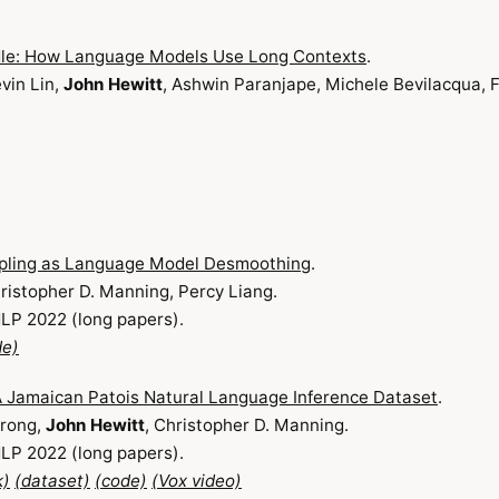
ddle: How Language Models Use Long Contexts
.
evin Lin,
John Hewitt
, Ashwin Paranjape, Michele Bevilacqua, F
pling as Language Model Desmoothing
.
hristopher D. Manning, Percy Liang.
LP 2022 (long papers).
de)
 Jamaican Patois Natural Language Inference Dataset
.
rong,
John Hewitt
, Christopher D. Manning.
LP 2022 (long papers).
k)
(dataset)
(code)
(Vox video)