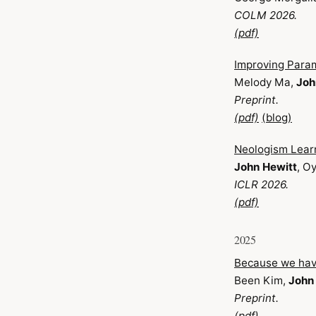
COLM 2026.
(pdf)
Improving Para
Melody Ma,
Joh
Preprint.
(pdf)
(blog)
Neologism Learni
John Hewitt
, O
ICLR 2026.
(pdf)
2025
Because we have
Been Kim,
John
Preprint.
(pdf)