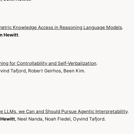
metric Knowledge Access in Reasoning Language Models
.
n Hewitt
.
ng for Controllability and Self-Verbalization
.
yvind Tafjord, Robert Geirhos, Been Kim.
 LLMs, we Can and Should Pursue Agentic Interpretability
.
 Hewitt
, Neel Nanda, Noah Fiedel, Oyvind Tafjord.