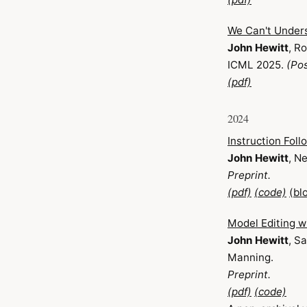
We Can't Unders
John Hewitt
, R
ICML 2025.
(Pos
(pdf)
2024
Instruction Foll
John Hewitt
, N
Preprint.
(pdf)
(code)
(bl
Model Editing w
John Hewitt
, S
Manning.
Preprint.
(pdf)
(code)