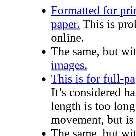
Formatted for pri
paper.
This is pro
online.
The same, but wi
images.
This is for full-
It’s considered ha
length is too lon
movement, but is 
The same, but wi