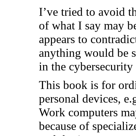
I’ve tried to avoid 
of what I say may be
appears to contradict
anything would be s
in the cybersecurity 
This book is for ord
personal devices, e.g
Work computers may
because of specializ