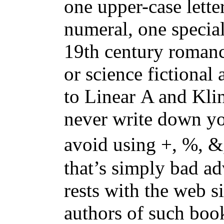
one upper-case letter
numeral, one special
19th century romanc
or science fictional 
to Linear A and Kli
never write down y
avoid using +, %, &, =, Ψ, 𐠛, or 𐜟. 
that’s simply bad a
rests with the web si
authors of such boo