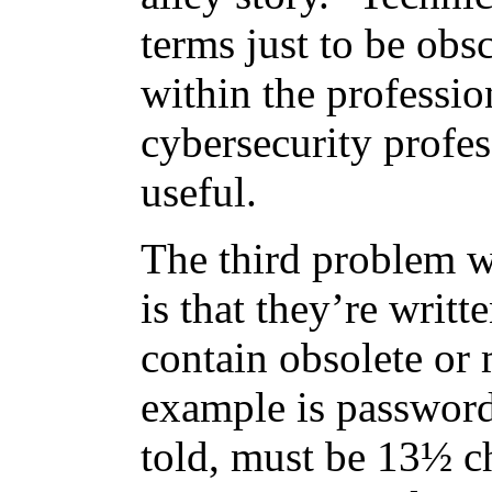
terms just to be obsc
within the professio
cybersecurity profes
useful.
The third problem w
is that they’re writ
contain obsolete or
example is password
told, must be 13½ ch