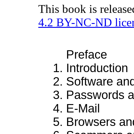
This book is releas
4.2 BY-NC-ND lice
Preface
Introduction
Software an
Passwords a
E-Mail
Browsers an