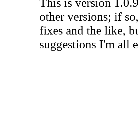
This is version 1.0.
other versions; if so
fixes and the like, b
suggestions I'm all 