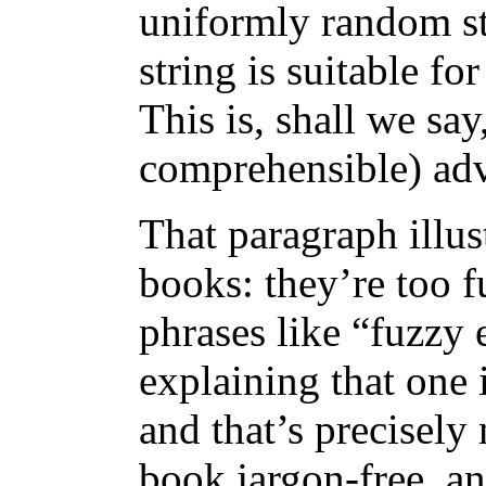
uniformly random st
string is suitable fo
This is, shall we say
comprehensible) advi
That paragraph illus
books: they’re too fu
phrases like “fuzzy 
explaining that one i
and that’s precisely 
book jargon-free, a