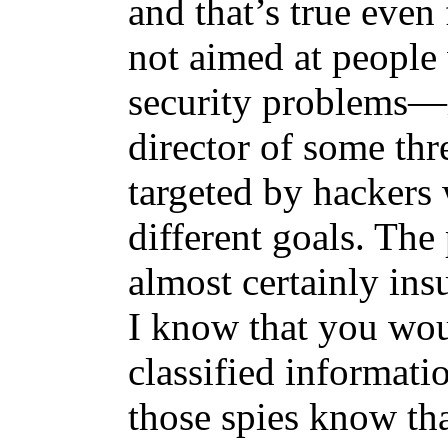
and that’s true even 
not aimed at people
security problems—i
director of some thr
targeted by hackers
different goals. The
almost certainly ins
I know that you wou
classified informa
those spies know th