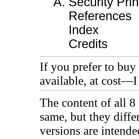
Security Prin
References
Index
Credits
If you prefer to buy 
available, at cost—
The content of all 8
same, but they diffe
versions are intende