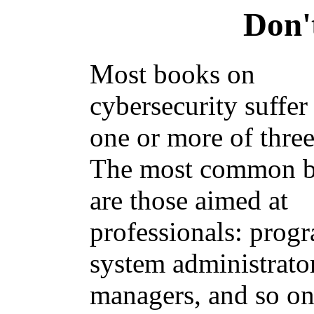
Don'
Most books on
cybersecurity suffer
one or more of three
The most common 
are those aimed at
professionals: prog
system administrator
managers, and so on