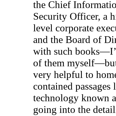
the Chief Informati
Security Officer, a 
level corporate exe
and the Board of Di
with such books—I’v
of them myself—but 
very helpful to hom
contained passages l
technology known as
going into the detail