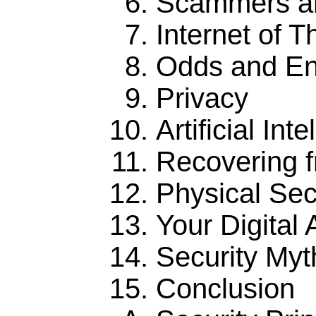
Scammers an
Internet of T
Odds and E
Privacy
Artificial Int
Recovering 
Physical Sec
Your Digital A
Security Myt
Conclusion