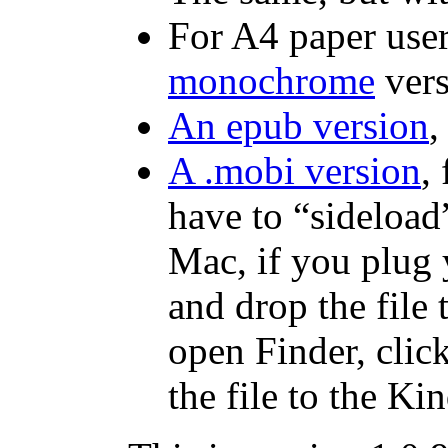
For A4 paper user
monochrome
vers
An epub version
,
A .mobi version
,
have to “sideload”
Mac, if you plug 
and drop the file 
open Finder, click
the file to the Kin