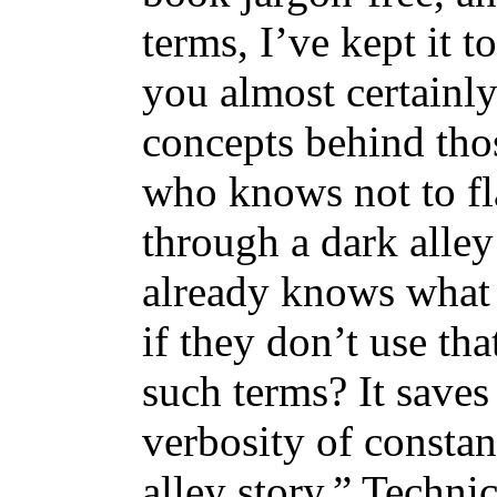
terms, I’ve kept it 
you almost certainly
concepts behind tho
who knows not to fl
through a dark alle
already knows what 
if they don’t use th
such terms? It save
verbosity of constan
alley story.” Techni