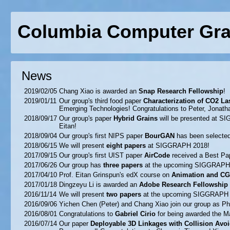
Columbia Computer Gra
News
2019/02/05
Chang Xiao is awarded an
Snap Research Fellowship
!
2019/01/11
Our group's third food paper
Characterization of CO2 L
Emerging Technologies! Congratulations to Peter, Jonath
2018/09/17
Our group's paper
Hybrid Grains
will be presented at S
Eitan!
2018/09/04
Our group's first NIPS paper
BourGAN
has been selected 
2018/06/15
We will present
eight papers
at SIGGRAPH 2018!
2017/09/15
Our group's first UIST paper
AirCode
received a Best Pap
2017/06/26
Our group has
three papers
at the upcoming SIGGRAPH 
2017/04/10
Prof. Eitan Grinspun's edX course on
Animation and CG
2017/01/18
Dingzeyu Li is awarded an
Adobe Research Fellowship
2016/11/14
We will present
two papers
at the upcoming SIGGRAPH 
2016/09/06
Yichen Chen (Peter) and Chang Xiao join our group as P
2016/08/01
Congratulations to
Gabriel Cirio
for being awarded the M
2016/07/14
Our paper
Deployable 3D Linkages with Collision Avo