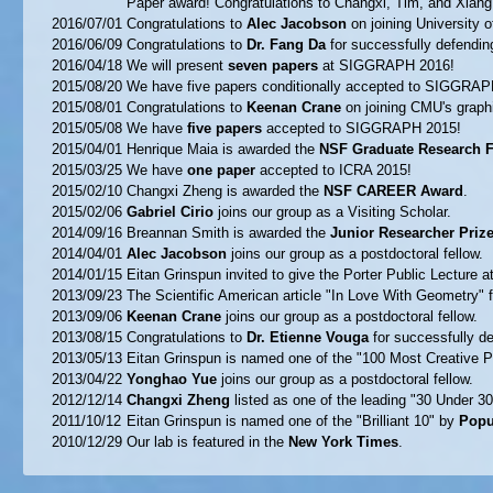
Paper award! Congratulations to Changxi, Tim, and Xiang
2016/07/01
Congratulations to
Alec Jacobson
on joining University o
2016/06/09
Congratulations to
Dr. Fang Da
for successfully defending
2016/04/18
We will present
seven papers
at SIGGRAPH 2016!
2015/08/20
We have five papers conditionally accepted to SIGGRAP
2015/08/01
Congratulations to
Keenan Crane
on joining CMU's graphi
2015/05/08
We have
five papers
accepted to SIGGRAPH 2015!
2015/04/01
Henrique Maia is awarded the
NSF Graduate Research F
2015/03/25
We have
one paper
accepted to ICRA 2015!
2015/02/10
Changxi Zheng is awarded the
NSF CAREER Award
.
2015/02/06
Gabriel Cirio
joins our group as a Visiting Scholar.
2014/09/16
Breannan Smith is awarded the
Junior Researcher Priz
2014/04/01
Alec Jacobson
joins our group as a postdoctoral fellow.
2014/01/15
Eitan Grinspun invited to give the Porter Public Lecture a
2013/09/23
The Scientific American article "In Love With Geometry" 
2013/09/06
Keenan Crane
joins our group as a postdoctoral fellow.
2013/08/15
Congratulations to
Dr. Etienne Vouga
for successfully de
2013/05/13
Eitan Grinspun is named one of the "100 Most Creative 
2013/04/22
Yonghao Yue
joins our group as a postdoctoral fellow.
2012/12/14
Changxi Zheng
listed as one of the leading "30 Under 30
2011/10/12
Eitan Grinspun is named one of the "Brilliant 10" by
Popu
2010/12/29
Our lab is featured in the
New York Times
.