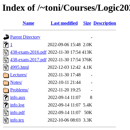
Index of /~toni/Courses/Logic20
Name
Last modified
Size
Description
Parent Directory
-
1
2022-09-06 15:48
2.0K
438-exam-2016.pdf
2022-11-30 17:54
413K
438-exam-2017.pdf
2022-11-30 17:54
376K
4995.html
2022-12-03 12:42
4.1K
Lectures/
2022-11-30 17:48
-
Notes/
2022-10-11 21:44
-
Problems/
2022-11-20 19:25
-
info.aux
2022-09-14 11:07
8
info.log
2022-09-14 11:07
5.4K
info.pdf
2022-09-14 11:07
50K
info.tex
2022-10-06 08:03
3.3K