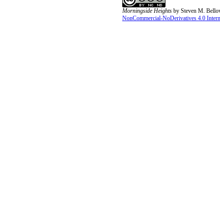
Morningside Heights
by
Steven M. Bello
NonCommercial-NoDerivatives 4.0 Interna