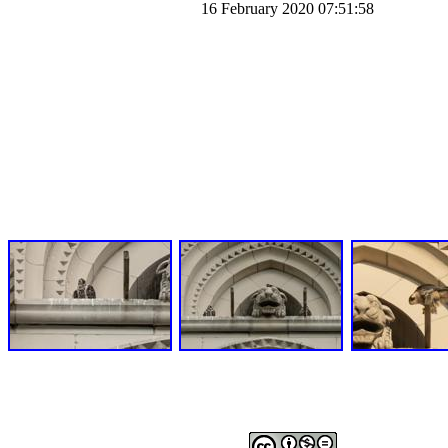
16 February 2020 07:51:58