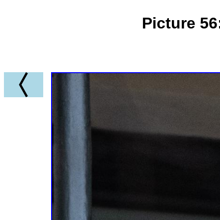
Picture 5