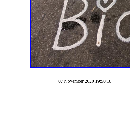
07 November 2020 19:50:18