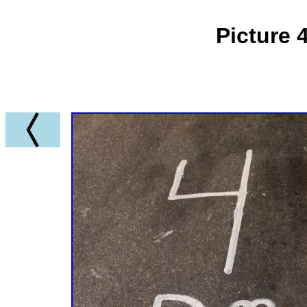
Picture 