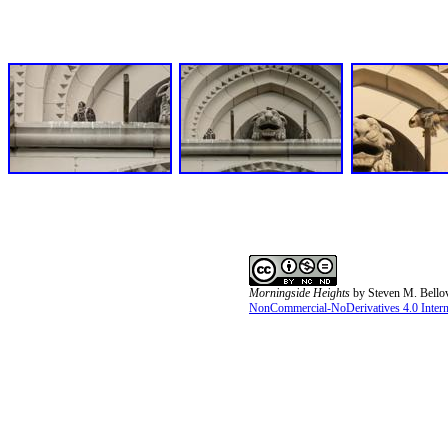
Morningside Heights
by
Steven M. Bello
NonCommercial-NoDerivatives 4.0 Interna