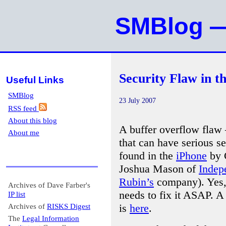
SMBlog —
Security Flaw in t
Useful Links
SMBlog
23 July 2007
RSS feed
About this blog
A buffer overflow fla
About me
that can have serious 
found in the
iPhone
by C
Joshua Mason of
Indep
Rubin’s
company). Yes, 
Archives of Dave Farber's
needs to fix it ASAP. A
IP list
is
here
.
Archives of
RISKS Digest
The
Legal Information