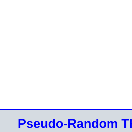
Pseudo-Random Th