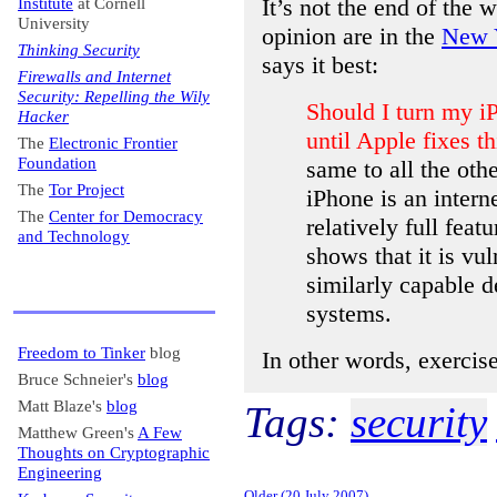
It’s not the end of the
Institute
at Cornell
University
opinion are in the
New Y
Thinking Security
says it best:
Firewalls and Internet
Security: Repelling the Wily
Should I turn my iP
Hacker
until Apple fixes th
The
Electronic Frontier
Foundation
same to all the ot
The
Tor Project
iPhone is an intern
The
Center for Democracy
relatively full feat
and Technology
shows that it is vu
similarly capable 
systems.
Freedom to Tinker
blog
In other words, exercise
Bruce Schneier's
blog
Matt Blaze's
blog
Tags:
security
Matthew Green's
A Few
Thoughts on Cryptographic
Engineering
Older (20 July 2007)