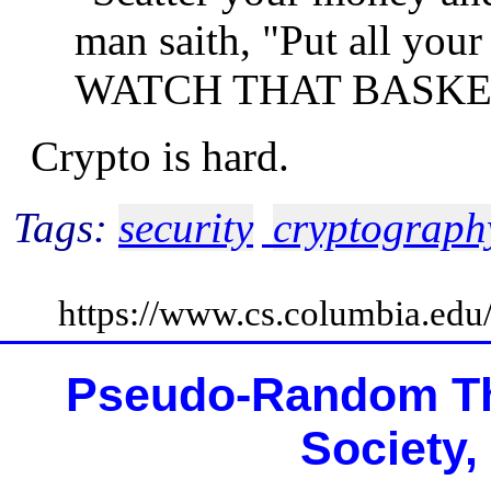
man saith, "Put all you
WATCH THAT BASKE
Crypto is hard.
Tags:
security
cryptograph
https://www.cs.columbia.ed
Pseudo-Random Th
Society,