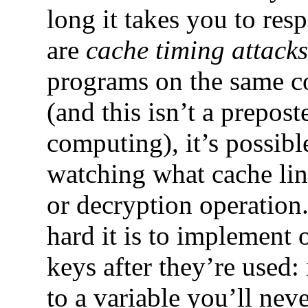
long it takes you to res
are
cache timing attacks
programs on the same c
(and this isn’t a prepos
computing), it’s possib
watching what cache lin
or decryption operation
hard it is to implement 
keys after they’re used:
to a variable you’ll nev