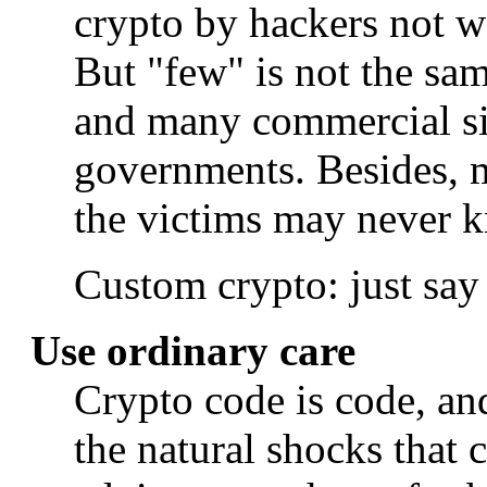
crypto by hackers not w
But "few" is not the 
and many commercial si
governments. Besides, m
the victims may never 
Custom crypto: just say
Use ordinary care
Crypto code is code, and
the natural shocks that c