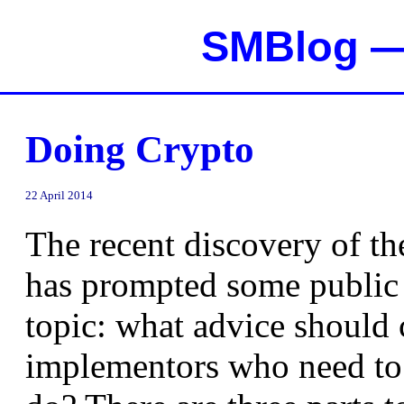
SMBlog — 
Doing Crypto
22 April 2014
The recent discovery of t
has prompted some public 
topic: what advice should 
implementors who need to