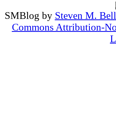
SMBlog
by
Steven M. Bel
Commons Attribution-Non
L