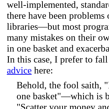
well-implemented, standard
there have been problems o
libraries—but most progra
many mistakes on their own
in one basket and exacerb
In this case, I prefer to fa
advice
here:
Behold, the fool saith, "
one basket"—which is b
"Scatter your money and