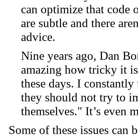
can optimize that code 
are subtle and there ar
advice.
Nine years ago, Dan Bo
amazing how tricky it i
these days. I constantly
they should not try to 
themselves." It’s even m
Some of these issues can b