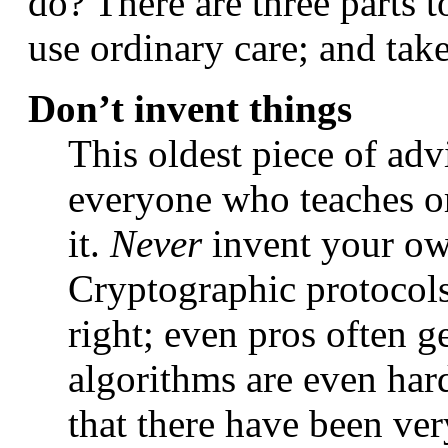
do? There are three parts t
use ordinary care; and tak
Don’t invent things
This oldest piece of advi
everyone who teaches or 
it.
Never
invent your own
Cryptographic protocols 
right; even pros often 
algorithms are even harde
that there have been ve