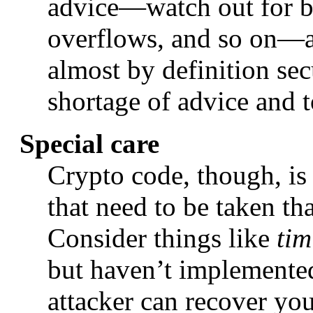
advice—watch out for bu
overflows, and so on—ap
almost by definition sec
shortage of advice and t
Special care
Crypto code, though, is 
that need to be taken th
Consider things like
tim
but haven’t implemented 
attacker can recover yo