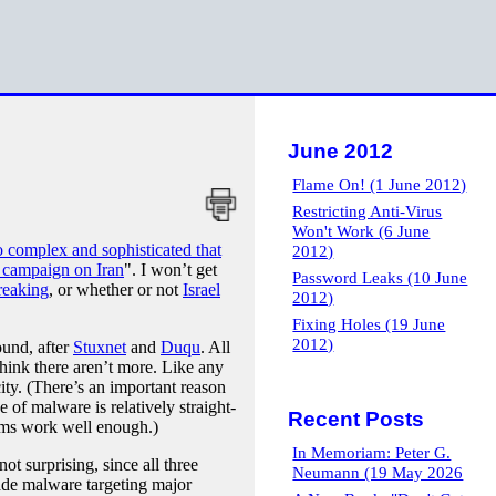
June 2012
Flame On! (1 June 2012)
Restricting Anti-Virus
Won't Work (6 June
o complex and sophisticated that
2012)
 campaign on Iran
". I won’t get
Password Leaks (10 June
reaking
, or whether or not
Israel
2012)
Fixing Holes (19 June
2012)
ound, after
Stuxnet
and
Duqu
. All
 think there aren’t more. Like any
ity. (There’s an important reason
 of malware is relatively straight-
Recent Posts
tems work well enough.)
In Memoriam: Peter G.
ot surprising, since all three
Neumann (19 May 2026
rade malware targeting major