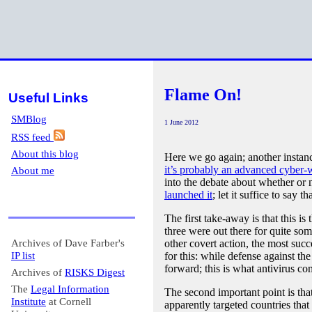
Flame On!
Useful Links
SMBlog
1 June 2012
RSS feed
About this blog
Here we go again; another instan
it’s probably an advanced cyber-
About me
into the debate about whether or n
launched it
; let it suffice to say 
The first take-away is that this 
three were out there for quite som
Archives of Dave Farber's
other covert action, the most suc
IP list
for this: while defense against th
forward; this is what antivirus co
Archives of
RISKS Digest
The
Legal Information
The second important point is that
Institute
at Cornell
apparently targeted countries that