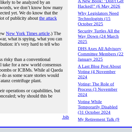
A New Book: "Don't Get
ikely to be analyzed by an
Hacked!" (6 May 2026
ther words, we don’t know how many
tected yet. We do know that the
Why Legislators Need
lot of publicity about
the attack
Technologists (15
October 2025
Security Turtles All the
 new
New York Times article
.) The
Way Down (24 March
 war, what is spying, what you can
2025
bution: it’s very hard to tell who
DHS Axes All Advisory
Committee Members (22
January 2025
ss risky than a conventional
ll take for a new world consensus
A Last Blog Post About
ear bombs or ICBMs. While al Qaeda
Voting (4 November
o do as some scare stories would
2024
Natanz centrifuge plant.
Voting: The Role of
Process (3 November
ir operations or capabilities, but
2024
concealed; why should this be
Voting While
Temporarily Disabled
(31 October 2024
.bib
My Retirement Talk (9
May 2024
Brief Notes on Computer