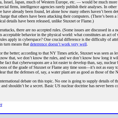
, Israel, Japan, much of Western Europe, etc. — would be much more l
rcial firms, intelligence agencies rarely publish their analyses. In o
are have already been found, let alone how many others haven’t been de
harge that others have been attacking their computers. (There’s been a 
ical details have been released, unlike Stuxnet or Flame.)
erattacks, there are no accepted rules. (Some issues are discussed in a
s acceptable behavior in the physical world: what constitutes an act of
les apply in cyberspace? One crucial difference is the difficulty of attri
 in turn means that
deterrence doesn’t work very well
.
or the better; according to that NY Times article, Stuxnet was seen as le
 know that, we don’t know the rules, and we don’t know how long it wi
the fact that cyberweapons are a lot easier to develop than, say, nucl
ons of the grade of Stuxnet or Flame any time soon—it’s not as easy t
ear that the defenses of, say, a water plant are as good as those of the 
ternational debate on this topic. No one is going to supply details of the
n’t and shouldn’t be a secret. Basic US nuclear doctrine has never been 
et