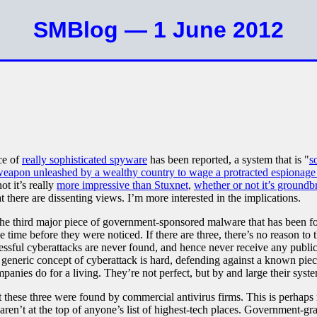
SMBlog — 1 June 2012
ce of
really sophisticated spyware
has been reported, a system that is "
s
weapon unleashed by a wealthy country to wage a protracted espionage
ot it’s really
more impressive than Stuxnet
,
whether or not it’s groundb
that there are dissenting views. I’m more interested in the implications.
is the third major piece of government-sponsored malware that has been f
e time before they were noticed. If there are three, there’s no reason to
cessful cyberattacks are never found, and hence never receive any public
e generic concept of cyberattack is hard, defending against a known piece
mpanies do for a living. They’re not perfect, but by and large their sys
 these three were found by commercial antivirus firms. This is perhaps n
 aren’t at the top of anyone’s list of highest-tech places. Government-g