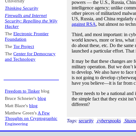
University
powers — the U.S., Russia, China
intelligence agency; unlike comme
Thinking Security
other pieces of militarized malw
Firewalls and Internet
US, Russia, and China regularly c
Security: Repelling the Wily
against RSA
, but almost no techn
Hacker
The
Electronic Frontier
Third, and most important: in cyb
Foundation
world knows, more or less, what i
do about these, etc. Do the same ru
The
Tor Project
launched a particular effort. That
The
Center for Democracy
and Technology
It may be that these changes are f
military operation. But we don’t
to develop. We also have to face 
is not going to develop cyberweap
have you believe—it is far from cl
Freedom to Tinker
blog
There needs to be a national and in
Bruce Schneier's
blog
the simple fact that they exist is
different?
Matt Blaze's
blog
Matthew Green's
A Few
Thoughts on Cryptographic
Tags:
security
cyberspooks
Stuxn
Engineering
Krebs on Security