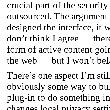
crucial part of the security
outsourced. The argument
designed the interface, it 
don’t think I agree — ther
form of active content goi
the web — but I won’t bela
There’s one aspect I’m stil
obviously some way to build
plug-in to do something i
changes local privacy setti