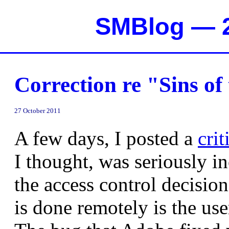
SMBlog — 2
Correction re "Sins of
27 October 2011
A few days, I posted a
cri
I thought, was seriously in
the access control decision
is done remotely is the user