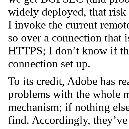
widely deployed, that risk
I invoke the current remot
so over a connection that i
HTTPS; I don’t know if the
connection set up.
To its credit, Adobe has re
problems with the whole m
mechanism; if nothing else
find. Accordingly, they’v