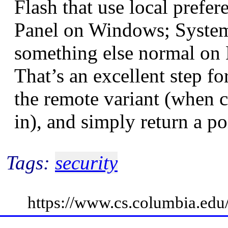
Flash that use local prefer
Panel on Windows; System
something else normal on 
That’s an excellent step f
the remote variant (when 
in), and simply return a p
Tags:
security
https://www.cs.columbia.ed