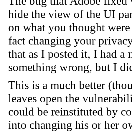
The bug that Adobe fixed w
hide the view of the UI pa
on what you thought were 
fact changing your privacy
that as I posted it, I had a
something wrong, but I did
This is a much better (thou
leaves open the vulnerabili
could be reinstituted by cou
into changing his or her ow