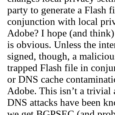
party to generate a Flash fi
conjunction with local priv
Adobe? I hope (and think) n
is obvious. Unless the inte
signed, though, a maliciou
trapped Flash file in conj
or DNS cache contaminati
Adobe. This isn’t a trivial
DNS attacks have been kno
we get BGPSEC (and pr