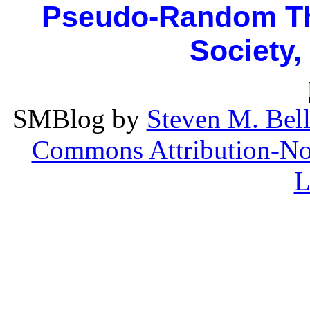
Pseudo-Random Th
Society,
SMBlog
by
Steven M. Bel
Commons Attribution-Non
L