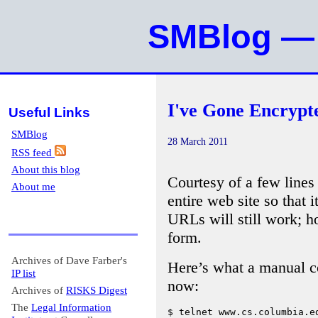
SMBlog — 
I've Gone Encrypt
Useful Links
SMBlog
28 March 2011
RSS feed
About this blog
Courtesy of a few lines 
About me
entire web site so that i
URLs will still work; ho
form.
Archives of Dave Farber's
Here’s what a manual co
IP list
now:
Archives of
RISKS Digest
The
Legal Information
$ telnet www.cs.columbia.ed