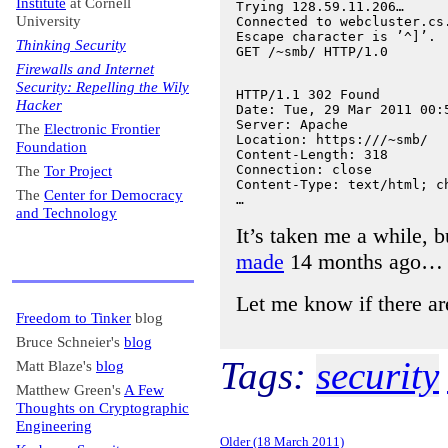
Institute
at Cornell
Trying 128.59.11.206…

University
Connected to webcluster.cs.
Escape character is ’^]’.

Thinking Security
Firewalls and Internet
Security: Repelling the Wily
HTTP/1.1 302 Found

Hacker
Date: Tue, 29 Mar 2011 00:5
Server: Apache

The
Electronic Frontier
Location: https:///~smb/

Foundation
Content-Length: 318

Connection: close

The
Tor Project
Content-Type: text/html; ch
The
Center for Democracy
and Technology
It’s taken me a while, bu
made
14 months ago…
Let me know if there a
Freedom to Tinker
blog
Bruce Schneier's
blog
Tags:
security
Matt Blaze's
blog
Matthew Green's
A Few
Thoughts on Cryptographic
Engineering
Older (18 March 2011)