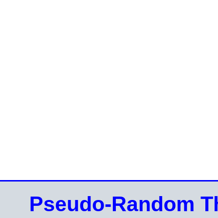
Pseudo-Random Th