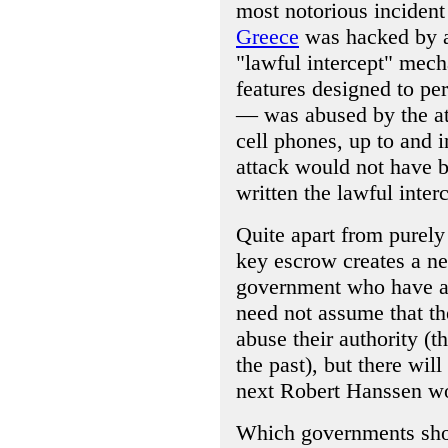
most notorious incident
Greece
was hacked by a
"lawful intercept" mech
features designed to per
— was abused by the att
cell phones, up to and i
attack would not have b
written the lawful inter
Quite apart from purely 
key escrow creates a new
government who have ac
need not assume that th
abuse their authority (t
the past), but there wil
next Robert Hanssen wo
Which governments shoul