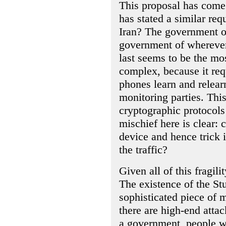
This proposal has come
has stated a similar re
Iran? The government of
government of wherever 
last seems to be the mos
complex, because it req
phones learn and relearn
monitoring parties. This
cryptographic protocols
mischief here is clear: 
device and hence trick i
the traffic?
Given all of this fragil
The existence of the S
sophisticated piece of
there are high-end atta
a government, people w