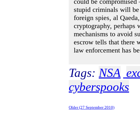
could be compromised 
stupid criminals will b
foreign spies, al Qaeda
cryptography, perhaps w
mechanisms to avoid sus
escrow tells that there 
law enforcement has be
Tags:
NSA
ex
cyberspooks
Older (27 September 2010)