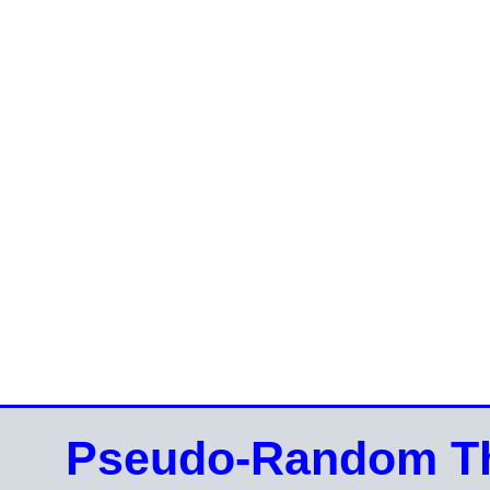
Pseudo-Random Th