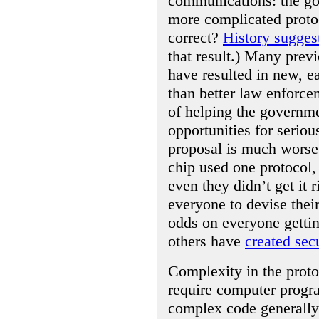
communications: the g
more complicated protoc
correct?
History sugges
that result.) Many prev
have resulted in new, ea
than better law enforce
of helping the governm
opportunities for seriou
proposal is much worse 
chip used one protocol,
even they didn’t get it
everyone to devise the
odds on everyone gettin
others have
created sec
Complexity in the proto
require computer progr
complex code generally 