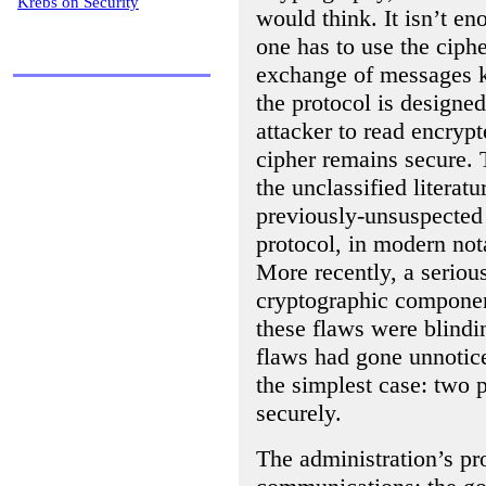
Krebs on Security
would think. It isn’t e
one has to use the ciphe
exchange of messages k
the protocol is designed 
attacker to read encryp
cipher remains secure. 
the unclassified literat
previously-unsuspected
protocol, in modern not
More recently, a seriou
cryptographic componen
these flaws were blindin
flaws had gone unnotice
the simplest case: two 
securely.
The administration’s pr