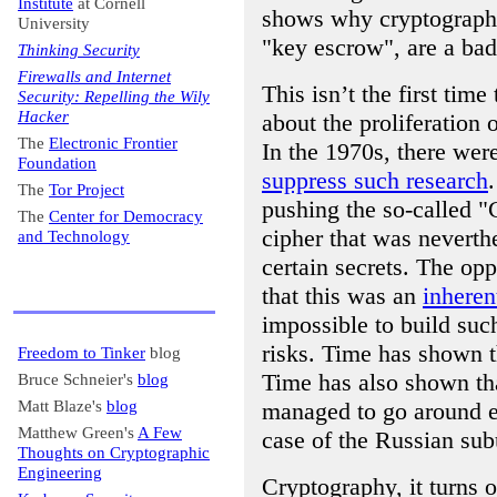
Institute
at Cornell
shows why cryptographi
University
"key escrow", are a bad
Thinking Security
Firewalls and Internet
This isn’t the first tim
Security: Repelling the Wily
Hacker
about the proliferation 
The
Electronic Frontier
In the 1970s, there wer
Foundation
suppress such research
The
Tor Project
pushing the so-called "
The
Center for Democracy
cipher that was nevert
and Technology
certain secrets. The opp
that this was an
inheren
impossible to build su
risks. Time has shown t
Freedom to Tinker
blog
Time has also shown th
Bruce Schneier's
blog
Matt Blaze's
blog
managed to go around 
Matthew Green's
A Few
case of the Russian sub
Thoughts on Cryptographic
Engineering
Cryptography, it turns 