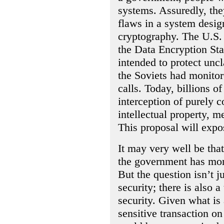
systems. Assuredly, the
flaws in a system desig
cryptography. The U.S.
the Data Encryption Sta
intended to protect uncl
the Soviets had monito
calls. Today, billions of
interception of purely
intellectual property, m
This proposal will expos
It may very well be tha
the government has more
But the question isn’t j
security; there is also 
security. Given what is
sensitive transaction o