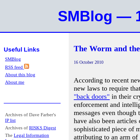
SMBlog — 1
The Worm and the
Useful Links
SMBlog
16 October 2010
RSS feed
About this blog
According to recent new
About me
new laws to require tha
"back doors"
in their c
enforcement and intelli
messages even though t
Archives of Dave Farber's
have also been articles
IP list
sophisticated piece of 
Archives of
RISKS Digest
The
Legal Information
attributing to an arm o