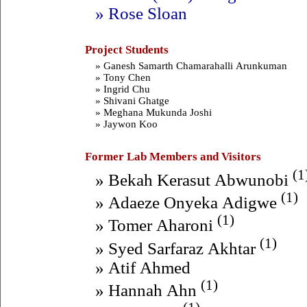
» Rose Sloan
Project Students
» Ganesh Samarth Chamarahalli Arunkuman
» Tony Chen
» Ingrid Chu
» Shivani Ghatge
» Meghana Mukunda Joshi
» Jaywon Koo
Former Lab Members and Visitors
(1
» Bekah Kerasut Abwunobi
(1)
» Adaeze Onyeka Adigwe
(1)
» Tomer Aharoni
(1)
» Syed Sarfaraz Akhtar
» Atif Ahmed
(1)
» Hannah Ahn