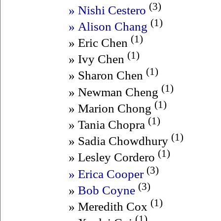
(3)
» Nishi Cestero
(1)
» Alison Chang
(1)
» Eric Chen
(1)
» Ivy Chen
(1)
» Sharon Chen
(1)
» Newman Cheng
(1)
» Marion Chong
(1)
» Tania Chopra
(1)
» Sadia Chowdhury
(1)
» Lesley Cordero
(3)
» Erica Cooper
(3)
»
Bob Coyne
(1)
» Meredith Cox
(1)