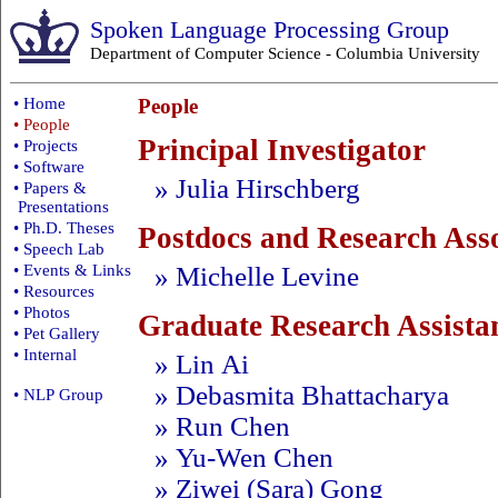
Spoken Language Processing Group
Department of Computer Science
-
Columbia University
• Home
People
• People
Principal Investigator
• Projects
• Software
» Julia Hirschberg
• Papers &
Presentations
• Ph.D. Theses
Postdocs and Research Asso
• Speech Lab
» Michelle Levine
• Events & Links
• Resources
• Photos
Graduate Research Assista
• Pet Gallery
• Internal
» Lin Ai
» Debasmita Bhattacharya
• NLP Group
» Run Chen
» Yu-Wen Chen
» Ziwei (Sara) Gong