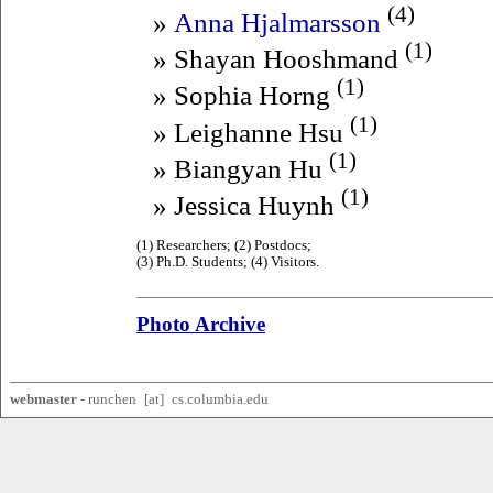
(4)
»
Anna Hjalmarsson
(1)
» Shayan Hooshmand
(1)
» Sophia Horng
(1)
» Leighanne Hsu
(1)
» Biangyan Hu
(1)
» Jessica Huynh
(1) Researchers; (2) Postdocs;
(3) Ph.D. Students; (4) Visitors.
Photo Archive
webmaster
-
ru
nchen
x
[a
t]
x
cs.columbia.
edu