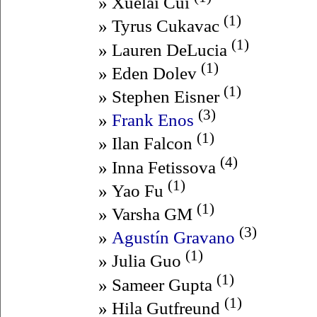
» Xuelai Cui
(1)
» Tyrus Cukavac
(1)
» Lauren DeLucia
(1)
» Eden Dolev
(1)
» Stephen Eisner
(3)
»
Frank Enos
(1)
» Ilan Falcon
(4)
» Inna Fetissova
(1)
» Yao Fu
(1)
» Varsha GM
(3)
»
Agustín Gravano
(1)
» Julia Guo
(1)
» Sameer Gupta
(1)
» Hila Gutfreund