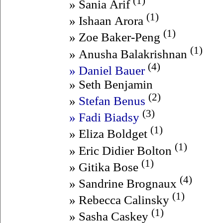
(1)
» Sania Arif
(1)
» Ishaan Arora
(1)
» Zoe Baker-Peng
(1)
» Anusha Balakrishnan
(4)
» Daniel Bauer
» Seth Benjamin
(2)
»
Stefan Benus
(3)
» Fadi Biadsy
(1)
» Eliza Boldget
(1)
» Eric Didier Bolton
(1)
» Gitika Bose
(4)
» Sandrine Brognaux
(1)
» Rebecca Calinsky
(1)
» Sasha Caskey