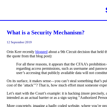
What is a Security Mechanism?
12 September 2019
Orin Kerr recently
blogged
about a 9th Circuit decision that held
the quote from that blog post):
For all these reasons, it appears that the CFAA’s prohibitio
regarding access permissions, such as username and password 
user’s accessing that publicly available data will not consti
On its surface, it makes sense—you can’t steal something that’s pub
cost of the ’attack’"? That is, how much effort must someone expen
Let’s start with the Court’s example: it is hacking (more precisel
intended as an actual barrier or as a sign saying "Authorized Personn
More concretely, imagine a badly coded website, where you’re prompt