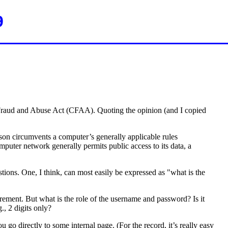
9
er Fraud and Abuse Act (CFAA). Quoting the opinion (and I copied
rson circumvents a computer’s generally applicable rules
puter network generally permits public access to its data, a
tions. One, I think, can most easily be expressed as "what is the
rement. But what is the role of the username and password? Is it
., 2 digits only?
go directly to some internal page. (For the record, it’s really easy