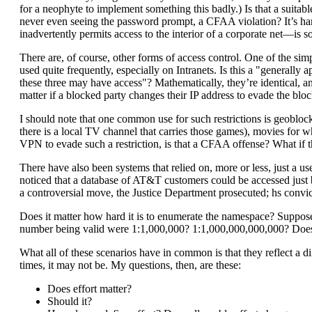
for a neophyte to implement something this badly.) Is that a suitabl
never even seeing the password prompt, a CFAA violation? It’s hard
inadvertently permits access to the interior of a corporate net—is 
There are, of course, other forms of access control. One of the sim
used quite frequently, especially on Intranets. Is this a "generally
these three may have access"? Mathematically, they’re identical, and
matter if a blocked party changes their IP address to evade the bl
I should note that one common use for such restrictions is geobloc
there is a local TV channel that carries those games), movies for wh
VPN to evade such a restriction, is that a CFAA offense? What if th
There have also been systems that relied on, more or less, just a
noticed that a database of AT&T customers could be accessed jus
a controversial move, the Justice Department prosecuted; hs conv
Does it matter how hard it is to enumerate the namespace? Suppose 
number being valid were 1:1,000,000? 1:1,000,000,000,000? Does 
What all of these scenarios have in common is that they reflect a d
times, it may not be. My questions, then, are these:
Does effort matter?
Should it?