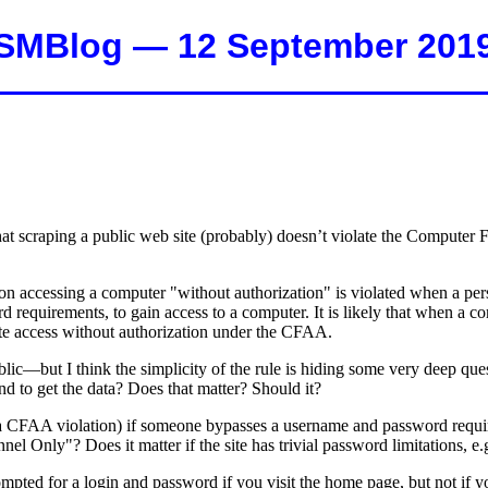
SMBlog — 12 September 201
 that scraping a public web site (probably) doesn’t violate the Comput
n on accessing a computer "without authorization" is violated when a pe
requirements, to gain access to a computer. It is likely that when a com
tute access without authorization under the CFAA.
lic—but I think the simplicity of the rule is hiding some very deep ques
d to get the data? Does that matter? Should it?
y, a CFAA violation) if someone bypasses a username and password requi
el Only"? Does it matter if the site has trivial password limitations, e.g
ed for a login and password if you visit the home page, but not if you 