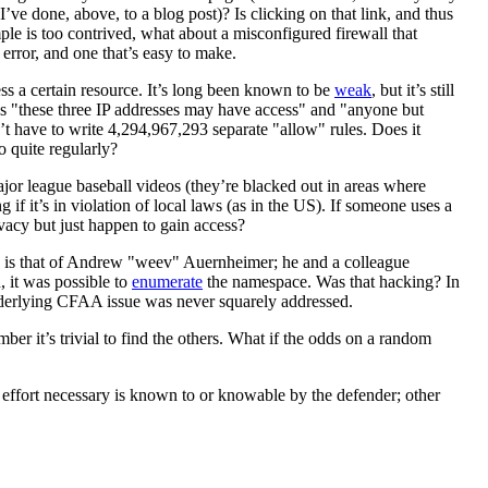
I’ve done, above, to a blog post)? Is clicking on that link, and thus
le is too contrived, what about a misconfigured firewall that
error, and one that’s easy to make.
ess a certain resource. It’s long been known to be
weak
, but it’s still
 says "these three IP addresses may have access" and "anyone but
n’t have to write 4,294,967,293 separate "allow" rules. Does it
o quite regularly?
ajor league baseball videos (they’re blacked out in areas where
if it’s in violation of local laws (as in the US). If someone uses a
ivacy but just happen to gain access?
es is that of Andrew "weev" Auernheimer; he and a colleague
, it was possible to
enumerate
the namespace. Was that hacking? In
nderlying CFAA issue was never squarely addressed.
r it’s trivial to find the others. What if the odds on a random
e effort necessary is known to or knowable by the defender; other