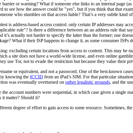
e barrier or warning? What if someone else links to an internal page (as 
 to see how the answer could be "yes", but if you think that that examp
someone who stumbles on that access liable? That’s a very subtle kind of 
plest is address-based access control: only certain IP addresses may acc
 applicable rule"? Is there a difference between an an address rule that
 it’s actually not harder to specify the latter than the former; one does
ockage? What if their ISP happens to change it, as some consumer ISPs d
king: excluding certain locations from access to content. This may be m
ich a site does not have a world-wide license, and even online gambling 
ey use Tor, not to evade the restriction but because they value their pr
 username or equivalent, and not a password. One of the best-known cas
t by knowing the
ICCID
from an iPad’s SIM. For that particular situation
iction was eventually overturned on
rather legalistic grounds
, and the u
the account numbers were sequential, in which case given a single numbe
it matter? Should it?
ifferent degree of effort to gain access to some resource. Sometimes, th