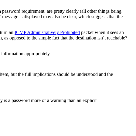
 password requirement, are pretty clearly (all other things being
 message is displayed may also be clear, which suggests that the
eturn an
ICMP Administratively Prohibited
packet when it sees an
 as opposed to the simple fact that the destination isn’t reachable?
 information appropriately
em, but the full implications should be understood and the
hy is a password more of a warning than an explicit