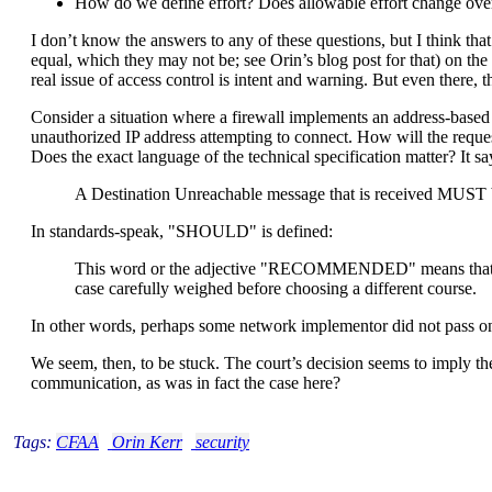
How do we define effort? Does allowable effort change ove
I don’t know the answers to any of these questions, but I think that
equal, which they may not be; see Orin’s blog post for that) on th
real issue of access control is intent and warning. But even there, 
Consider a situation where a firewall implements an address-based 
unauthorized IP address attempting to connect. How will the request
Does the exact language of the technical specification matter? It sa
A Destination Unreachable message that is received MUST be
In standards-speak, "SHOULD" is defined:
This word or the adjective "RECOMMENDED" means that there 
case carefully weighed before choosing a different course.
In other words, perhaps some network implementor did not pass on
We seem, then, to be stuck. The court’s decision seems to imply th
communication, as was in fact the case here?
Tags:
CFAA
Orin Kerr
security