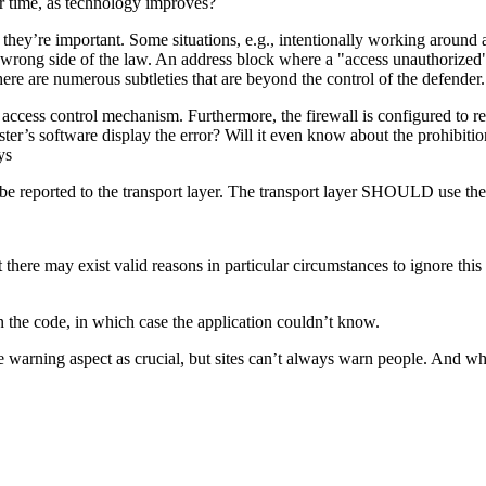
r time, as technology improves?
 they’re important. Some situations, e.g., intentionally working around a
e wrong side of the law. An address block where a "access unauthorized"
there are numerous subtleties that are beyond the control of the defender.
access control mechanism. Furthermore, the firewall is configured to r
er’s software display the error? Will it even know about the prohibition,
ys
 reported to the transport layer. The transport layer SHOULD use the
may exist valid reasons in particular circumstances to ignore this it
 the code, in which case the application couldn’t know.
e warning aspect as crucial, but sites can’t always warn people. And w